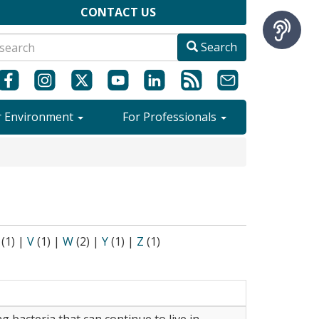
CONTACT US
Search
r Environment
For Professionals
(1)
|
V
(1)
|
W
(2)
|
Y
(1)
|
Z
(1)
ng bacteria that can continue to live in