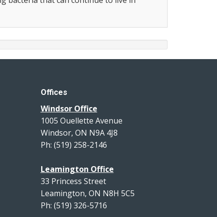
Offices
Windsor Office
1005 Ouellette Avenue
Windsor, ON N9A 4J8
Ph: (519) 258-2146
Leamington Office
33 Princess Street
Leamington, ON N8H 5C5
Ph: (519) 326-5716