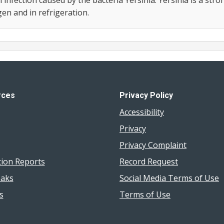
n and in refrigeration.
rces
Privacy Policy
Accessibility
Privacy
Privacy Complaint
tion Reports
Record Request
aks
Social Media Terms of Use
s
Terms of Use