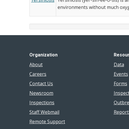
environments without much oxyge
Organization
Resou
About
Data
Careers
Events
Contact Us
Forms
Newsroom
Inspec
Inspections
Outbre
Staff Webmail
Report
Remote Support