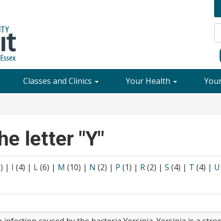
Classes and Clinics
Your Health
You
he letter "Y"
8)
|
I
(4)
|
L
(6)
|
M
(10)
|
N
(2)
|
P
(1)
|
R
(2)
|
S
(4)
|
T
(4)
|
U
n infection caused by the bacteria Yersinia. Yersinia is a stro