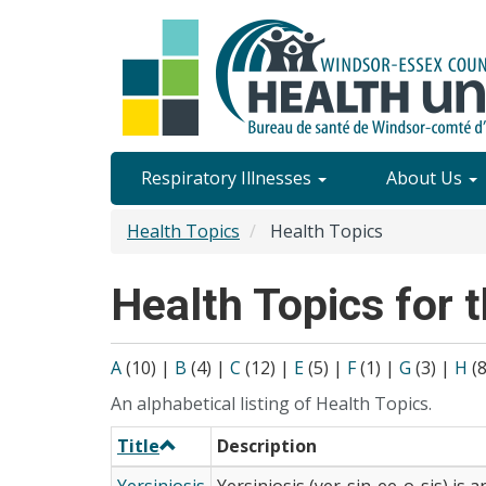
Skip
to
main
content
Site
Respiratory Illnesses
About Us
Content
Health Topics
Health Topics
Menu
Health Topics for t
A
(10)
|
B
(4)
|
C
(12)
|
E
(5)
|
F
(1)
|
G
(3)
|
H
(
An alphabetical listing of Health Topics.
Title
Description
Yersiniosis
Yersiniosis (yer-sin-ee-o-sis) is a