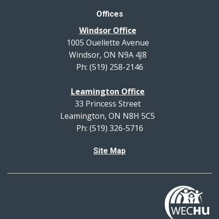
Offices
Windsor Office
1005 Ouellette Avenue
Windsor, ON N9A 4J8
Ph: (519) 258-2146
Leamington Office
33 Princess Street
Leamington, ON N8H 5C5
Ph: (519) 326-5716
Site Map