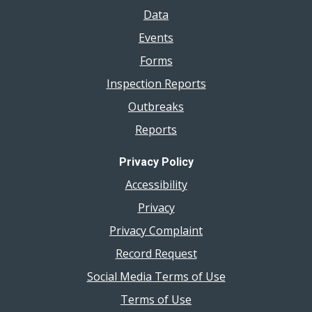
Data
Events
Forms
Inspection Reports
Outbreaks
Reports
Privacy Policy
Accessibility
Privacy
Privacy Complaint
Record Request
Social Media Terms of Use
Terms of Use