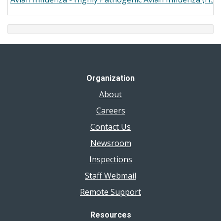
Organization
About
Careers
Contact Us
Newsroom
Inspections
Staff Webmail
Remote Support
Resources