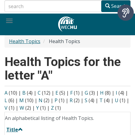
Skip
Search
to
main
Toggle
content
navigation
Health Topics
Health Topics
Health Topics for the
letter "A"
A
(10)
|
B
(4)
|
C
(12)
|
E
(5)
|
F
(1)
|
G
(3)
|
H
(8)
|
I
(4)
|
L
(6)
|
M
(10)
|
N
(2)
|
P
(1)
|
R
(2)
|
S
(4)
|
T
(4)
|
U
(1)
|
V
(1)
|
W
(2)
|
Y
(1)
|
Z
(1)
An alphabetical listing of Health Topics.
Title