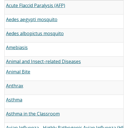
Acute Flaccid Paralysis (AFP)
Aedes aegypti mosquito
Aedes albopictus mosquito
Amebiasis
Animal and Insect-related Diseases
Animal Bite
Anthrax
Asthma
Asthma in the Classroom
Avian Influenza - Highly Pathogenic Avian Influenza (H5N