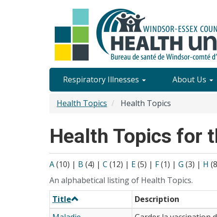
Skip
to
main
content
Site
Respiratory Illnesses
About Us
Content
Health Topics
Health Topics
Menu
Health Topics for t
A
(10)
|
B
(4)
|
C
(12)
|
E
(5)
|
F
(1)
|
G
(3)
|
H
(
An alphabetical listing of Health Topics.
Title
Description
Maladie
Garder la vaccination 