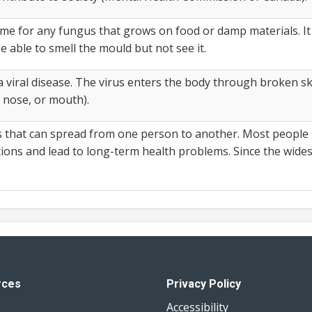
 for any fungus that grows on food or damp materials. It c
 able to smell the mould but not see it.
viral disease. The virus enters the body through broken ski
 nose, or mouth).
ss that can spread from one person to another. Most people
tions and lead to long-term health problems. Since the wi
rces
Privacy Policy
Accessibility