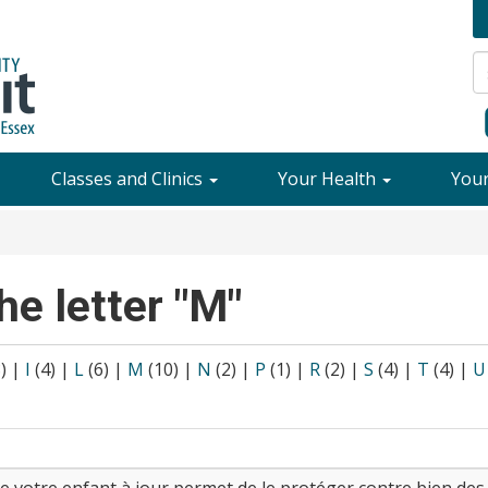
Classes and Clinics
Your Health
You
he letter "M"
8)
|
I
(4)
|
L
(6)
|
M
(10)
|
N
(2)
|
P
(1)
|
R
(2)
|
S
(4)
|
T
(4)
|
U
de votre enfant à jour permet de le protéger contre bien de