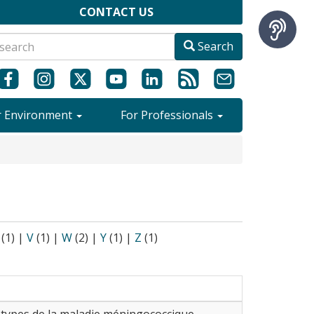
CONTACT US
Search
r Environment
For Professionals
(1)
|
V
(1)
|
W
(2)
|
Y
(1)
|
Z
(1)
s types de la maladie méningococcique.