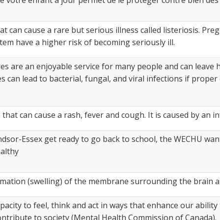
that can cause a rare but serious illness called listeriosis. P
 have a higher risk of becoming seriously ill.​
s are an enjoyable service for many people and can leave h
 can lead to bacterial, fungal, and viral infections if prope
 that can cause a rash, fever and cough. It is caused by an in
ndsor-Essex get ready to go back to school, the WECHU want
althy
mmation (swelling) of the membrane surrounding the brain a
pacity to feel, think and act in ways that enhance our ability 
ontribute to society (Mental Health Commission of Canada).