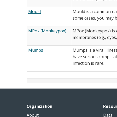
Mould
Mould is a common name
some cases, you may be
MPox (Monkeypox)
MPox (Monkeypox) is a 
membranes (e.g., eyes,
Mumps
Mumps is a viral illne
have serious complica
infection is rare.
Organization
Resou
About
Data