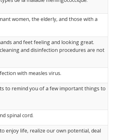
regnant women, the elderly, and those with a
ands and feet feeling and looking great.
r cleaning and disinfection procedures are not
fection with measles virus.
s to remind you of a few important things to
nd spinal cord.
to enjoy life, realize our own potential, deal