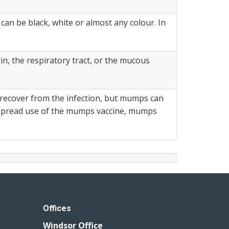
an be black, white or almost any colour. In
n, the respiratory tract, or the mucous
 recover from the infection, but mumps can
despread use of the mumps vaccine, mumps
Offices
Windsor Office