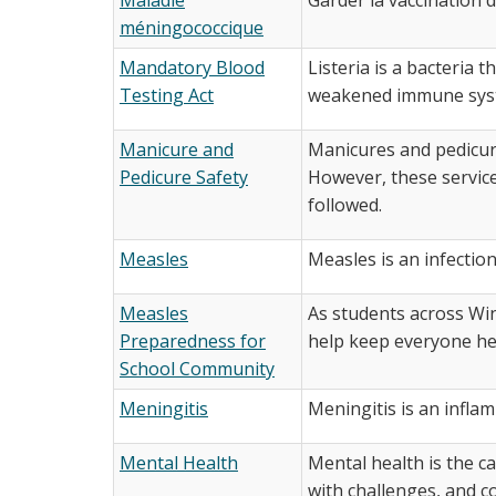
méningococcique
Mandatory Blood
Listeria is a bacteria 
Testing Act
weakened immune system
Manicure and
Manicures and pedicure
Pedicure Safety
However, these services
followed.
Measles
Measles is an infection
Measles
As students across Wi
Preparedness for
help keep everyone he
School Community
Meningitis
Meningitis is an infla
Mental Health
Mental health is the ca
with challenges, and c