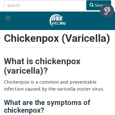
Skip
Search
to
main
Toggle
content
navigation
Chickenpox (Varicella)
What is chickenpox
(varicella)?
Chickenpox is a common and preventable
infection caused by the varicella-zoster virus.
What are the symptoms of
chickenpox?