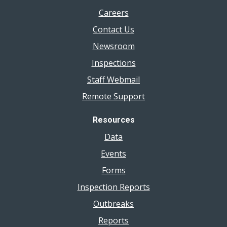
Careers
Contact Us
Newsroom
Inspections
Staff Webmail
Remote Support
Resources
Data
Events
Forms
Inspection Reports
Outbreaks
Reports