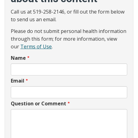
Call us at 519-258-2146, or fill out the form below
to send us an email.
Please do not submit personal health information
through this form; for more information, view
our
Terms of Use
.
Name
Email
Question or Comment