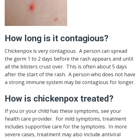
How long is it contagious?
Chickenpox is very contagious. A person can spread
the germ 1 to 2 days before the rash appears and until
all the blisters crust over. This is often about 5 days
after the start of the rash. A person who does not have
a strong immune system may be contagious for longer.
How is chickenpox treated?
If you or your child has these symptoms, see your
health care provider. For mild symptoms, treatment
includes supportive care for the symptoms. In more
severe cases, treatment may also include antiviral