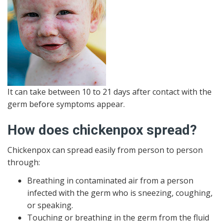
It can take between 10 to 21 days after contact with the
germ before symptoms appear.
How does chickenpox spread?
Chickenpox can spread easily from person to person
through:
Breathing in contaminated air from a person
infected with the germ who is sneezing, coughing,
or speaking.
Touching or breathing in the germ from the fluid