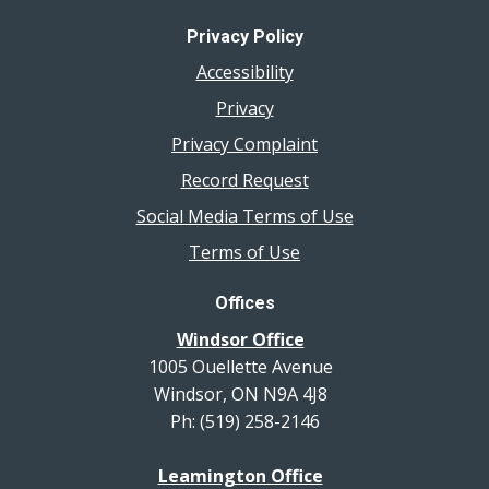
Privacy Policy
Accessibility
Privacy
Privacy Complaint
Record Request
Social Media Terms of Use
Terms of Use
Offices
Windsor Office
1005 Ouellette Avenue
Windsor, ON N9A 4J8
Ph: (519) 258-2146
Leamington Office