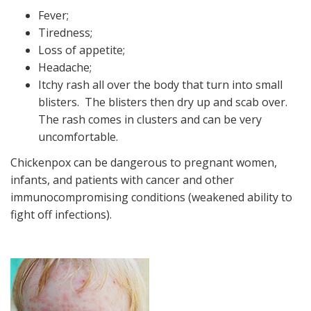
Fever;
Tiredness;
Loss of appetite;
Headache;
Itchy rash all over the body that turn into small
blisters. The blisters then dry up and scab over.
The rash comes in clusters and can be very
uncomfortable.
Chickenpox can be dangerous to pregnant women,
infants, and patients with cancer and other
immunocompromising conditions (weakened ability to
fight off infections).