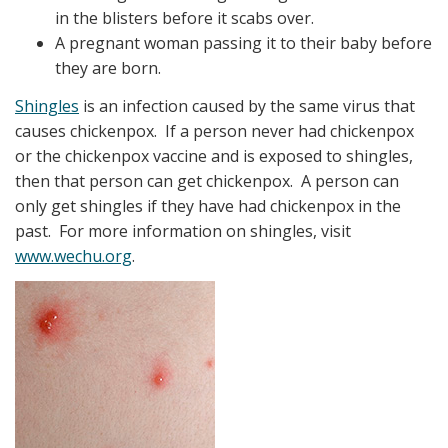
in the blisters before it scabs over.
A pregnant woman passing it to their baby before
they are born.
Shingles
is an infection caused by the same virus that
causes chickenpox. If a person never had chickenpox
or the chickenpox vaccine and is exposed to shingles,
then that person can get chickenpox. A person can
only get shingles if they have had chickenpox in the
past. For more information on shingles, visit
www.wechu.org
.