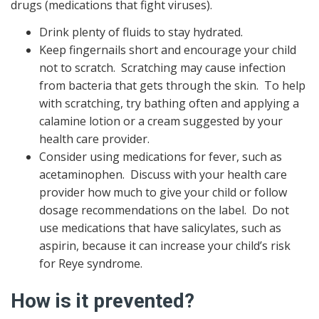
drugs (medications that fight viruses).
Drink plenty of fluids to stay hydrated.
Keep fingernails short and encourage your child
not to scratch. Scratching may cause infection
from bacteria that gets through the skin. To help
with scratching, try bathing often and applying a
calamine lotion or a cream suggested by your
health care provider.
Consider using medications for fever, such as
acetaminophen. Discuss with your health care
provider how much to give your child or follow
dosage recommendations on the label. Do not
use medications that have salicylates, such as
aspirin, because it can increase your child’s risk
for Reye syndrome.
How is it prevented?