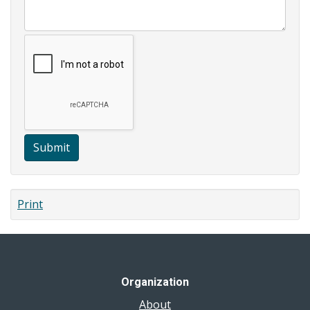
Submit
Print
Organization
About