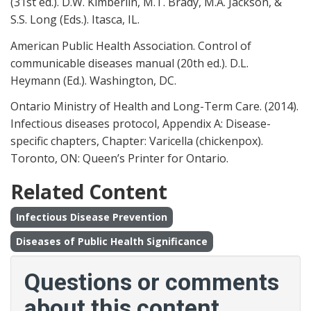
(31st ed.). D.W. Kimberlin, M.T. Brady, M.A. Jackson, &
S.S. Long (Eds.). Itasca, IL.
American Public Health Association. Control of
communicable diseases manual (20th ed.). D.L.
Heymann (Ed.). Washington, DC.
Ontario Ministry of Health and Long-Term Care. (2014).
Infectious diseases protocol, Appendix A: Disease-
specific chapters, Chapter: Varicella (chickenpox).
Toronto, ON: Queen’s Printer for Ontario.
Related Content
Infectious Disease Prevention
Diseases of Public Health Significance
Questions or comments
about this content