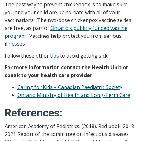
The best way to prevent chickenpox is to make sure
you and your child are up-to-date with all of your
vaccinations. The two-dose chickenpox vaccine series
are free, as part of
Ontario’s publicly funded vaccine
program
. Vaccines help protect you from serious
illnesses.
Follow these other
tips
to avoid getting sick.
For more information contact the Health Unit or
speak to your health care provider.
Caring for Kids – Canadian Paediatric Society
Ontario Ministry of Health and Long-Term Care
References:
American Academy of Pediatrics. (2018). Red book: 2018-
2021 Report of the committee on infectious diseases