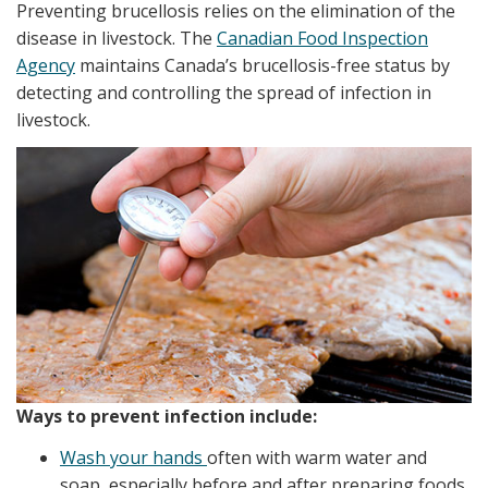
Preventing brucellosis relies on the elimination of the
disease in livestock. The
Canadian Food Inspection
Agency
maintains Canada’s brucellosis-free status by
detecting and controlling the spread of infection in
livestock.
Ways to prevent infection include:
Wash your hands
often with warm water and
soap, especially before and after preparing foods