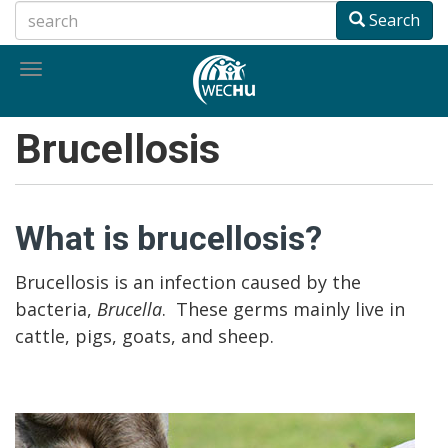
Skip
Search
to
main
Toggle
content
navigation
Brucellosis
What is brucellosis?
Brucellosis is an infection caused by the
bacteria,
Brucella
. These germs mainly live in
cattle, pigs, goats, and sheep.