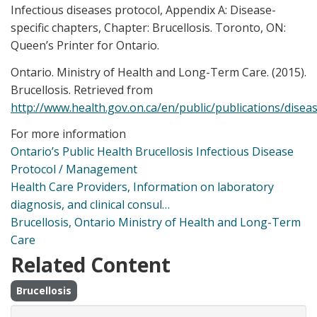
Infectious diseases protocol, Appendix A: Disease-
specific chapters, Chapter: Brucellosis. Toronto, ON:
Queen’s Printer for Ontario.
Ontario. Ministry of Health and Long-Term Care. (2015).
Brucellosis. Retrieved from
http://www.health.gov.on.ca/en/public/publications/disea
For more information
Ontario’s Public Health Brucellosis Infectious Disease
Protocol / Management
Health Care Providers, Information on laboratory
diagnosis, and clinical consul…
Brucellosis, Ontario Ministry of Health and Long-Term
Care
Related Content
Brucellosis