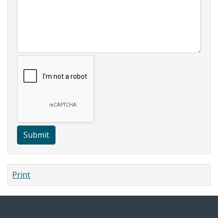
Submit
Print