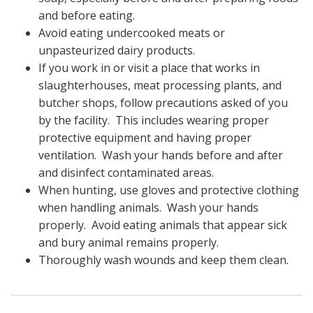
and before eating.
Avoid eating undercooked meats or
unpasteurized dairy products.
If you work in or visit a place that works in
slaughterhouses, meat processing plants, and
butcher shops, follow precautions asked of you
by the facility. This includes wearing proper
protective equipment and having proper
ventilation. Wash your hands before and after
and disinfect contaminated areas.
When hunting, use gloves and protective clothing
when handling animals. Wash your hands
properly. Avoid eating animals that appear sick
and bury animal remains properly.
Thoroughly wash wounds and keep them clean.