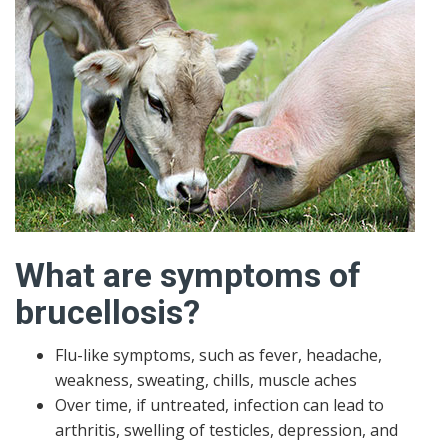
What are symptoms of
brucellosis?
Flu-like symptoms, such as fever, headache,
weakness, sweating, chills, muscle aches
Over time, if untreated, infection can lead to
arthritis, swelling of testicles, depression, and