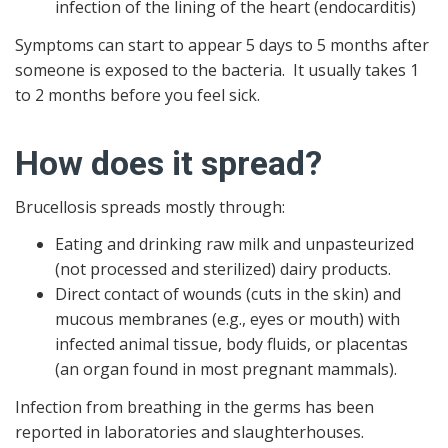
infection of the lining of the heart (endocarditis)
Symptoms can start to appear 5 days to 5 months after
someone is exposed to the bacteria. It usually takes 1
to 2 months before you feel sick.
How does it spread?
Brucellosis spreads mostly through:
Eating and drinking raw milk and unpasteurized
(not processed and sterilized) dairy products.
Direct contact of wounds (cuts in the skin) and
mucous membranes (e.g., eyes or mouth) with
infected animal tissue, body fluids, or placentas
(an organ found in most pregnant mammals).
Infection from breathing in the germs has been
reported in laboratories and slaughterhouses.