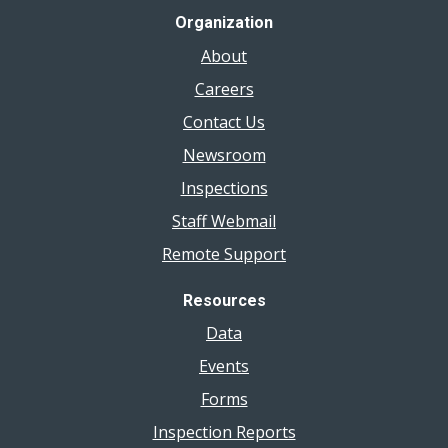
Organization
About
Careers
Contact Us
Newsroom
Inspections
Staff Webmail
Remote Support
Resources
Data
Events
Forms
Inspection Reports