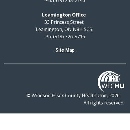
Ph: (519) 258-2146
Leamington Office
33 Princess Street
Leamington, ON N8H 5C5
Ph: (519) 326-5716
Site Map
© Windsor-Essex County Health Unit, 2026
All rights reserved.