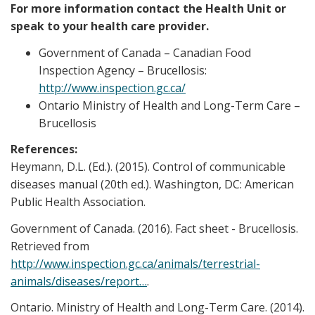
For more information contact the Health Unit or
speak to your health care provider.
Government of Canada – Canadian Food
Inspection Agency – Brucellosis:
http://www.inspection.gc.ca/
Ontario Ministry of Health and Long-Term Care –
Brucellosis
References:
Heymann, D.L. (Ed.). (2015). Control of communicable
diseases manual (20th ed.). Washington, DC: American
Public Health Association.
Government of Canada. (2016). Fact sheet - Brucellosis.
Retrieved from
http://www.inspection.gc.ca/animals/terrestrial-
animals/diseases/report…
.
Ontario. Ministry of Health and Long-Term Care. (2014).