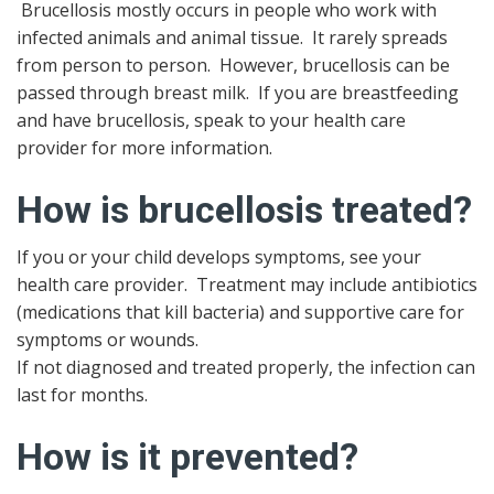
Brucellosis mostly occurs in people who work with
infected animals and animal tissue. It rarely spreads
from person to person. However, brucellosis can be
passed through breast milk. If you are breastfeeding
and have brucellosis, speak to your health care
provider for more information.
How is brucellosis treated?
If you or your child develops symptoms, see your
health care provider. Treatment may include antibiotics
(medications that kill bacteria) and supportive care for
symptoms or wounds.
If not diagnosed and treated properly, the infection can
last for months.
How is it prevented?