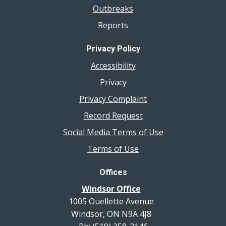
Outbreaks
Reports
Privacy Policy
Accessibility
Privacy
Privacy Complaint
Record Request
Social Media Terms of Use
Terms of Use
Offices
Windsor Office
1005 Ouellette Avenue
Windsor, ON N9A 4J8