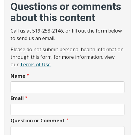
Questions or comments
about this content
Call us at 519-258-2146, or fill out the form below
to send us an email.
Please do not submit personal health information
through this form; for more information, view
our
Terms of Use
.
Name
Email
Question or Comment