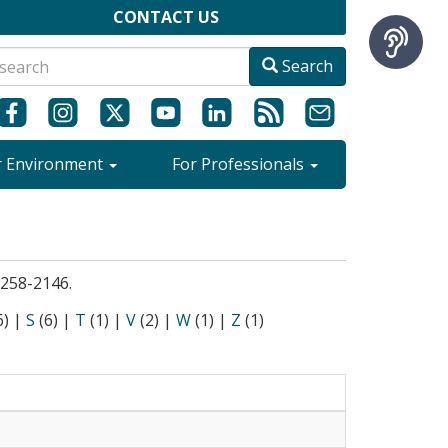
CONTACT US
Search
r Environment
For Professionals
9-258-2146.
6)
|
S
(6)
|
T
(1)
|
V
(2)
|
W
(1)
|
Z
(1)