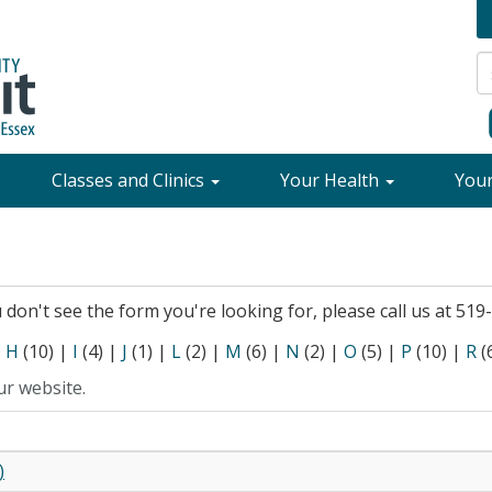
Classes and Clinics
Your Health
You
ou don't see the form you're looking for, please call us at 51
|
H
(10)
|
I
(4)
|
J
(1)
|
L
(2)
|
M
(6)
|
N
(2)
|
O
(5)
|
P
(10)
|
R
(
ur website.
)