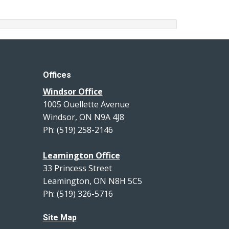
Offices
Windsor Office
1005 Ouellette Avenue
Windsor, ON N9A 4J8
Ph: (519) 258-2146
Leamington Office
33 Princess Street
Leamington, ON N8H 5C5
Ph: (519) 326-5716
Site Map