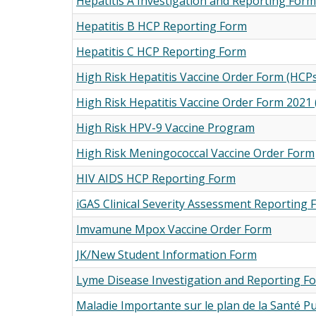
Hepatitis A Investigation and Reporting For
Hepatitis B HCP Reporting Form
Hepatitis C HCP Reporting Form
High Risk Hepatitis Vaccine Order Form (HCPs 
High Risk Hepatitis Vaccine Order Form 2021 
High Risk HPV-9 Vaccine Program
High Risk Meningococcal Vaccine Order Form
HIV AIDS HCP Reporting Form
iGAS Clinical Severity Assessment Reporting
Imvamune Mpox Vaccine Order Form
JK/New Student Information Form
Lyme Disease Investigation and Reporting F
Maladie Importante sur le plan de la Santé P