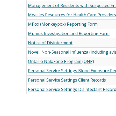
Management of Residents with Suspected Ente
Measles Resources for Health Care Providers
MPox (Monkeypox) Reporting Form
Mumps Investigation and Reporting Form
Notice of Disinterment
Novel, Non-Seasonal Influenza (including avi
Ontario Naloxone Program (ONP)
Personal Service Settings Blood Exposure Re
Personal Service Settings Client Records
Personal Service Settings Disinfectant Recor
Pagination