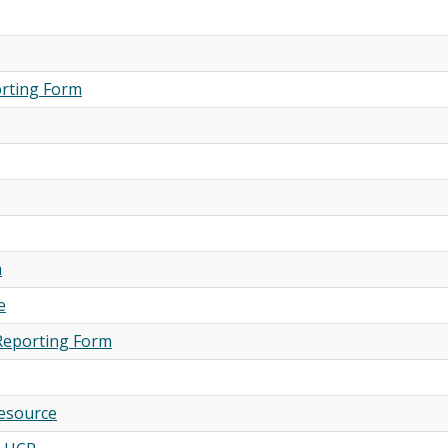
orting Form
m
e
Reporting Form
Resource