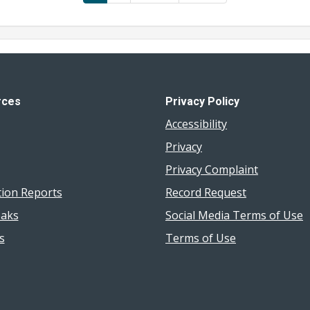
page
page
page
rces
Privacy Policy
Accessibility
Privacy
Privacy Complaint
tion Reports
Record Request
aks
Social Media Terms of Use
s
Terms of Use