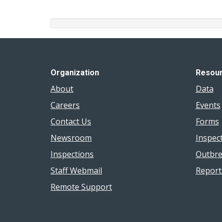
Organization
Resou
About
Data
Careers
Events
Contact Us
Forms
Newsroom
Inspec
Inspections
Outbre
Staff Webmail
Report
Remote Support