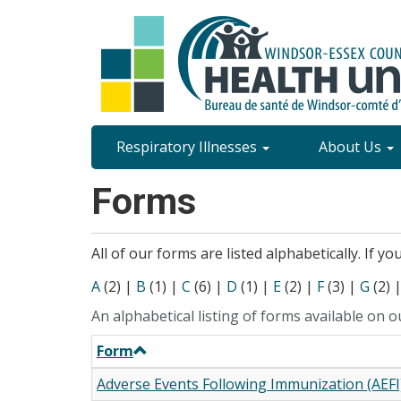
Skip
to
main
content
Site
Respiratory Illnesses
About Us
Content
Forms
Menu
All of our forms are listed alphabetically. If y
A
(2)
|
B
(1)
|
C
(6)
|
D
(1)
|
E
(2)
|
F
(3)
|
G
(2)
An alphabetical listing of forms available on o
Form
Adverse Events Following Immunization (AEFI