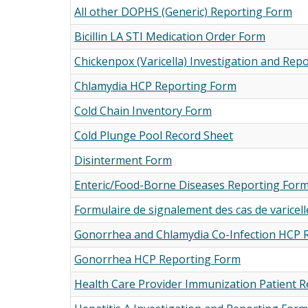
All other DOPHS (Generic) Reporting Form
Bicillin LA STI Medication Order Form
Chickenpox (Varicella) Investigation and Rep
Chlamydia HCP Reporting Form
Cold Chain Inventory Form
Cold Plunge Pool Record Sheet
Disinterment Form
Enteric/Food-Borne Diseases Reporting For
Formulaire de signalement des cas de varicell
Gonorrhea and Chlamydia Co-Infection HCP 
Gonorrhea HCP Reporting Form
Health Care Provider Immunization Patient 