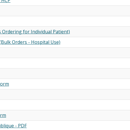
m HCP
Ordering for Individual Patient)
(Bulk Orders - Hospital Use)
 Form
orm
ublique - PDF