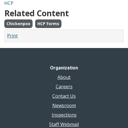
HCP
Related Content
Chickenpox
HCP Forms
Print
Organization
About
Careers
Contact Us
Newsroom
Inspections
Staff Webmail