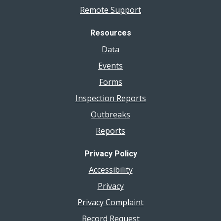
Remote Support
Resources
Data
Events
Forms
Inspection Reports
Outbreaks
Reports
Privacy Policy
Accessibility
Privacy
Privacy Complaint
Record Request