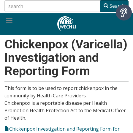
Skip
Search
to
main
Toggle
content
navigation
Chickenpox (Varicella)
Investigation and
Reporting Form
This form is to be used to report chickenpox in the
community by Health Care Providers.
Chickenpox is a reportable disease per Health
Promotion Health Protection Act to the Medical Officer
of Health.
Chickenpox Investigation and Reporting Form for