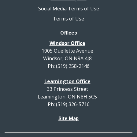
Social Media Terms of Use
Terms of Use
Offices
Windsor Office
1005 Ouellette Avenue
Windsor, ON N9A 4J8
Ph: (519) 258-2146
Leamington Office
33 Princess Street
Leamington, ON N8H 5C5
Ph: (519) 326-5716
Site Map