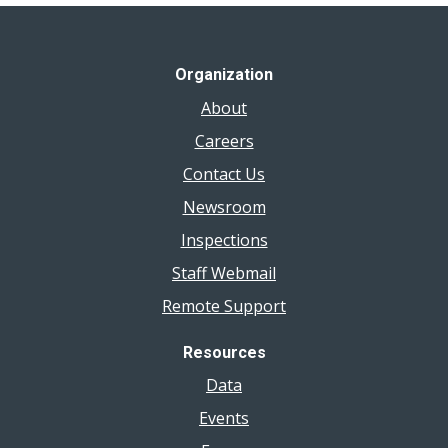
Organization
About
Careers
Contact Us
Newsroom
Inspections
Staff Webmail
Remote Support
Resources
Data
Events