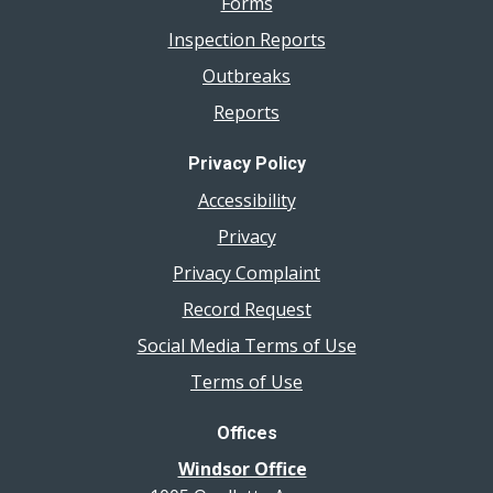
Forms
Inspection Reports
Outbreaks
Reports
Privacy Policy
Accessibility
Privacy
Privacy Complaint
Record Request
Social Media Terms of Use
Terms of Use
Offices
Windsor Office