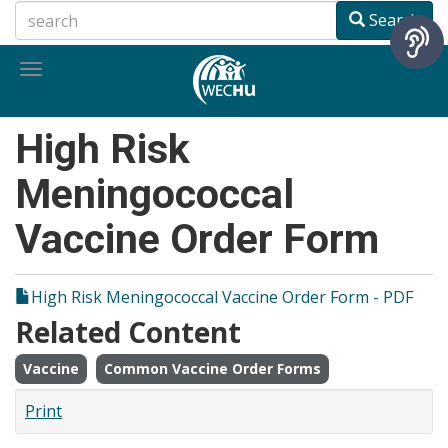
Skip
Search
to
main
Toggle
content
navigation
High Risk
Meningococcal
Vaccine Order Form
High Risk Meningococcal Vaccine Order Form - PDF
Related Content
Vaccine
Common Vaccine Order Forms
Print