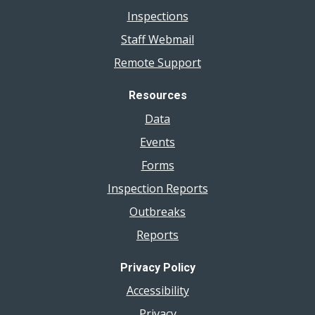
Inspections
Staff Webmail
Remote Support
Resources
Data
Events
Forms
Inspection Reports
Outbreaks
Reports
Privacy Policy
Accessibility
Privacy