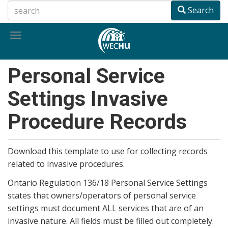
Skip
Search
to
main
Toggle
content
navigation
Personal Service
Settings Invasive
Procedure Records
Download this template to use for collecting records
related to invasive procedures.
Ontario Regulation 136/18 Personal Service Settings
states that owners/operators of personal service
settings must document ALL services that are of an
invasive nature. All fields must be filled out completely.