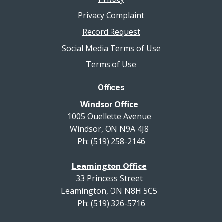
Privacy Complaint
Record Request
Social Media Terms of Use
Terms of Use
Offices
Windsor Office
1005 Ouellette Avenue
Windsor, ON N9A 4J8
Ph: (519) 258-2146
Leamington Office
33 Princess Street
Leamington, ON N8H 5C5
Ph: (519) 326-5716