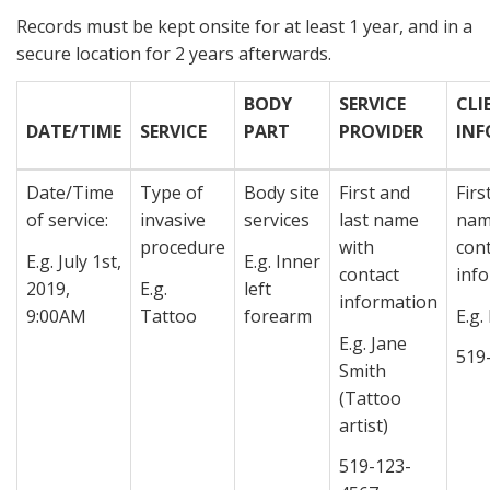
Records must be kept onsite for at least 1 year, and in a
secure location for 2 years afterwards.
BODY
SERVICE
CLI
DATE/TIME
SERVICE
PART
PROVIDER
IN
Date/Time
Type of
Body site
First and
Firs
of service:
invasive
services
last name
nam
procedure
with
con
E.g. July 1st,
E.g. Inner
contact
inf
2019,
E.g.
left
information
9:00AM
Tattoo
forearm
E.g.
E.g. Jane
519
Smith
(Tattoo
artist)
519-123-