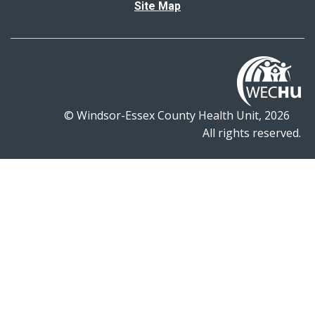
Site Map
© Windsor-Essex County Health Unit, 2026
All rights reserved.