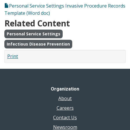
Personal Service Settings Invasive Procedure Records
Template (Word doc)
Related Content
Personal Service Settings
Infectious Disease Prevention
Print
Organization
About
Careers
Contact Us
Newsroom