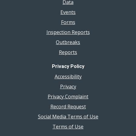
Data
Events
Forms
Inspection Reports
Outbreaks
Reports
Privacy Policy
Accessibility
Privacy
Privacy Complaint
Record Request
Social Media Terms of Use
Terms of Use