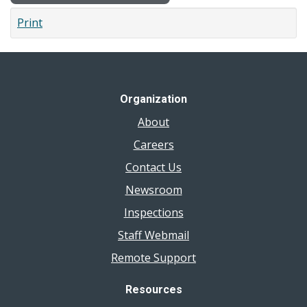
Print
Organization
About
Careers
Contact Us
Newsroom
Inspections
Staff Webmail
Remote Support
Resources