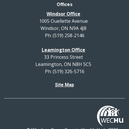
Offices
Windsor Office
1005 Ouellette Avenue
Windsor, ON N9A 4J8
Ph: (519) 258-2146
Leamington Office
33 Princess Street
Leamington, ON N8H 5C5
Ph: (519) 326-5716
Site Map