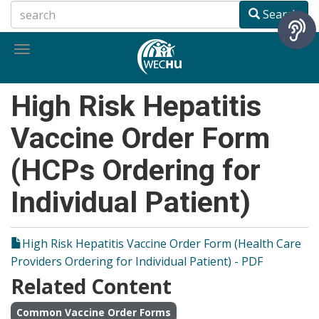
Skip
Search
to
main
Toggle
content
navigation
High Risk Hepatitis
Vaccine Order Form
(HCPs Ordering for
Individual Patient)
High Risk Hepatitis Vaccine Order Form (Health Care
Providers Ordering for Individual Patient) - PDF
Related Content
Common Vaccine Order Forms