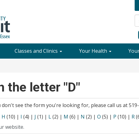
Classes and Clinics
Your Health
You
 the letter "D"
ou don't see the form you're looking for, please call us at 51
|
H
(10)
|
I
(4)
|
J
(1)
|
L
(2)
|
M
(6)
|
N
(2)
|
O
(5)
|
P
(10)
|
R
(
ur website.