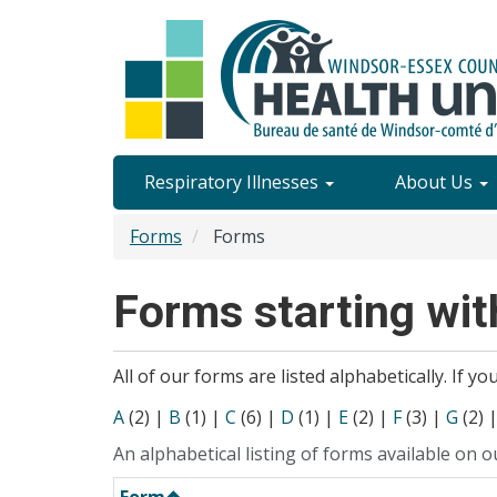
Skip
to
main
content
Site
Respiratory Illnesses
About Us
Content
Forms
Forms
Menu
Forms starting with
All of our forms are listed alphabetically. If y
A
(2)
|
B
(1)
|
C
(6)
|
D
(1)
|
E
(2)
|
F
(3)
|
G
(2)
An alphabetical listing of forms available on o