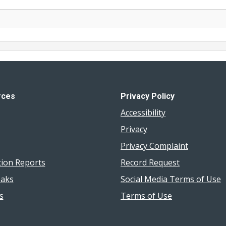
rces
Privacy Policy
Accessibility
Privacy
Privacy Complaint
tion Reports
Record Request
aks
Social Media Terms of Use
s
Terms of Use