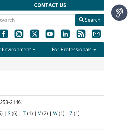
CONTACT US
Search
r Environment
For Professionals
9-258-2146.
6)
|
S
(6)
|
T
(1)
|
V
(2)
|
W
(1)
|
Z
(1)