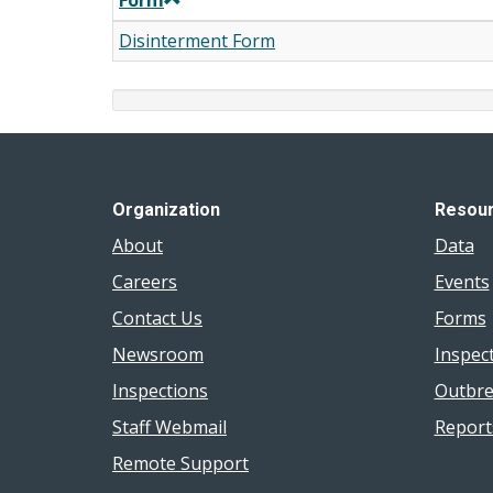
Form
Disinterment Form
Organization
Resou
About
Data
Careers
Events
Contact Us
Forms
Newsroom
Inspec
Inspections
Outbre
Staff Webmail
Report
Remote Support