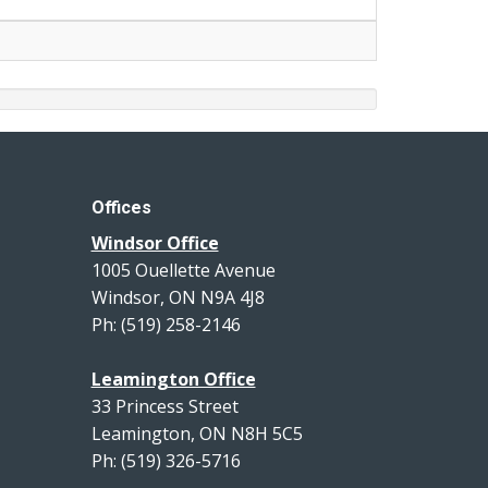
Offices
Windsor Office
1005 Ouellette Avenue
Windsor, ON N9A 4J8
Ph: (519) 258-2146
Leamington Office
33 Princess Street
Leamington, ON N8H 5C5
Ph: (519) 326-5716