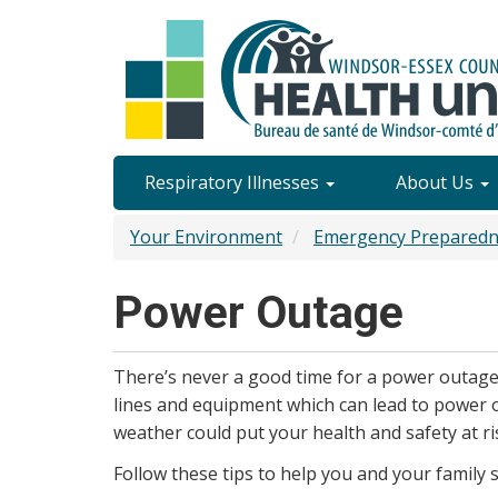
Skip
to
main
content
Site
Respiratory Illnesses
About Us
Content
Your Environment
Emergency Preparedn
Menu
Power Outage
There’s never a good time for a power outag
lines and equipment which can lead to power 
weather could put your health and safety at ri
Follow these tips to help you and your family s