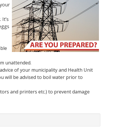
 your
 It’s
 eggs
able
hem unattended.
advice of your municipality and Health Unit
u will be advised to boil water prior to
tors and printers etc.) to prevent damage