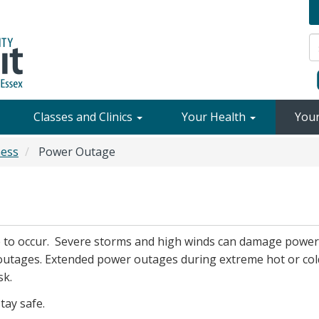
Classes and Clinics
Your Health
You
ess
Power Outage
e to occur. Severe storms and high winds can damage power
outages. Extended power outages during extreme hot or col
sk.
tay safe.