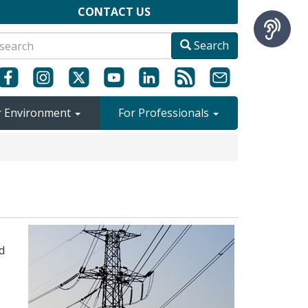
CONTACT US
Search
r Environment
For Professionals
d