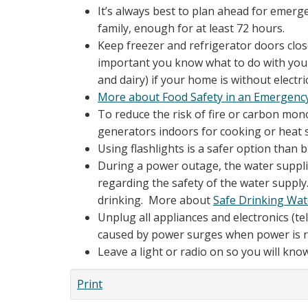
It’s always best to plan ahead for emerg
family, enough for at least 72 hours.
Keep freezer and refrigerator doors close
important you know what to do with your 
and dairy) if your home is without electri
More about Food Safety in an Emergenc
To reduce the risk of fire or carbon mon
generators indoors for cooking or heat 
Using flashlights is a safer option than
During a power outage, the water supplie
regarding the safety of the water supply. 
drinking. More about
Safe Drinking Wa
Unplug all appliances and electronics (t
caused by power surges when power is r
Leave a light or radio on so you will kn
Print