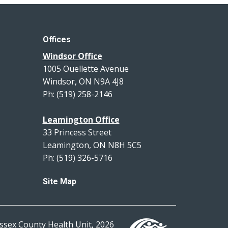
Offices
Windsor Office
1005 Ouellette Avenue
Windsor, ON N9A 4J8
Ph: (519) 258-2146
Leamington Office
33 Princess Street
Leamington, ON N8H 5C5
Ph: (519) 326-5716
Site Map
ssex County Health Unit, 2026