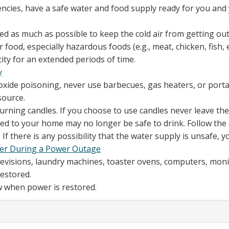
encies, have a safe water and food supply ready for you and
d as much as possible to keep the cold air from getting out.
food, especially hazardous foods (e.g., meat, chicken, fish,
city for an extended periods of time.
y
oxide poisoning, never use barbecues, gas heaters, or port
source.
 burning candles. If you choose to use candles never leave t
d to your home may no longer be safe to drink. Follow the 
If there is any possibility that the water supply is unsafe, yo
ter During a Power Outage
elevisions, laundry machines, toaster ovens, computers, moni
estored.
ow when power is restored.