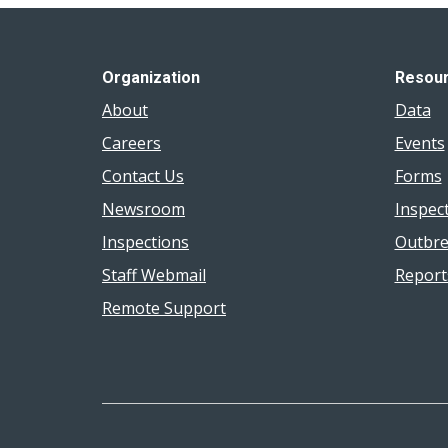
Organization
Resou
About
Data
Careers
Events
Contact Us
Forms
Newsroom
Inspec
Inspections
Outbre
Staff Webmail
Report
Remote Support