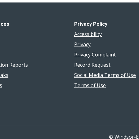
rces
Privacy Policy
Accessibility
Privacy
Privacy Complaint
tion Reports
Record Request
aks
Social Media Terms of Use
s
Terms of Use
© Windsor-E