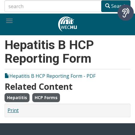
Skip
Search
to
main
Toggle
content
navigation
Hepatitis B HCP
Reporting Form
Hepatitis B HCP Reporting Form - PDF
Related Content
Hepatitis
HCP Forms
Print