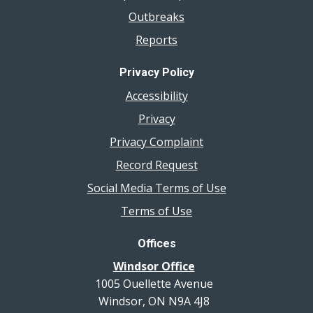
Outbreaks
Reports
Privacy Policy
Accessibility
Privacy
Privacy Complaint
Record Request
Social Media Terms of Use
Terms of Use
Offices
Windsor Office
1005 Ouellette Avenue
Windsor, ON N9A 4J8