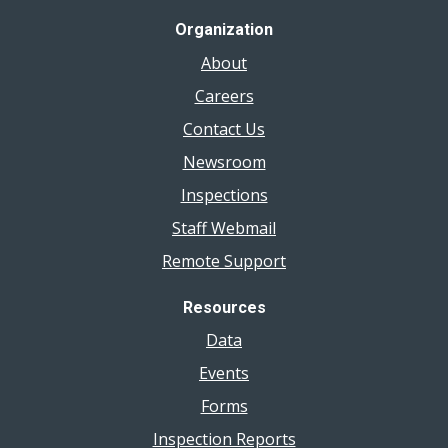
Organization
About
Careers
Contact Us
Newsroom
Inspections
Staff Webmail
Remote Support
Resources
Data
Events
Forms
Inspection Reports