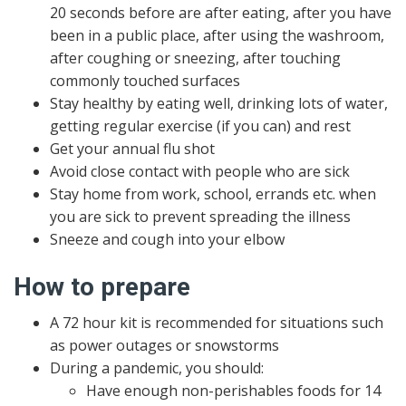
20 seconds before are after eating, after you have
been in a public place, after using the washroom,
after coughing or sneezing, after touching
commonly touched surfaces
Stay healthy by eating well, drinking lots of water,
getting regular exercise (if you can) and rest
Get your annual flu shot
Avoid close contact with people who are sick
Stay home from work, school, errands etc. when
you are sick to prevent spreading the illness
Sneeze and cough into your elbow
How to prepare
A 72 hour kit is recommended for situations such
as power outages or snowstorms
During a pandemic, you should:
Have enough non-perishables foods for 14