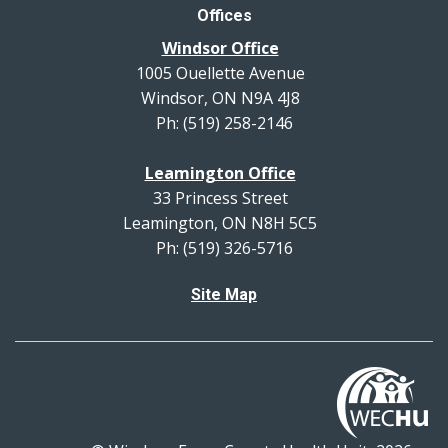
Offices
Windsor Office
1005 Ouellette Avenue
Windsor, ON N9A 4J8
Ph: (519) 258-2146
Leamington Office
33 Princess Street
Leamington, ON N8H 5C5
Ph: (519) 326-5716
Site Map