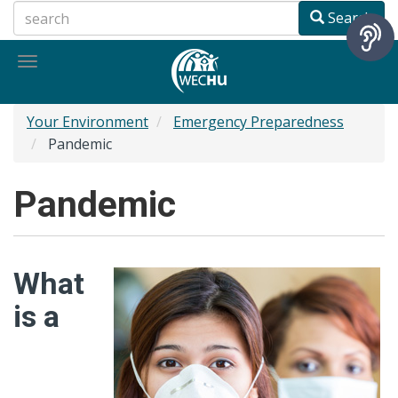
Skip
Search
to
main
Toggle
content
navigation
Your Environment
Emergency Preparedness
Pandemic
Pandemic
What
is a