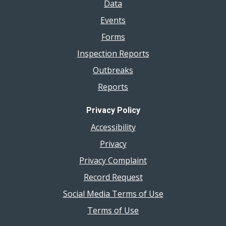
Data
Events
Forms
Inspection Reports
Outbreaks
Reports
Privacy Policy
Accessibility
Privacy
Privacy Complaint
Record Request
Social Media Terms of Use
Terms of Use