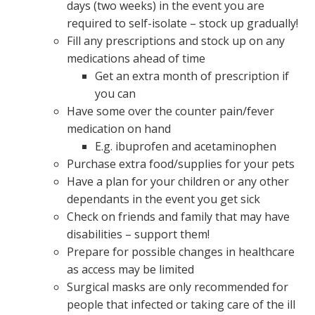
days (two weeks) in the event you are
required to self-isolate – stock up gradually!
Fill any prescriptions and stock up on any
medications ahead of time
Get an extra month of prescription if
you can
Have some over the counter pain/fever
medication on hand
E.g. ibuprofen and acetaminophen
Purchase extra food/supplies for your pets
Have a plan for your children or any other
dependants in the event you get sick
Check on friends and family that may have
disabilities – support them!
Prepare for possible changes in healthcare
as access may be limited
Surgical masks are only recommended for
people that infected or taking care of the ill