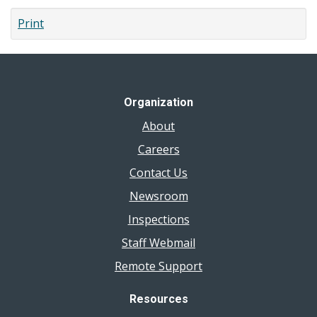
Print
Organization
About
Careers
Contact Us
Newsroom
Inspections
Staff Webmail
Remote Support
Resources