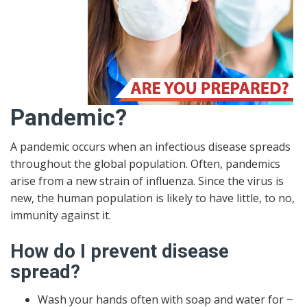
Pandemic?
A pandemic occurs when an infectious disease spreads
throughout the global population. Often, pandemics
arise from a new strain of influenza. Since the virus is
new, the human population is likely to have little, to no,
immunity against it.
How do I prevent disease
spread?
Wash your hands often with soap and water for ~