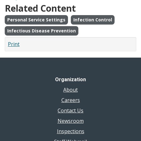
Related Content
Personal Service Settings
Infection Control
Infectious Disease Prevention
Print
Organization
About
Careers
Contact Us
Newsroom
Inspections