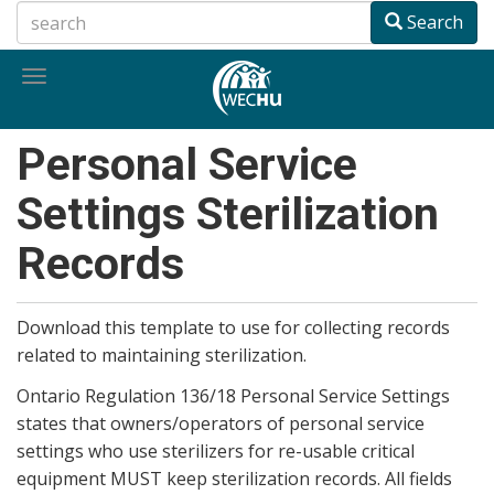
Skip
Search
to
main
Toggle
content
navigation
Personal Service
Settings Sterilization
Records
Download this template to use for collecting records
related to maintaining sterilization.
Ontario Regulation 136/18 Personal Service Settings
states that owners/operators of personal service
settings who use sterilizers for re-usable critical
equipment MUST keep sterilization records. All fields