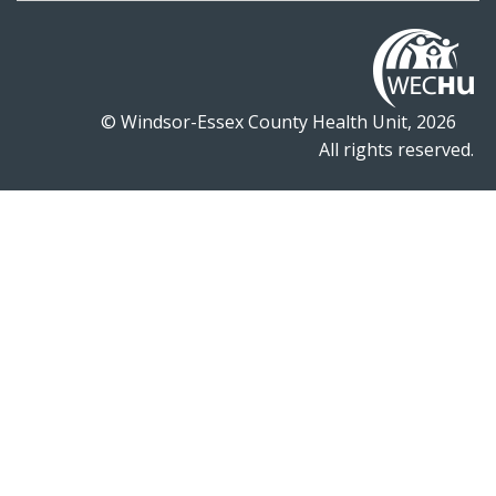
© Windsor-Essex County Health Unit, 2026
All rights reserved.