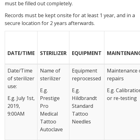
must be filled out completely.
Records must be kept onsite for at least 1 year, and in a
secure location for 2 years afterwards.
DATE/TIME
STERILIZER
EQUIPMENT
MAINTENAN
Date/Time
Name of
Equipment
Maintenance 
of sterilizer
sterilizer
reprocessed
repairs
use:
E.g.
E.g.
E.g. Calibratio
E.g. July 1st,
Prestige
Hildbrandt
or re-testing
2019,
Pro
Standard
9:00AM
Medical
Tattoo
Tattoo
Needles
Autoclave