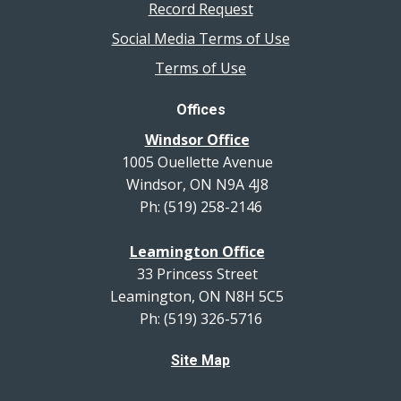
Record Request
Social Media Terms of Use
Terms of Use
Offices
Windsor Office
1005 Ouellette Avenue
Windsor, ON N9A 4J8
Ph: (519) 258-2146
Leamington Office
33 Princess Street
Leamington, ON N8H 5C5
Ph: (519) 326-5716
Site Map