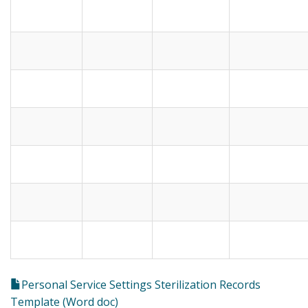
Personal Service Settings Sterilization Records
Template (Word doc)