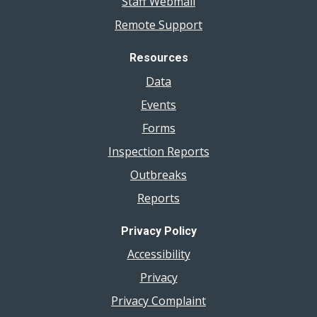
Staff Webmail
Remote Support
Resources
Data
Events
Forms
Inspection Reports
Outbreaks
Reports
Privacy Policy
Accessibility
Privacy
Privacy Complaint