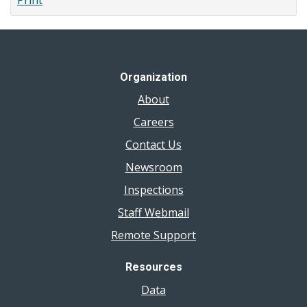
Print
Organization
About
Careers
Contact Us
Newsroom
Inspections
Staff Webmail
Remote Support
Resources
Data