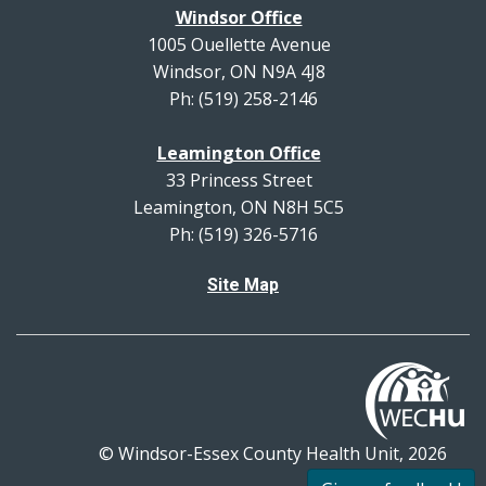
Windsor Office
1005 Ouellette Avenue
Windsor, ON N9A 4J8
Ph: (519) 258-2146
Leamington Office
33 Princess Street
Leamington, ON N8H 5C5
Ph: (519) 326-5716
Site Map
© Windsor-Essex County Health Unit, 2026
All rights reserved.