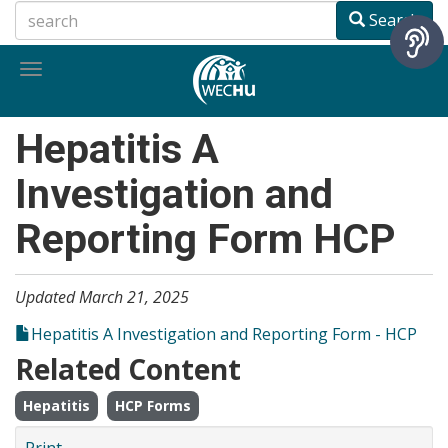
Skip
Search
to
main
Toggle
content
navigation
Hepatitis A
Investigation and
Reporting Form HCP
Updated March 21, 2025
Hepatitis A Investigation and Reporting Form - HCP
Related Content
Hepatitis
HCP Forms