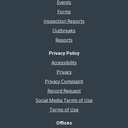
Events
Forms
Inspection Reports
Outbreaks
Reports
Privacy Policy
Accessibility
Privacy
Privacy Complaint
Record Request
Social Media Terms of Use
Terms of Use
Offices