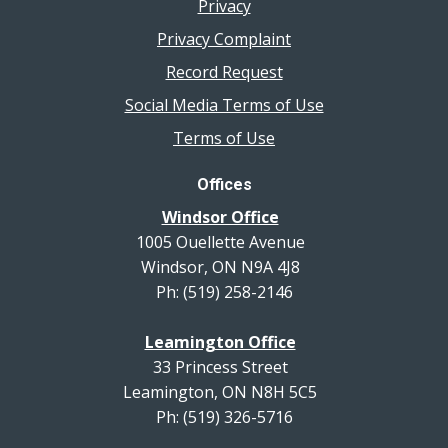
Privacy
Privacy Complaint
Record Request
Social Media Terms of Use
Terms of Use
Offices
Windsor Office
1005 Ouellette Avenue
Windsor, ON N9A 4J8
Ph: (519) 258-2146
Leamington Office
33 Princess Street
Leamington, ON N8H 5C5
Ph: (519) 326-5716