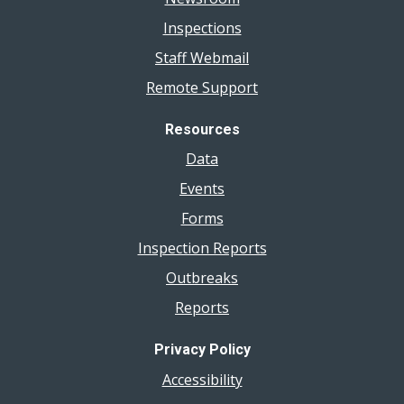
Inspections
Staff Webmail
Remote Support
Resources
Data
Events
Forms
Inspection Reports
Outbreaks
Reports
Privacy Policy
Accessibility