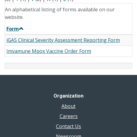
An alphabetical listing of forms available on our
website.
Form
iGAS Clinical Severity Assessment Reporting Form
Imvamune Mpox Vaccine Order Form
Organization
About
Careers
Contact Us
Newsroom