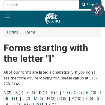
Skip
Search
to
main
Toggle
content
navigation
Forms
Forms
Forms starting with
the letter "I"
All of our forms are listed alphabetically. If you don't
see the form you're looking for, please call us at 519-
258-2146.
A
(2)
|
B
(1)
|
C
(6)
|
D
(1)
|
E
(2)
|
F
(3)
|
G
(2)
|
H
(10)
|
I
(4)
|
J
(1)
|
L
(2)
|
M
(6)
|
N
(2)
|
O
(5)
|
P
(10)
|
R
(6)
|
S
(6)
|
T
(1)
|
V
(2)
|
W
(1)
|
Z
(1)