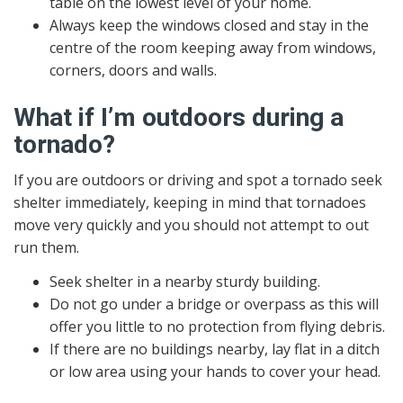
table on the lowest level of your home.
Always keep the windows closed and stay in the
centre of the room keeping away from windows,
corners, doors and walls.
What if I’m outdoors during a
tornado?
If you are outdoors or driving and spot a tornado seek
shelter immediately, keeping in mind that tornadoes
move very quickly and you should not attempt to out
run them.
Seek shelter in a nearby sturdy building.
Do not go under a bridge or overpass as this will
offer you little to no protection from flying debris.
If there are no buildings nearby, lay flat in a ditch
or low area using your hands to cover your head.