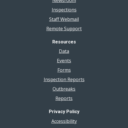
Newsroom
Inspections
Staff Webmail
Remote Support
Resources
Data
Events
Forms
Inspection Reports
Outbreaks
Reports
Privacy Policy
Accessibility