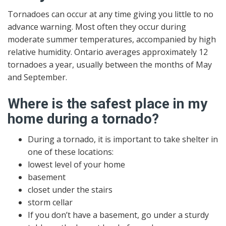
Tornadoes can occur at any time giving you little to no
advance warning. Most often they occur during
moderate summer temperatures, accompanied by high
relative humidity. Ontario averages approximately 12
tornadoes a year, usually between the months of May
and September.
Where is the safest place in my
home during a tornado?
During a tornado, it is important to take shelter in
one of these locations:
lowest level of your home
basement
closet under the stairs
storm cellar
If you don’t have a basement, go under a sturdy