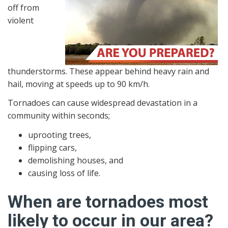
off from
violent
thunderstorms. These appear behind heavy rain and
hail, moving at speeds up to 90 km/h.
Tornadoes can cause widespread devastation in a
community within seconds;
uprooting trees,
flipping cars,
demolishing houses, and
causing loss of life.
When are tornadoes most
likely to occur in our area?