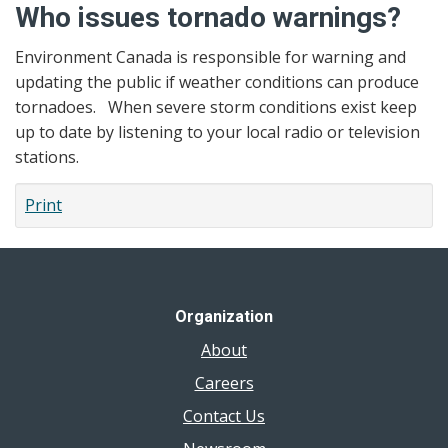
Who issues tornado warnings?
Environment Canada is responsible for warning and
updating the public if weather conditions can produce
tornadoes. When severe storm conditions exist keep
up to date by listening to your local radio or television
stations.
Print
Organization
About
Careers
Contact Us