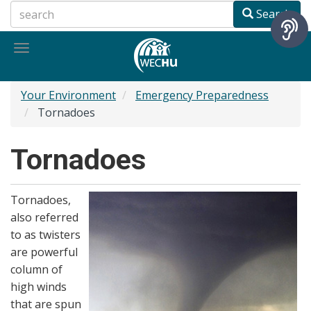
Skip
Search
to
main
Toggle
content
navigation
Your Environment
Emergency Preparedness
Tornadoes
Tornadoes
Tornadoes,
also referred
to as twisters
are powerful
column of
high winds
that are spun