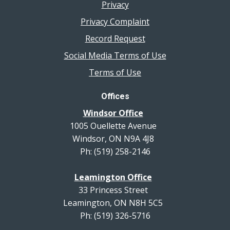
Privacy
Privacy Complaint
Record Request
Social Media Terms of Use
Terms of Use
Offices
Windsor Office
1005 Ouellette Avenue
Windsor, ON N9A 4J8
Ph: (519) 258-2146
Leamington Office
33 Princess Street
Leamington, ON N8H 5C5
Ph: (519) 326-5716