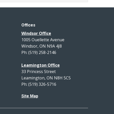
Offices
Windsor Office
1005 Ouellette Avenue
Windsor, ON N9A 4J8
Ph: (519) 258-2146
Leamington Office
33 Princess Street
Leamington, ON N8H 5C5
Ph: (519) 326-5716
Site Map