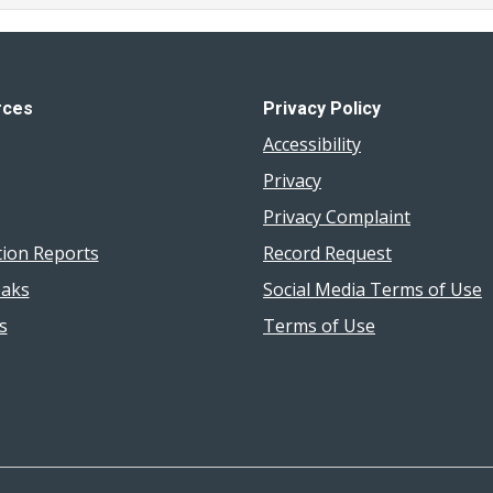
rces
Privacy Policy
Accessibility
Privacy
Privacy Complaint
tion Reports
Record Request
aks
Social Media Terms of Use
s
Terms of Use