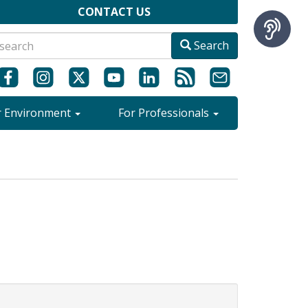
CONTACT US
Search
r Environment
For Professionals