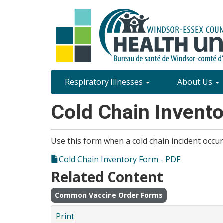
Skip
to
main
content
Site
Respiratory Illnesses
About Us
Content
Cold Chain Invent
Menu
Use this form when a cold chain incident occur
Cold Chain Inventory Form - PDF
Related Content
Common Vaccine Order Forms
Print