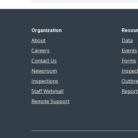
Organization
Resou
About
Data
Careers
Events
Contact Us
Forms
Newsroom
Inspec
Inspections
Outbre
Staff Webmail
Report
Remote Support