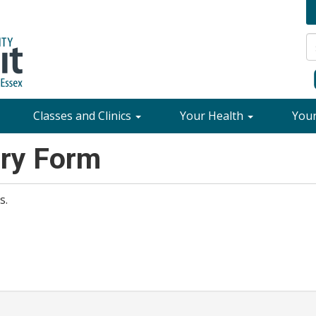
Classes and Clinics
Your Health
You
ory Form
s.