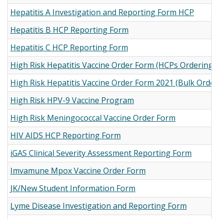
Hepatitis A Investigation and Reporting Form HCP
Hepatitis B HCP Reporting Form
Hepatitis C HCP Reporting Form
High Risk Hepatitis Vaccine Order Form (HCPs Ordering fo
High Risk Hepatitis Vaccine Order Form 2021 (Bulk Orders
High Risk HPV-9 Vaccine Program
High Risk Meningococcal Vaccine Order Form
HIV AIDS HCP Reporting Form
iGAS Clinical Severity Assessment Reporting Form
Imvamune Mpox Vaccine Order Form
JK/New Student Information Form
Lyme Disease Investigation and Reporting Form