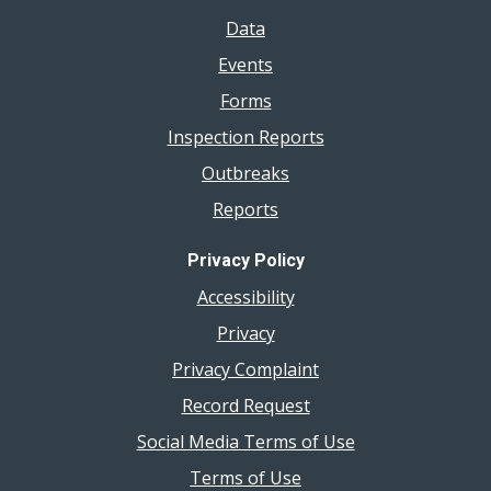
Data
Events
Forms
Inspection Reports
Outbreaks
Reports
Privacy Policy
Accessibility
Privacy
Privacy Complaint
Record Request
Social Media Terms of Use
Terms of Use