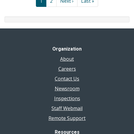
Current
1
Page
2
Next
Next ›
Last
Last »
page
page
page
Organization
About
Careers
Contact Us
Newsroom
Inspections
Staff Webmail
Remote Support
Resources