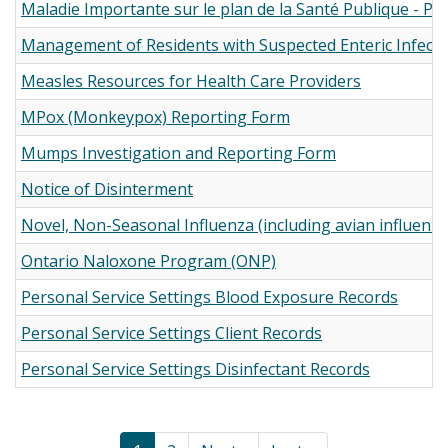
Maladie Importante sur le plan de la Santé Publique - PD
Management of Residents with Suspected Enteric Infecti
Measles Resources for Health Care Providers
MPox (Monkeypox) Reporting Form
Mumps Investigation and Reporting Form
Notice of Disinterment
Novel, Non-Seasonal Influenza (including avian influenz
Ontario Naloxone Program (ONP)
Personal Service Settings Blood Exposure Records
Personal Service Settings Client Records
Personal Service Settings Disinfectant Records
Pagination