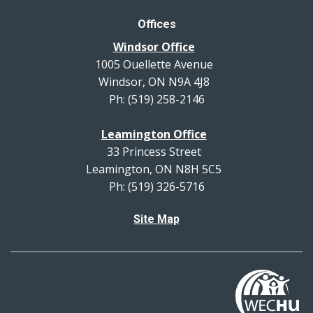
Offices
Windsor Office
1005 Ouellette Avenue
Windsor, ON N9A 4J8
Ph: (519) 258-2146
Leamington Office
33 Princess Street
Leamington, ON N8H 5C5
Ph: (519) 326-5716
Site Map