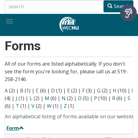
Skip
Search
to
main
Toggle
content
navigation
Forms
All of our forms are listed alphabetically. If you don't
see the form you're looking for, please call us at 519-
258-2146.
A
(2)
|
B
(1)
|
C
(6)
|
D
(1)
|
E
(2)
|
F
(3)
|
G
(2)
|
H
(10)
|
I
(4)
|
J
(1)
|
L
(2)
|
M
(6)
|
N
(2)
|
O
(5)
|
P
(10)
|
R
(6)
|
S
(6)
|
T
(1)
|
V
(2)
|
W
(1)
|
Z
(1)
An alphabetical listing of forms available on our website.
Form