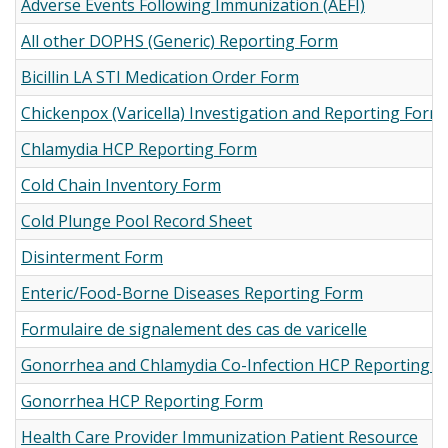
Adverse Events Following Immunization (AEFI)
All other DOPHS (Generic) Reporting Form
Bicillin LA STI Medication Order Form
Chickenpox (Varicella) Investigation and Reporting Form
Chlamydia HCP Reporting Form
Cold Chain Inventory Form
Cold Plunge Pool Record Sheet
Disinterment Form
Enteric/Food-Borne Diseases Reporting Form
Formulaire de signalement des cas de varicelle
Gonorrhea and Chlamydia Co-Infection HCP Reporting 
Gonorrhea HCP Reporting Form
Health Care Provider Immunization Patient Resource