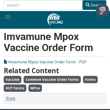
Skip
Search
to
main
Toggle
content
navigation
Imvamune Mpox
Vaccine Order Form
Imvamune Mpox Vaccine Order Form - PDF
Related Content
Vaccine
Common Vaccine Order Forms
Forms
HCP Forms
MPox
Print