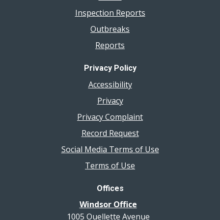
Inspection Reports
Outbreaks
Reports
Privacy Policy
Accessibility
Privacy
Privacy Complaint
Record Request
Social Media Terms of Use
Terms of Use
Offices
Windsor Office
1005 Ouellette Avenue