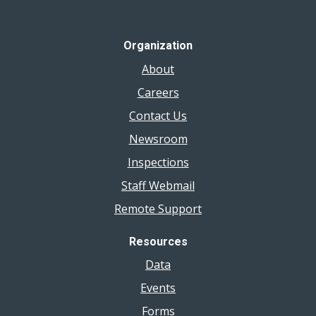
Organization
About
Careers
Contact Us
Newsroom
Inspections
Staff Webmail
Remote Support
Resources
Data
Events
Forms