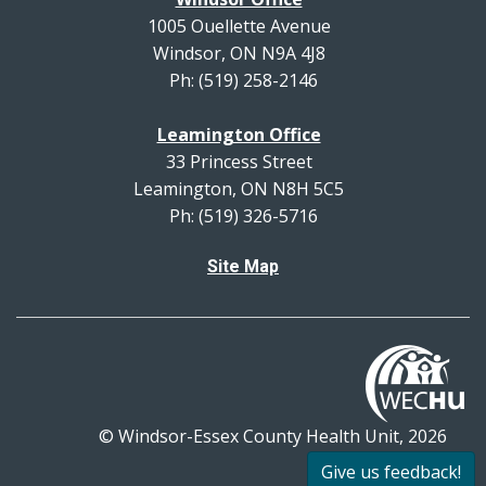
1005 Ouellette Avenue
Windsor, ON N9A 4J8
Ph: (519) 258-2146
Leamington Office
33 Princess Street
Leamington, ON N8H 5C5
Ph: (519) 326-5716
Site Map
© Windsor-Essex County Health Unit, 2026
All rights reserved.
Give us feedback!