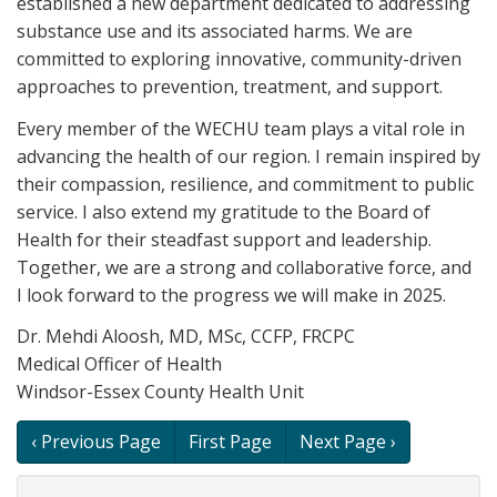
established a new department dedicated to addressing
substance use and its associated harms. We are
committed to exploring innovative, community-driven
approaches to prevention, treatment, and support.
Every member of the WECHU team plays a vital role in
advancing the health of our region. I remain inspired by
their compassion, resilience, and commitment to public
service. I also extend my gratitude to the Board of
Health for their steadfast support and leadership.
Together, we are a strong and collaborative force, and
I look forward to the progress we will make in 2025.
Dr. Mehdi Aloosh, MD, MSc, CCFP, FRCPC
Medical Officer of Health
Windsor-Essex County Health Unit
Book
‹ Previous Page
First Page
Next Page ›
traversal