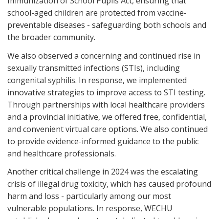
Immunization of School Pupils Act, ensuring that
school-aged children are protected from vaccine-
preventable diseases - safeguarding both schools and
the broader community.
We also observed a concerning and continued rise in
sexually transmitted infections (STIs), including
congenital syphilis. In response, we implemented
innovative strategies to improve access to STI testing.
Through partnerships with local healthcare providers
and a provincial initiative, we offered free, confidential,
and convenient virtual care options. We also continued
to provide evidence-informed guidance to the public
and healthcare professionals.
Another critical challenge in 2024 was the escalating
crisis of illegal drug toxicity, which has caused profound
harm and loss - particularly among our most
vulnerable populations. In response, WECHU