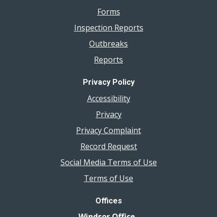
Forms
Inspection Reports
Outbreaks
Reports
Privacy Policy
Accessibility
Privacy
Privacy Complaint
Record Request
Social Media Terms of Use
Terms of Use
Offices
Windsor Office