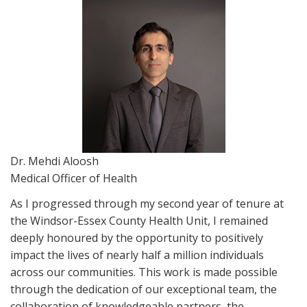
Dr. Mehdi Aloosh
Medical Officer of Health
As I progressed through my second year of tenure at
the Windsor-Essex County Health Unit, I remained
deeply honoured by the opportunity to positively
impact the lives of nearly half a million individuals
across our communities. This work is made possible
through the dedication of our exceptional team, the
collaboration of knowledgeable partners, the