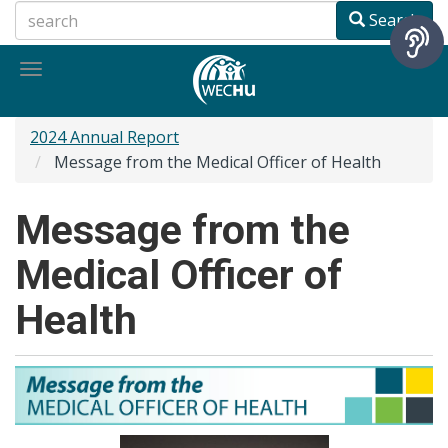
Skip
Search
to
main
Toggle
content
navigation
2024 Annual Report
Message from the Medical Officer of Health
Message from the
Medical Officer of
Health