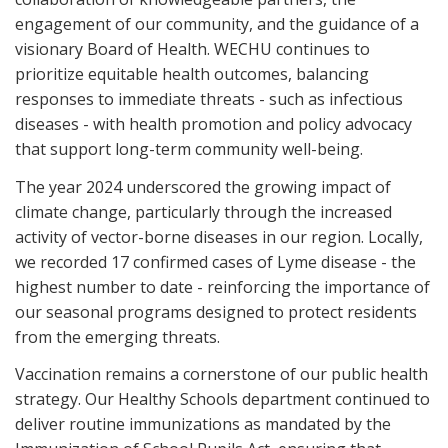
engagement of our community, and the guidance of a
visionary Board of Health. WECHU continues to
prioritize equitable health outcomes, balancing
responses to immediate threats - such as infectious
diseases - with health promotion and policy advocacy
that support long-term community well-being.
The year 2024 underscored the growing impact of
climate change, particularly through the increased
activity of vector-borne diseases in our region. Locally,
we recorded 17 confirmed cases of Lyme disease - the
highest number to date - reinforcing the importance of
our seasonal programs designed to protect residents
from the emerging threats.
Vaccination remains a cornerstone of our public health
strategy. Our Healthy Schools department continued to
deliver routine immunizations as mandated by the