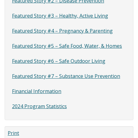
Featured Story #2 – Disease Prevention
Featured Story #3 – Healthy, Active Living
Featured Story #4 – Pregnancy & Parenting
Featured Story #5 – Safe Food, Water, & Homes
Featured Story #6 – Safe Outdoor Living
Featured Story #7 – Substance Use Prevention
Financial Information
2024 Program Statistics
Print