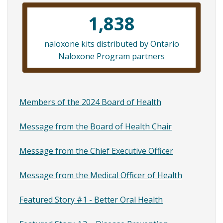
links
1,838
for
Message
naloxone kits distributed by Ontario
av
Naloxone Program partners
from
the
Medical
Members of the 2024 Board of Health
Officer
Message from the Board of Health Chair
of
Message from the Chief Executive Officer
Health
Message from the Medical Officer of Health
Featured Story #1 - Better Oral Health