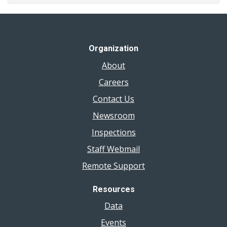
Organization
About
Careers
Contact Us
Newsroom
Inspections
Staff Webmail
Remote Support
Resources
Data
Events