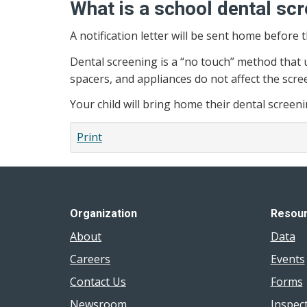
What is a school dental sc
A notification letter will be sent home before 
Dental screening is a “no touch” method that u
spacers, and appliances do not affect the scre
Your child will bring home their dental screen
Print
Organization
Resou
About
Data
Careers
Events
Contact Us
Forms
Newsroom
Inspec