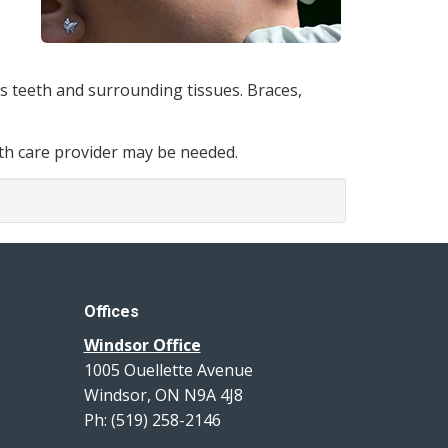
’s teeth and surrounding tissues. Braces,
alth care provider may be needed.
Offices
Windsor Office
1005 Ouellette Avenue
Windsor, ON N9A 4J8
Ph: (519) 258-2146