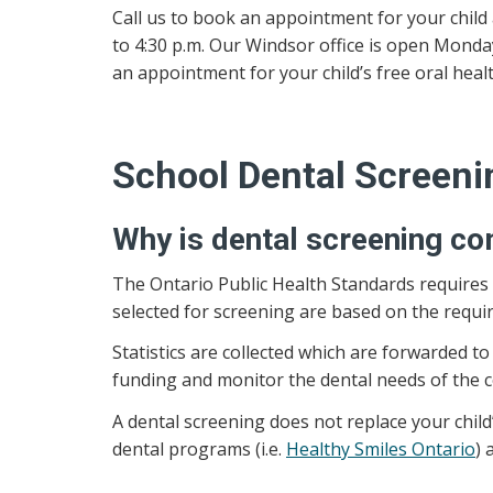
Call us to book an appointment for your child 
to 4:30 p.m. Our Windsor office is open Monday
an appointment for your child’s free oral healt
School Dental Screeni
Why is dental screening co
The Ontario Public Health Standards requires 
selected for screening are based on the requi
Statistics are collected which are forwarded 
funding and monitor the dental needs of the 
A dental screening does not replace your child’
dental programs (i.e.
Healthy Smiles Ontario
) 