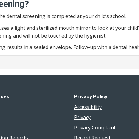
reening?
the dental screening is completed at your child’s school.
ses a light and sterilized mouth mirror to look at your child
ening and will not be touched by the hygienist.
ing results in a sealed envelope. Follow-up with a dental he
rces
Privacy Policy
Accessibility
Privacy
Privacy Complaint
tion Reports
Record Request