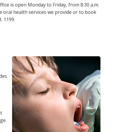
fice is open Monday to Friday, from 8:30 a.m.
he oral health services we provide or to book
. 1199.
ades
t
age.