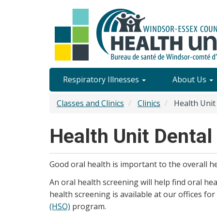
Skip
to
main
content
Site
Respiratory Illnesses
About Us
Content
Classes and Clinics
Clinics
Health Unit 
Menu
Health Unit Dental 
Good oral health is important to the overall he
An oral health screening will help find oral he
health screening is available at our offices for
(HSO)
program.