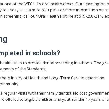
at one of the WECHU’s oral health clinics. Our Leamington of
 to Friday, 8:30 a.m. to 8:00 p.m. For more information on t
h screening, call our Oral Health Hotline at 519-258-2146 ext
ng
mpleted in schools?
health units to provide dental screening in schools. The gr
rements of the Standards.
to the Ministry of Health and Long-Term Care to determine
community.
s regular visits with their family dentist. No cost governmen
are offered to eligible children and youth under 17 years of 