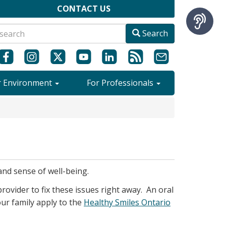
CONTACT US
Search
r Environment
For Professionals
and sense of well-being.
rovider to fix these issues right away. An oral
your family apply to the
Healthy Smiles Ontario