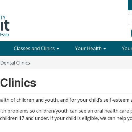
Classes and Clinics
Your Health
You
Dental Clinics
Clinics
alth of children and youth, and for your child’s self-esteem 
alth problems so children/youth can see an oral health care p
 children 17 and under. If your child is eligible, we can help 