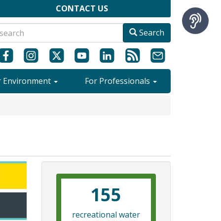
CONTACT US
Search
r Environment
For Professionals
155
recreational water