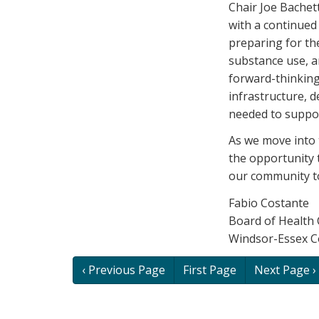
Chair Joe Bachett
with a continued
preparing for th
substance use, a
forward-thinking
infrastructure, 
needed to support
As we move into 
the opportunity 
our community t
Fabio Costante
Board of Health 
Windsor-Essex C
Book
‹ Previous Page
First Page
Next Page ›
traversal