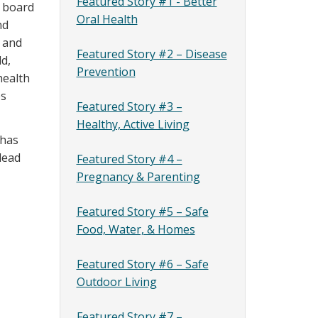
Featured Story #1 - Better
s board
Oral Health
nd
h and
Featured Story #2 – Disease
ld,
Prevention
health
es
Featured Story #3 –
Healthy, Active Living
 has
lead
Featured Story #4 –
Pregnancy & Parenting
Featured Story #5 – Safe
Food, Water, & Homes
Featured Story #6 – Safe
Outdoor Living
Featured Story #7 –