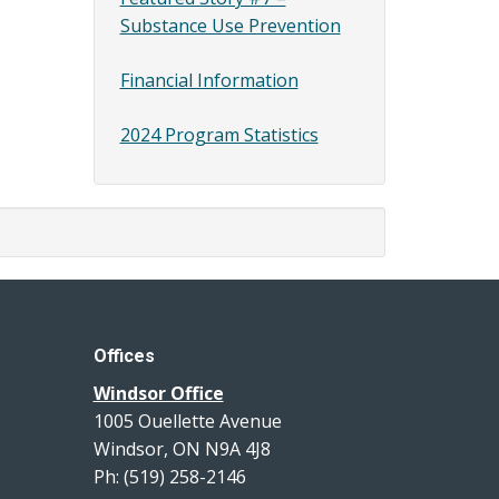
Substance Use Prevention
Financial Information
2024 Program Statistics
Offices
Windsor Office
1005 Ouellette Avenue
Windsor, ON N9A 4J8
Ph: (519) 258-2146