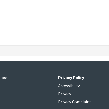
rces
Privacy Policy
Accessibility
Privacy
Privacy Complaint