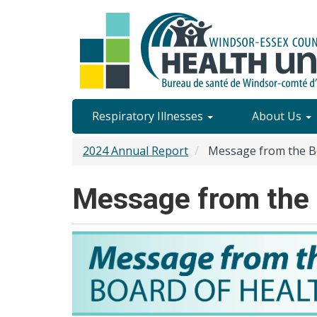
Skip
to
main
content
Site
Respiratory Illnesses
About Us
Content
2024 Annual Report
Message from the Bo
Menu
Message from the 