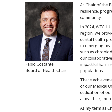
As Chair of the 
resilience, prog
community.
In 2024, WECHU m
region. We provid
dental health pr
to emerging heal
such as chronic 
our collaborativ
Fabio Costante
impactful harm r
Board of Health Chair
populations.
These achievemen
of our Medical O
dedication of ou
a healthier, mor
As my term as Ch