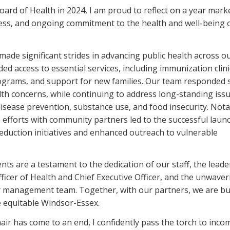
Board of Health in 2024, I am proud to reflect on a year mark
ress, and ongoing commitment to the health and well-being 
ade significant strides in advancing public health across o
ed access to essential services, including immunization clini
ograms, and support for new families. Our team responded s
th concerns, while continuing to address long-standing iss
disease prevention, substance use, and food insecurity. Nota
e efforts with community partners led to the successful laun
eduction initiatives and enhanced outreach to vulnerable
ts are a testament to the dedication of our staff, the leade
fficer of Health and Chief Executive Officer, and the unwaver
r management team. Together, with our partners, we are bu
e equitable Windsor-Essex.
air has come to an end, I confidently pass the torch to inco