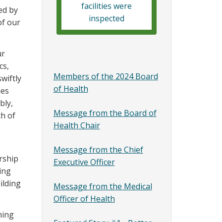
facilities were
ed by
inspected
of our
ur
cs,
Members of the 2024 Board
wiftly
of Health
ues
bly,
Message from the Board of
ch of
Health Chair
Message from the Chief
rship
Executive Officer
ing
ilding
Message from the Medical
Officer of Health
ming