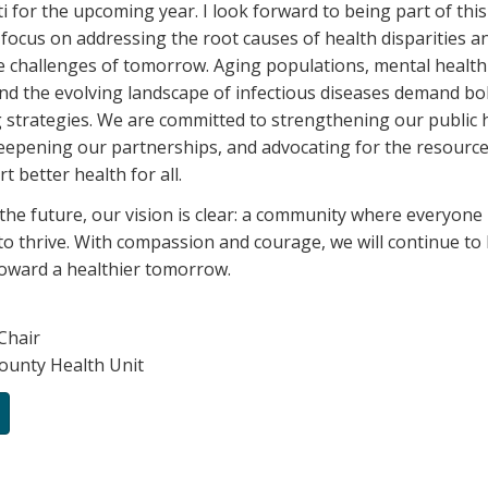
i for the upcoming year. I look forward to being part of thi
 focus on addressing the root causes of health disparities a
e challenges of tomorrow. Aging populations, mental healt
nd the evolving landscape of infectious diseases demand bo
 strategies. We are committed to strengthening our public 
deepening our partnerships, and advocating for the resourc
 better health for all.
the future, our vision is clear: a community where everyone
to thrive. With compassion and courage, we will continue to 
oward a healthier tomorrow.
Chair
ounty Health Unit