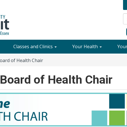
Classes and Clinics
Your Health
You
ard of Health Chair
Board of Health Chair