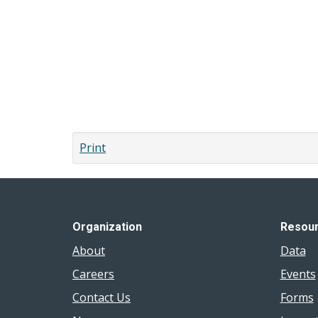
links
for
Message
from
the
Board
Print
of
Health
Chair
Organization
Resou
About
Data
Careers
Events
Contact Us
Forms