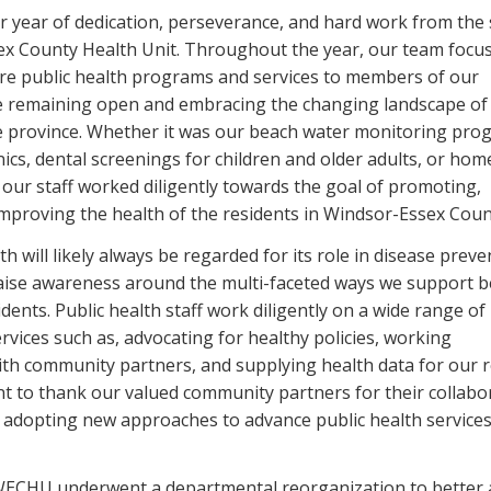
 year of dedication, perseverance, and hard work from the s
ex County Health Unit. Throughout the year, our team focu
ore public health programs and services to members of our
e remaining open and embracing the changing landscape of 
e province. Whether it was our beach water monitoring pro
ics, dental screenings for children and older adults, or home
 our staff worked diligently towards the goal of promoting,
improving the health of the residents in Windsor-Essex Coun
th will likely always be regarded for its role in disease preve
aise awareness around the multi-faceted ways we support b
sidents. Public health staff work diligently on a wide range of
rvices such as, advocating for healthy policies, working
with community partners, and supplying health data for our 
ant to thank our valued community partners for their collabo
adopting new approaches to advance public health services
WECHU underwent a departmental reorganization to better 