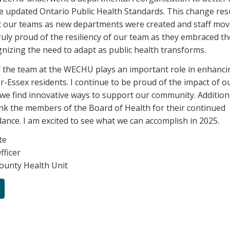
e updated Ontario Public Health Standards. This change resu
t our teams as new departments were created and staff mov
truly proud of the resiliency of our team as they embraced t
gnizing the need to adapt as public health transforms.
 the team at the WECHU plays an important role in enhanci
r-Essex residents. I continue to be proud of the impact of o
 we find innovative ways to support our community. Additiona
ank the members of the Board of Health for their continued
ance. I am excited to see what we can accomplish in 2025.
te
fficer
ounty Health Unit