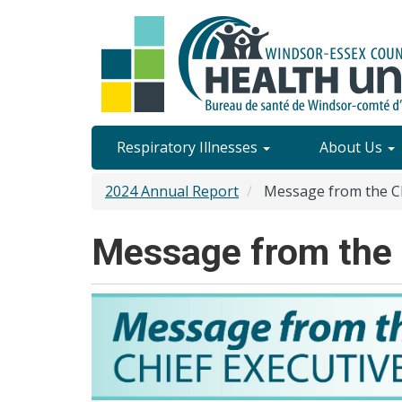
Skip
to
main
content
Site
Respiratory Illnesses
About Us
Content
2024 Annual Report
Message from the Chi
Menu
Message from the C