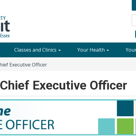
Classes and Clinics
Your Health
You
ef Executive Officer
hief Executive Officer