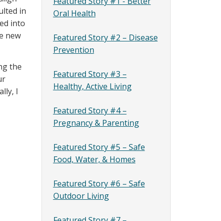
Featured Story #1 - Better
lted in
Oral Health
ed into
he new
Featured Story #2 – Disease
Prevention
ng the
Featured Story #3 –
ur
Healthy, Active Living
lly, I
Featured Story #4 –
Pregnancy & Parenting
Featured Story #5 – Safe
Food, Water, & Homes
Featured Story #6 – Safe
Outdoor Living
Featured Story #7 –