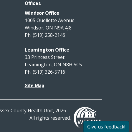
Offices
Windsor Office
1005 Ouellette Avenue
Windsor, ON N9A 4J8
Ph: (519) 258-2146
Leamington Office
33 Princess Street
Leamington, ON N8H 5C5
Ph: (519) 326-5716
Site Map
ssex County Health Unit, 2026
All rights reserved.
Give us feedback!