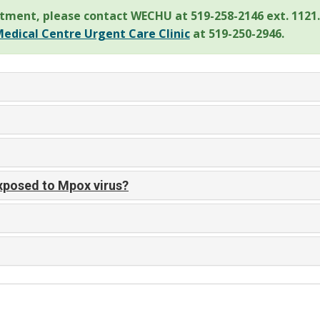
tment, please contact WECHU at 519-258-2146 ext. 1121.
edical Centre Urgent Care Clinic
at 519-250-2946.
exposed to Mpox virus?