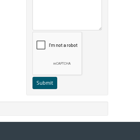
Submit