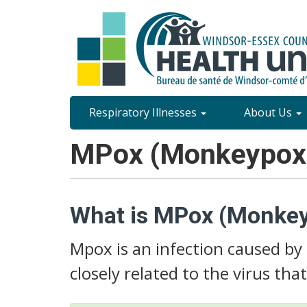
Skip
to
main
content
Site
Respiratory Illnesses
About Us
Content
MPox (Monkeypox
Menu
What is MPox (Monke
Mpox is an infection caused by
closely related to the virus tha