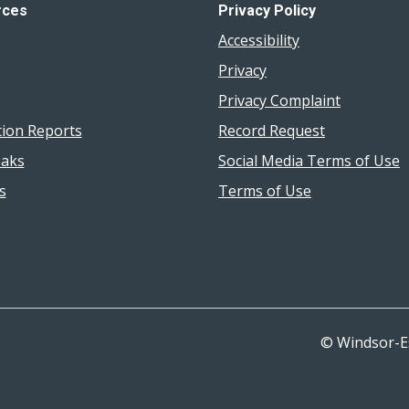
rces
Privacy Policy
Accessibility
Privacy
Privacy Complaint
tion Reports
Record Request
aks
Social Media Terms of Use
s
Terms of Use
© Windsor-E