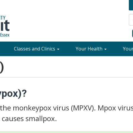
Classes and Clinics
Your Health
You
)
ypox)?
 the monkeypox virus (MPXV). Mpox virus
t causes smallpox.