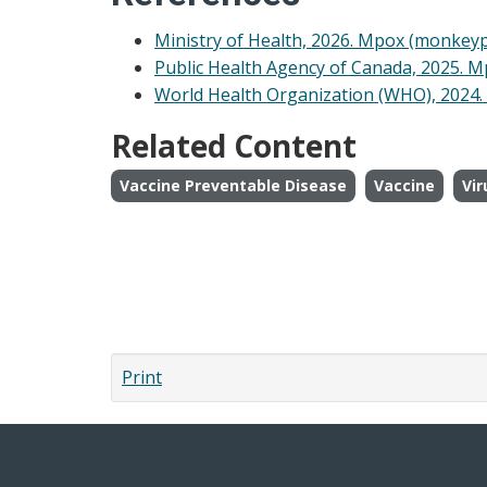
Ministry of Health, 2026. Mpox (monkeyp
Public Health Agency of Canada, 2025. 
World Health Organization (WHO), 2024
Related Content
Vaccine Preventable Disease
Vaccine
Vir
Print