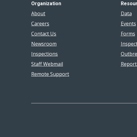
Organization
Resou
About
Data
Careers
Events
Contact Us
Forms
Newsroom
Inspec
Inspections
Outbre
Staff Webmail
Report
Remote Support