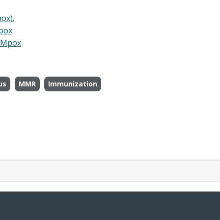
ox).
Mpox
. Mpox
us
MMR
Immunization