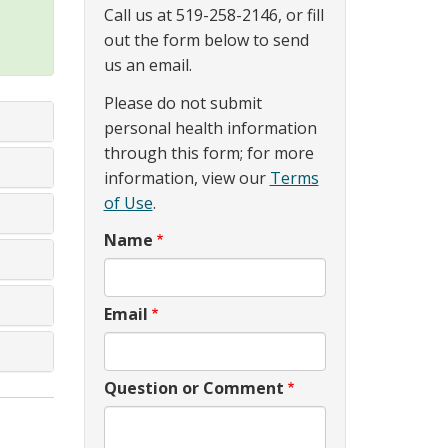
Call us at 519-258-2146, or fill
out the form below to send
us an email.
Please do not submit
personal health information
through this form; for more
information, view our
Terms
of Use
.
Name
Email
Question or Comment