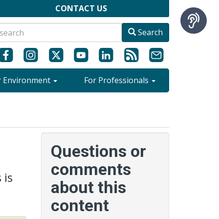
CONTACT US
Search
r Environment
For Professionals
Questions or
comments
 is
about this
content