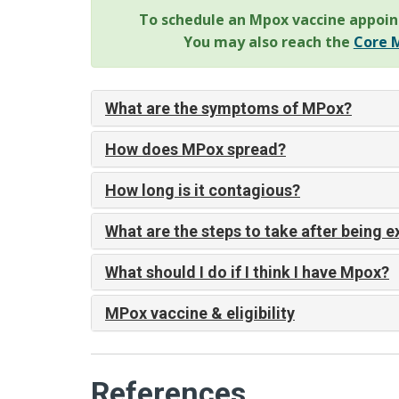
To schedule an Mpox vaccine appoin
You may also reach the
Core M
What are the symptoms of MPox?
How does MPox spread?
How long is it contagious?
What are the steps to take after being 
What should I do if I think I have Mpox?
MPox vaccine & eligibility
References