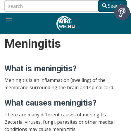
Skip
Search
to
main
Toggle
content
navigation
Meningitis
What is meningitis?
Meningitis is an inflammation (swelling) of the
membrane surrounding the brain and spinal cord.
What causes meningitis?
There are many different causes of meningitis.
Bacteria, viruses, fungi, parasites or other medical
conditions may cause meningitis.