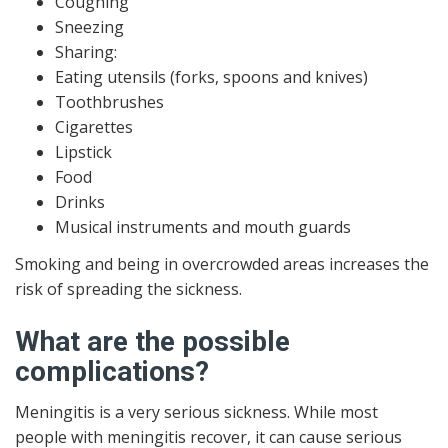
Coughing
Sneezing
Sharing:
Eating utensils (forks, spoons and knives)
Toothbrushes
Cigarettes
Lipstick
Food
Drinks
Musical instruments and mouth guards
Smoking and being in overcrowded areas increases the
risk of spreading the sickness.
What are the possible
complications?
Meningitis is a very serious sickness. While most
people with meningitis recover, it can cause serious