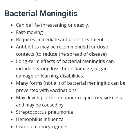
Bacterial Meningitis
Can be life-threatening or deadly.
Fast-moving
Requires immediate antibiotic treatment.
Antibiotics may be recommended for close
contacts (to reduce the spread of disease)
Long-term effects of bacterial meningitis can
include hearing loss, brain damage, organ
damage or learning disabilities.
Many forms (not all) of bacterial meningitis can be
prevented with vaccinations.
May develop after an upper respiratory sickness
and may be caused by:
Streptococcus pneumonia
Hemophilus influenza
Listeria monocytogenei