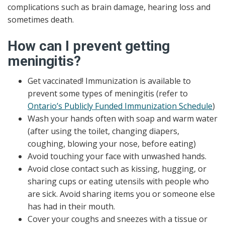
complications such as brain damage, hearing loss and
sometimes death.
How can I prevent getting
meningitis?
Get vaccinated! Immunization is available to
prevent some types of meningitis (refer to
Ontario’s Publicly Funded Immunization Schedule
)
Wash your hands often with soap and warm water
(after using the toilet, changing diapers,
coughing, blowing your nose, before eating)
Avoid touching your face with unwashed hands.
Avoid close contact such as kissing, hugging, or
sharing cups or eating utensils with people who
are sick. Avoid sharing items you or someone else
has had in their mouth.
Cover your coughs and sneezes with a tissue or