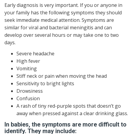
Early diagnosis is very important. If you or anyone in
your family has the following symptoms they should
seek immediate medical attention. Symptoms are
similar for viral and bacterial meningitis and can
develop over several hours or may take one to two
days.
Severe headache
High fever
Vomiting
Stiff neck or pain when moving the head
Sensitivity to bright lights
Drowsiness
Confusion
A rash of tiny red-purple spots that doesn’t go
away when pressed against a clear drinking glass.
In babies, the symptoms are more difficult to
identify. They may include: