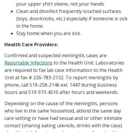
your upper shirt sleeve, not your hands.
Clean and disinfect frequently touched surfaces
(toys, doorknobs, etc.) especially if someone is sick
in the home.
Stay home when you are sick.
Health Care Providers:
Confirmed and suspected meningitis cases are
Reportable Infections
to the Health Unit. Laboratories
are required to fax lab case information to the Health
Unit at fax # 226-783-2132. To report meningitis by
phone, call 519-258-2146 ext. 1447 during business
hours and 519-973-4510 after hours and weekends.
Depending on the cause of the meningitis, persons
who live in the same household, attend the same day
care setting or have had sexual and or other intimate
contact (sharing eating utensils, drinks with the case)