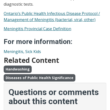
diagnostic tests.
Ontario’s Public Health Infectious Disease Protocol /
Management of Meningitis (bacterial, viral, other)
Meningitis Provincial Case Definition
For more information:
Meningitis, Sick Kids
Related Content
Handwashing
Diseases of Public Health Significance
Questions or comments
about this content