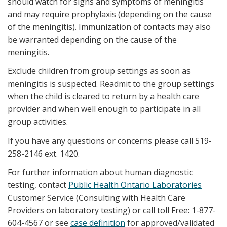
should watch for signs and symptoms of meningitis
and may require prophylaxis (depending on the cause
of the meningitis). Immunization of contacts may also
be warranted depending on the cause of the
meningitis.
Exclude children from group settings as soon as
meningitis is suspected. Readmit to the group settings
when the child is cleared to return by a health care
provider and when well enough to participate in all
group activities.
If you have any questions or concerns please call 519-
258-2146 ext. 1420.
For further information about human diagnostic
testing, contact
Public Health Ontario Laboratories
Customer Service (Consulting with Health Care
Providers on laboratory testing) or call toll Free: 1-877-
604-4567 or see
case definition
for approved/validated