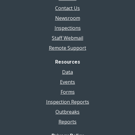
Contact Us
Newsroom
Inspections
Staff Webmail
Remote Support
Resources
Data
Events
Forms
Inspection Reports
Outbreaks
Reports