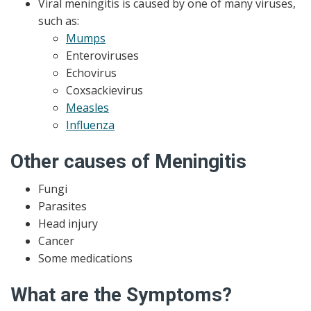
Viral meningitis is caused by one of many viruses,
such as:
Mumps
Enteroviruses
Echovirus
Coxsackievirus
Measles
Influenza
Other causes of Meningitis
Fungi
Parasites
Head injury
Cancer
Some medications
What are the Symptoms?