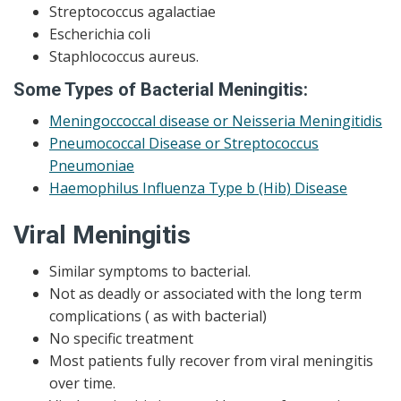
Streptococcus agalactiae
Escherichia coli
Staphlococcus aureus.
Some Types of Bacterial Meningitis:
Meningoccoccal disease or Neisseria Meningitidis
Pneumococcal Disease or Streptococcus
Pneumoniae
Haemophilus Influenza Type b (Hib) Disease
Viral Meningitis
Similar symptoms to bacterial.
Not as deadly or associated with the long term
complications ( as with bacterial)
No specific treatment
Most patients fully recover from viral meningitis
over time.