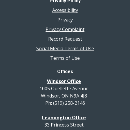
Privacy Policy
Accessibility
Privacy
Privacy Complaint
Record Request
Social Media Terms of Use
Terms of Use
Offices
Windsor Office
1005 Ouellette Avenue
Windsor, ON N9A 4J8
Ph: (519) 258-2146
Leamington Office
33 Princess Street