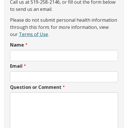
Call us at 519-258-2146, or fill out the form below
to send us an email.
Please do not submit personal health information
through this form; for more information, view
our
Terms of Use
.
Name
Email
Question or Comment