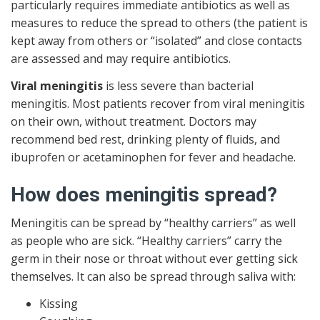
particularly requires immediate antibiotics as well as
measures to reduce the spread to others (the patient is
kept away from others or “isolated” and close contacts
are assessed and may require antibiotics.
Viral meningitis
is less severe than bacterial
meningitis. Most patients recover from viral meningitis
on their own, without treatment. Doctors may
recommend bed rest, drinking plenty of fluids, and
ibuprofen or acetaminophen for fever and headache.
How does meningitis spread?
Meningitis can be spread by “healthy carriers” as well
as people who are sick. “Healthy carriers” carry the
germ in their nose or throat without ever getting sick
themselves. It can also be spread through saliva with:
Kissing