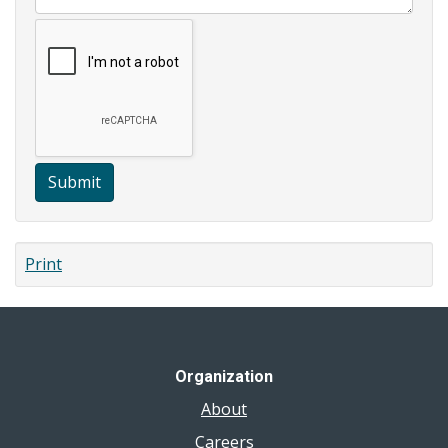
Submit
Print
Organization
About
Careers