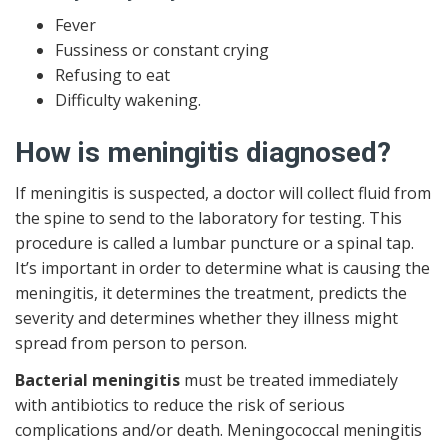
Fever
Fussiness or constant crying
Refusing to eat
Difficulty wakening.
How is meningitis diagnosed?
If meningitis is suspected, a doctor will collect fluid from
the spine to send to the laboratory for testing. This
procedure is called a lumbar puncture or a spinal tap.
It’s important in order to determine what is causing the
meningitis, it determines the treatment, predicts the
severity and determines whether they illness might
spread from person to person.
Bacterial meningitis
must be treated immediately
with antibiotics to reduce the risk of serious
complications and/or death. Meningococcal meningitis