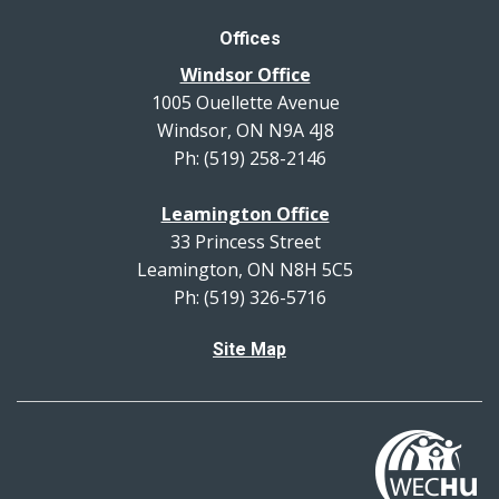
Offices
Windsor Office
1005 Ouellette Avenue
Windsor, ON N9A 4J8
Ph: (519) 258-2146
Leamington Office
33 Princess Street
Leamington, ON N8H 5C5
Ph: (519) 326-5716
Site Map