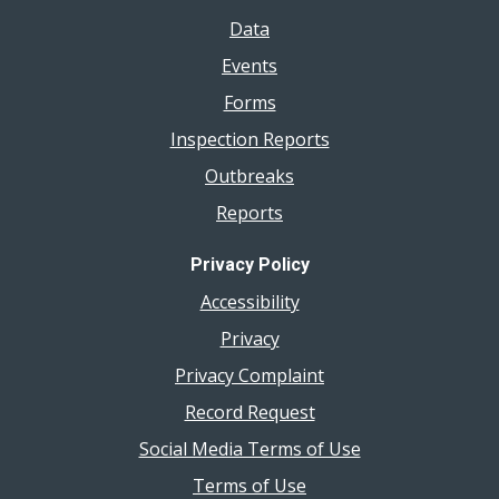
Data
Events
Forms
Inspection Reports
Outbreaks
Reports
Privacy Policy
Accessibility
Privacy
Privacy Complaint
Record Request
Social Media Terms of Use
Terms of Use