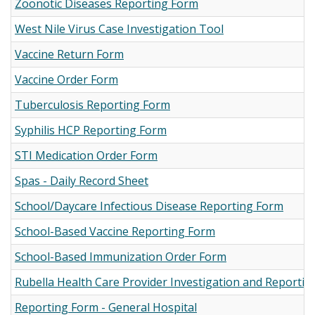
Zoonotic Diseases Reporting Form
West Nile Virus Case Investigation Tool
Vaccine Return Form
Vaccine Order Form
Tuberculosis Reporting Form
Syphilis HCP Reporting Form
STI Medication Order Form
Spas - Daily Record Sheet
School/Daycare Infectious Disease Reporting Form
School-Based Vaccine Reporting Form
School-Based Immunization Order Form
Rubella Health Care Provider Investigation and Reporti
Reporting Form - General Hospital