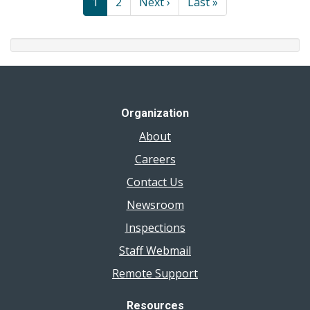
Current
1
Page
2
Next
Next ›
Last
Last »
page
page
page
Organization
About
Careers
Contact Us
Newsroom
Inspections
Staff Webmail
Remote Support
Resources