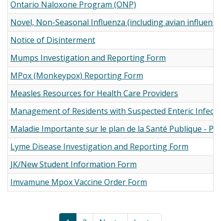
Ontario Naloxone Program (ONP)
Novel, Non-Seasonal Influenza (including avian influenz
Notice of Disinterment
Mumps Investigation and Reporting Form
MPox (Monkeypox) Reporting Form
Measles Resources for Health Care Providers
Management of Residents with Suspected Enteric Infecti
Maladie Importante sur le plan de la Santé Publique - PD
Lyme Disease Investigation and Reporting Form
JK/New Student Information Form
Imvamune Mpox Vaccine Order Form
Pagination