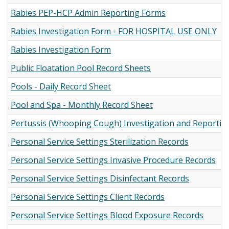
Rabies PEP-HCP Admin Reporting Forms
Rabies Investigation Form - FOR HOSPITAL USE ONLY
Rabies Investigation Form
Public Floatation Pool Record Sheets
Pools - Daily Record Sheet
Pool and Spa - Monthly Record Sheet
Pertussis (Whooping Cough) Investigation and Reportin
Personal Service Settings Sterilization Records
Personal Service Settings Invasive Procedure Records
Personal Service Settings Disinfectant Records
Personal Service Settings Client Records
Personal Service Settings Blood Exposure Records