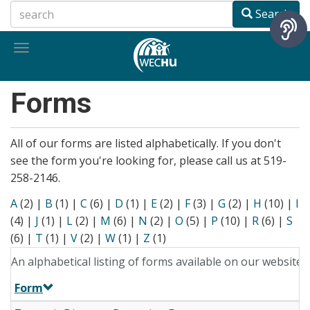
Skip
Search
to
main
Toggle
content
navigation
Forms
All of our forms are listed alphabetically. If you don't
see the form you're looking for, please call us at 519-
258-2146.
A
(2)
|
B
(1)
|
C
(6)
|
D
(1)
|
E
(2)
|
F
(3)
|
G
(2)
|
H
(10)
|
I
(4)
|
J
(1)
|
L
(2)
|
M
(6)
|
N
(2)
|
O
(5)
|
P
(10)
|
R
(6)
|
S
(6)
|
T
(1)
|
V
(2)
|
W
(1)
|
Z
(1)
An alphabetical listing of forms available on our website.
Form