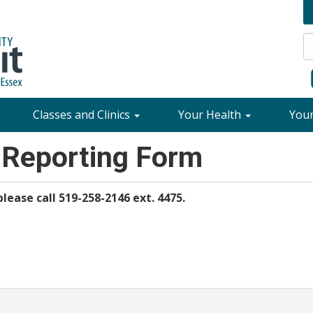
Classes and Clinics
Your Health
You
 Reporting Form
lease call 519-258-2146 ext. 4475.