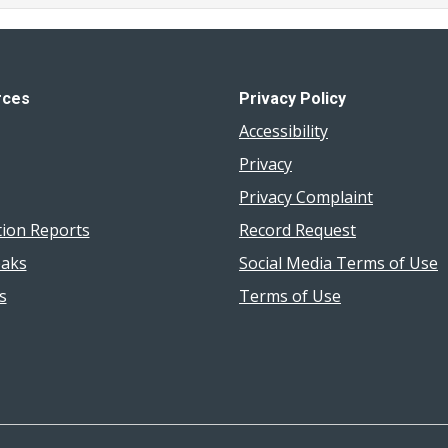
rces
Privacy Policy
Accessibility
Privacy
Privacy Complaint
tion Reports
Record Request
aks
Social Media Terms of Use
s
Terms of Use