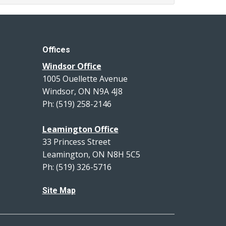
Offices
Windsor Office
1005 Ouellette Avenue
Windsor, ON N9A 4J8
Ph: (519) 258-2146
Leamington Office
33 Princess Street
Leamington, ON N8H 5C5
Ph: (519) 326-5716
Site Map