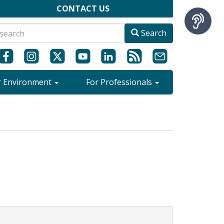
CONTACT US
Search
r Environment
For Professionals