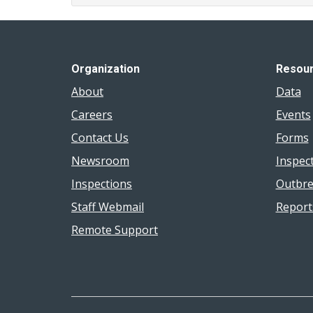
Organization
Resou
About
Data
Careers
Events
Contact Us
Forms
Newsroom
Inspec
Inspections
Outbre
Staff Webmail
Report
Remote Support