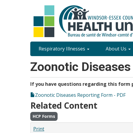
Skip
to
main
content
Site
Respiratory Illnesses
About Us
Content
Zoonotic Diseases
Menu
If you have questions regarding this form p
Zoonotic Diseases Reporting Form - PDF
Related Content
HCP Forms
Print