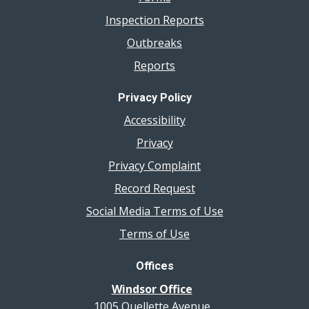
Inspection Reports
Outbreaks
Reports
Privacy Policy
Accessibility
Privacy
Privacy Complaint
Record Request
Social Media Terms of Use
Terms of Use
Offices
Windsor Office
1005 Ouellette Avenue