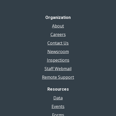
Organization
About
Careers
Contact Us
Newsroom
Inspections
Staff Webmail
Remote Support
Resources
Data
Events
Forms