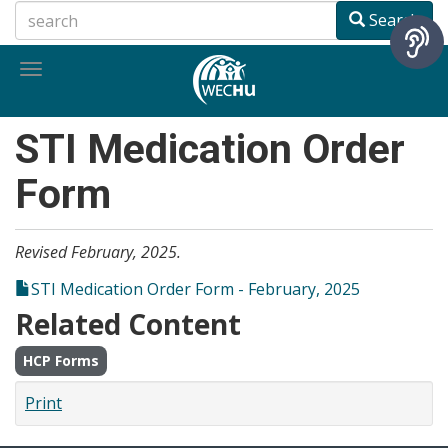
Skip
Search
to
main
Toggle
content
navigation
STI Medication Order
Form
Revised February, 2025.
STI Medication Order Form - February, 2025
Related Content
HCP Forms
Print