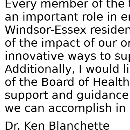
Every member of the
an important role in 
Windsor-Essex residen
of the impact of our o
innovative ways to s
Additionally, I would
of the Board of Health
support and guidance.
we can accomplish in
Dr. Ken Blanchette