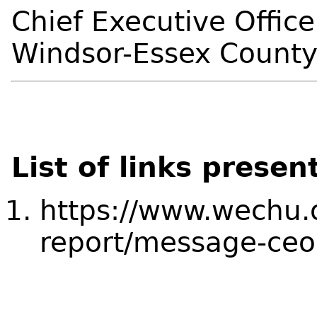
Chief Executive Office
Windsor-Essex County
List of links presen
https://www.wechu.
report/message-ceo