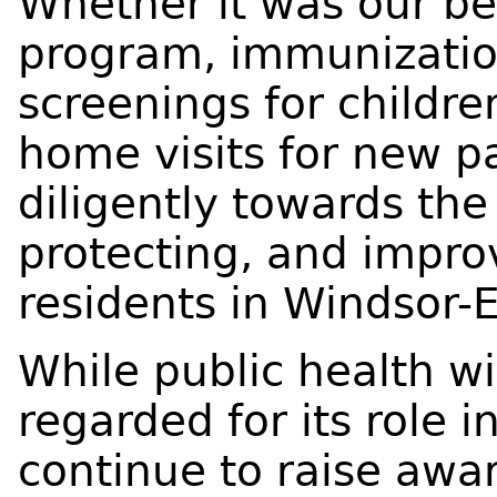
Whether it was our b
program, immunization
screenings for childre
home visits for new p
diligently towards the
protecting, and impro
residents in Windsor-
While public health wi
regarded for its role 
continue to raise awa