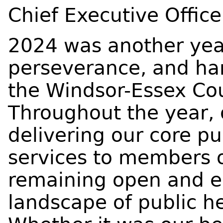
Chief Executive Office
2024 was another year
perseverance, and har
the Windsor-Essex Cou
Throughout the year,
delivering our core p
services to members 
remaining open and e
landscape of public he