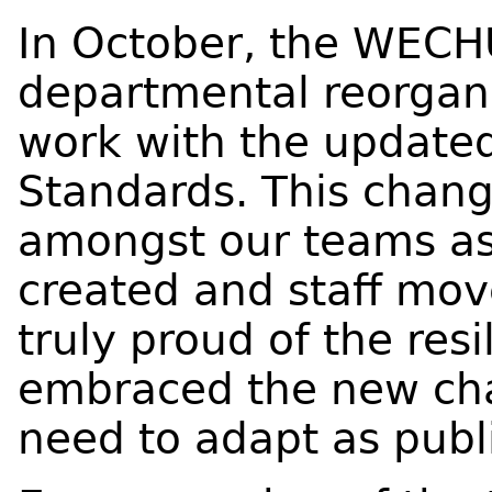
In October, the WEC
departmental reorgani
work with the updated
Standards. This change
amongst our teams a
created and staff mov
truly proud of the res
embraced the new cha
need to adapt as publ