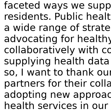
faceted ways we suppor
residents. Public healt
a wide range of strate
advocating for healthy
collaboratively with 
supplying health data 
so, I want to thank o
partners for their col
adopting new approac
health services in our