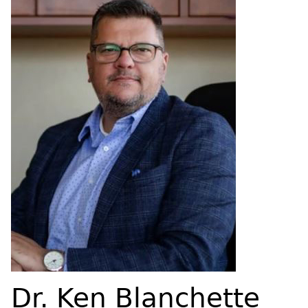
Dr. Ken Blanchette