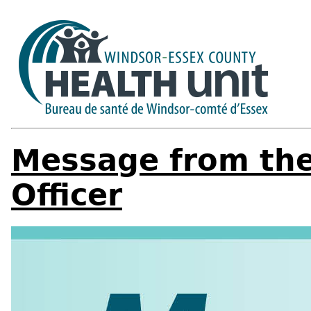
Message from the
Officer