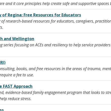
 and it core principles help create safe and supportive spaces 
 of Regina: Free Resources for Educators
of research-based resources for educators, caregivers, practitio
s.
ph and Wellington
g series focusing on ACEs and resiliency to help service providers
RI)
onsulting, books, and free resources in the areas of trauma, menta
require a fee to use.
he FAST Approach
ed, evidence-based family engagement program that looks to stren
elp reduce stress.
ss