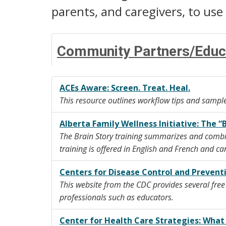
parents, and caregivers, to use w
Community Partners/Educ
ACEs Aware: Screen. Treat. Heal.
This resource outlines workflow tips and sample
Alberta Family Wellness Initiative: The “
The Brain Story training summarizes and combi
training is offered in English and French and c
Centers for Disease Control and Prevent
This website from the CDC provides several fre
professionals such as educators.
Center for Health Care Strategies: Wha