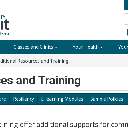
Classes and Clinics
Your Health
You
ditional Resources and Training
es and Training
are
Resiliency
E-learning Modules
Sample Policies
aining offer additional supports for com