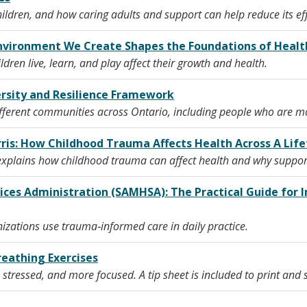
children, and how caring adults and support can help reduce its ef
 Environment We Create Shapes the Foundations of Hea
dren live, learn, and play affect their growth and health.
ersity and Resilience Framework
erent communities across Ontario, including people who are more
rris: How Childhood Trauma Affects Health Across A Lif
s explains how childhood trauma can affect health and why suppor
ices Administration (SAMHSA): The Practical Guide fo
nizations use trauma‑informed care in daily practice.
reathing Exercises
s stressed, and more focused. A tip sheet is included to print and