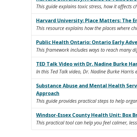
This guide explains toxic stress, how it affects 
Harvard University: Place Matters: The
This resource explains how the places where chil
Public Health Ontario: Ontario Early Adv
This framework includes ways to reach many diff
TED Talk Video with Dr. Nadine Burke Ha
In this Ted Talk video, Dr. Nadine Burke Harri
Substance Abuse and Mental Health Serv
Approach
This guide provides practical steps to help orga
Windsor-Essex County Health Unit: Box B
This practical tool can help you feel calmer, les