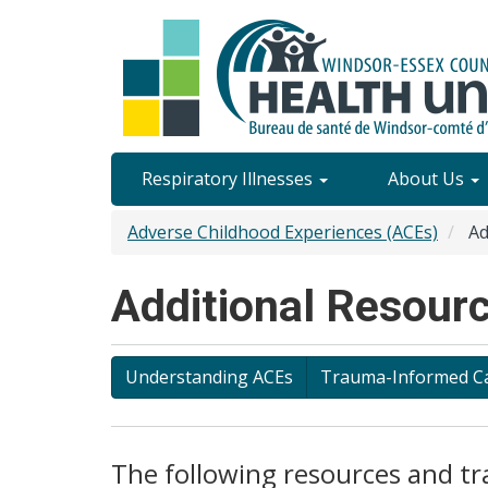
Skip
to
main
content
Site
Respiratory Illnesses
About Us
Content
Adverse Childhood Experiences (ACEs)
Ad
Menu
Additional Resourc
Understanding ACEs
Trauma-Informed C
The following resources and tr