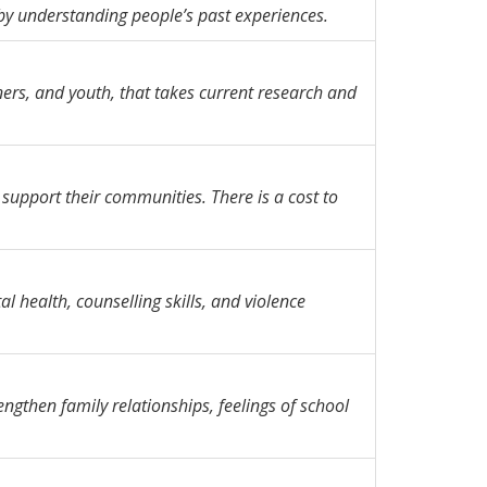
by understanding people’s past experiences.
ners, and youth, that takes current research and
 support their communities. There is a cost to
l health, counselling skills, and violence
gthen family relationships, feelings of school