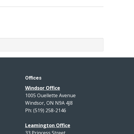
Offices
Windsor Office
1005 Ouellette Avenue
Windsor, ON N9A 4J8
Ph: (519) 258-2146
Leamington Office
33 Princess Street