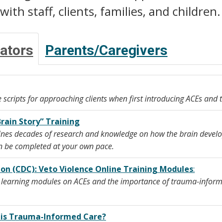
ith staff, clients, families, and children.
ators
Parents/Caregivers
 scripts for approaching clients when first introducing ACEs and
Brain Story” Training
nes decades of research and knowledge on how the brain develop
an be completed at your own pace.
ion (CDC): Veto Violence Online Training Modules
:
e learning modules on ACEs and the importance of trauma-informe
t is Trauma-Informed Care?