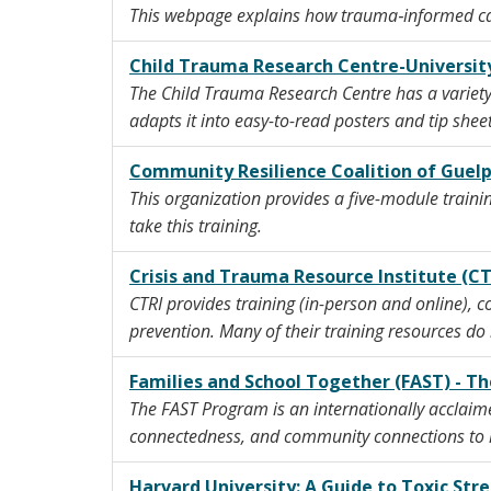
This webpage explains how trauma‑informed care
Child Trauma Research Centre-University
The Child Trauma Research Centre has a variety 
adapts it into easy-to-read posters and tip sheet
Community Resilience Coalition of Guel
This organization provides a five-module trainin
take this training.
Crisis and Trauma Resource Institute (CT
CTRI provides training (in-person and online), c
prevention. Many of their training resources do 
Families and School Together (FAST) - T
The FAST Program is an internationally acclaim
connectedness, and community connections to h
Harvard University: A Guide to Toxic Stre