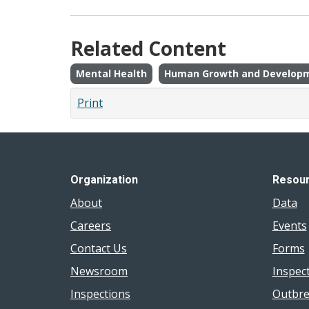
Related Content
Mental Health
Human Growth and Develop
Print
Organization
Resou
About
Data
Careers
Events
Contact Us
Forms
Newsroom
Inspec
Inspections
Outbre