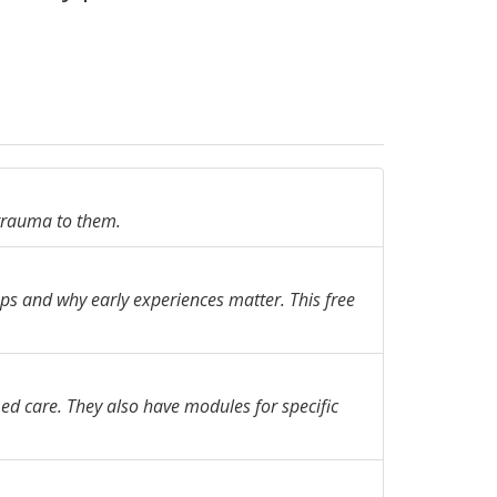
 trauma to them.
s and why early experiences matter. This free
d care. They also have modules for specific