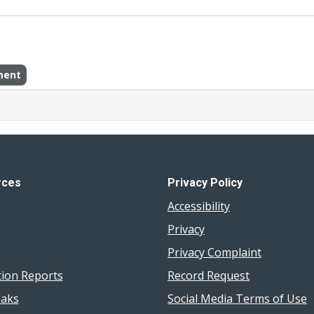
ment
rces
Privacy Policy
Accessibility
Privacy
Privacy Complaint
tion Reports
Record Request
aks
Social Media Terms of Use