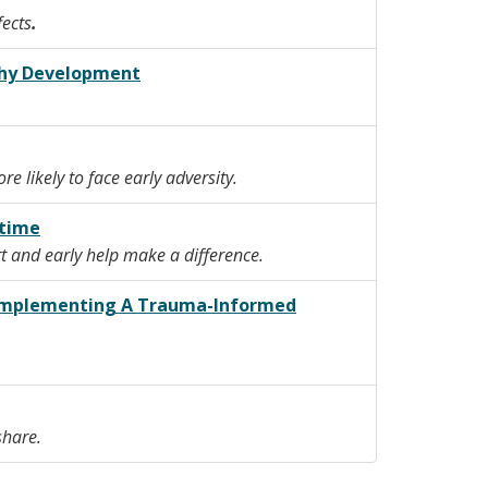
fects
.
lthy Development
 likely to face early adversity.
etime
t and early help make a difference.
r Implementing A Trauma-Informed
 share.