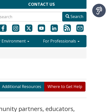
CONTACT US
Search
r Environment
For Professionals
Additional Resources
Where to Get Help
munity partners, educators,