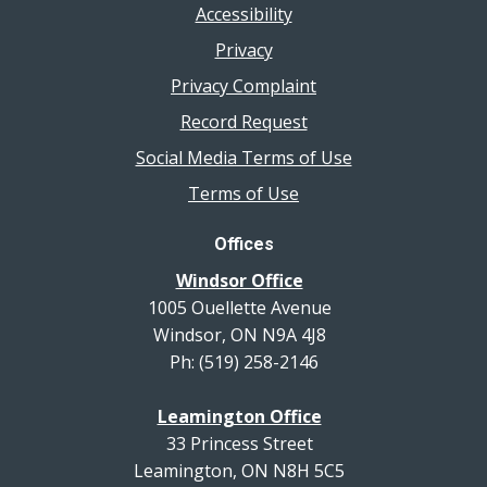
Accessibility
Privacy
Privacy Complaint
Record Request
Social Media Terms of Use
Terms of Use
Offices
Windsor Office
1005 Ouellette Avenue
Windsor, ON N9A 4J8
Ph: (519) 258-2146
Leamington Office
33 Princess Street
Leamington, ON N8H 5C5