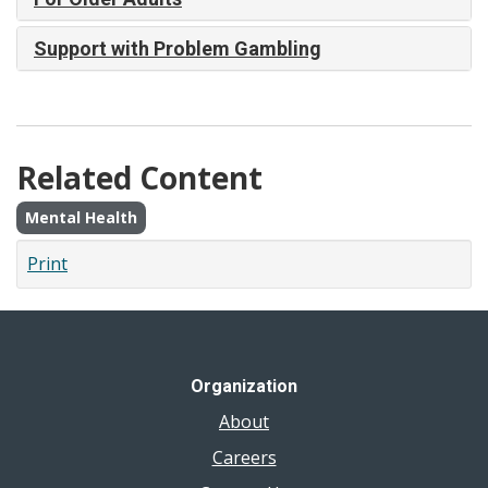
Support with Problem Gambling
Related Content
Mental Health
Print
Organization
About
Careers