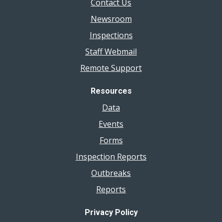
Contact Us
Newsroom
Inspections
Staff Webmail
Remote Support
Resources
Data
Events
Forms
Inspection Reports
Outbreaks
Reports
Privacy Policy