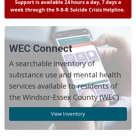
Support is available 24 hours a day, 7 days a
week through the 9-8-8: Suicide Crisis Helpline.
WEC Connect
A searchable inventory of
substance use and mental health
services available to residents of
the Windsor-Essex County (WEC).
View Inventory