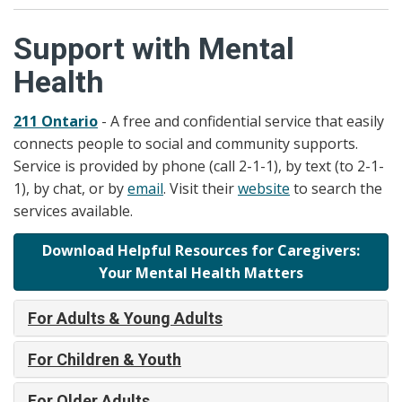
Support with Mental
Health
211 Ontario
- A free and confidential service that easily
connects people to social and community supports.
Service is provided by phone (call 2-1-1), by text (to 2-1-
1), by chat, or by
email
. Visit their
website
to search the
services available.
Download Helpful Resources for Caregivers:
Your Mental Health Matters
For Adults & Young Adults
For Children & Youth
For Older Adults