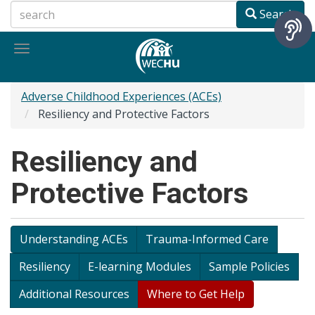
Skip
Search
to
main
Toggle
content
navigation
Adverse Childhood Experiences (ACEs)
Resiliency and Protective Factors
Resiliency and
Protective Factors
Understanding ACEs
Trauma-Informed Care
Resiliency
E-learning Modules
Sample Policies
Additional Resources
Where to Get Help