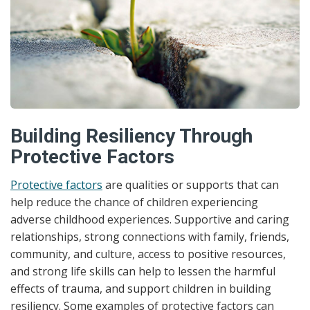
Building Resiliency Through
Protective Factors
Protective factors
are qualities or supports that can
help reduce the chance of children experiencing
adverse childhood experiences. Supportive and caring
relationships, strong connections with family, friends,
community, and culture, access to positive resources,
and strong life skills can help to lessen the harmful
effects of trauma, and support children in building
resiliency. Some examples of protective factors can