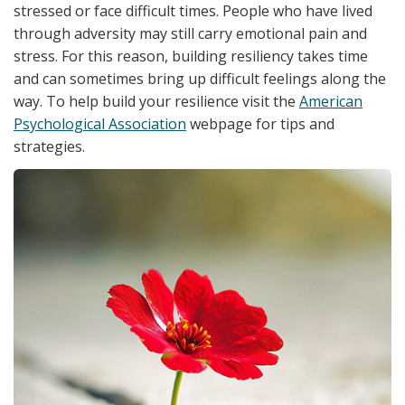
stressed or face difficult times. People who have lived
through adversity may still carry emotional pain and
stress. For this reason, building resiliency takes time
and can sometimes bring up difficult feelings along the
way. To help build your resilience visit the
American
Psychological Association
webpage for tips and
strategies.