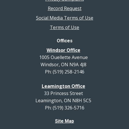
Record Request
Social Media Terms of Use
Terms of Use
Offices
Windsor Office
1005 Ouellette Avenue
Windsor, ON N9A 4J8
Ph: (519) 258-2146
Leamington Office
33 Princess Street
Leamington, ON N8H 5C5
Ph: (519) 326-5716
Site Map