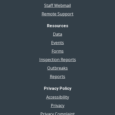
Staff Webmail
Remote Support
Resources
Data
Events
Forms
Inspection Reports
Outbreaks
Reports
Privacy Policy
Accessibility
Privacy
Privacy Complaint