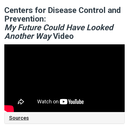
Centers for Disease Control and
Prevention:
My Future Could Have Looked
Another Way
Video
Sources