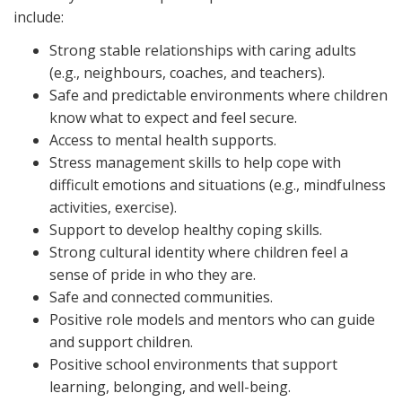
include:
Strong stable relationships with caring adults
(e.g., neighbours, coaches, and teachers).
Safe and predictable environments where children
know what to expect and feel secure.
Access to mental health supports.
Stress management skills to help cope with
difficult emotions and situations (e.g., mindfulness
activities, exercise).
Support to develop healthy coping skills.
Strong cultural identity where children feel a
sense of pride in who they are.
Safe and connected communities.
Positive role models and mentors who can guide
and support children.
Positive school environments that support
learning, belonging, and well-being.