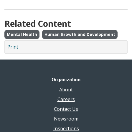
Related Content
Mental Health
Human Growth and Development
Print
Organization
About
Careers
Contact Us
Newsroom
Inspections