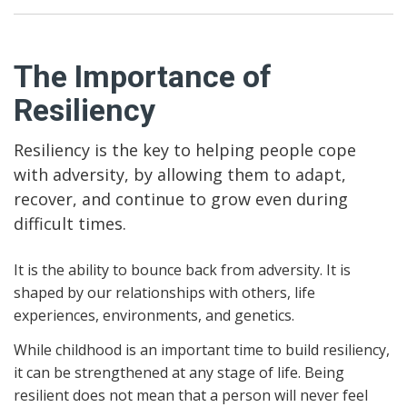
The Importance of
Resiliency
Resiliency is the key to helping people cope
with adversity, by allowing them to adapt,
recover, and continue to grow even during
difficult times.
It is the ability to bounce back from adversity. It is
shaped by our relationships with others, life
experiences, environments, and genetics.
While childhood is an important time to build resiliency,
it can be strengthened at any stage of life. Being
resilient does not mean that a person will never feel