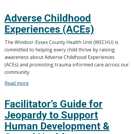
Trauma-
Informed
Adverse Childhood
Care
Experiences (ACEs)
The Windsor-Essex County Health Unit (WECHU) is
committed to helping every child thrive by raising
awareness about Adverse Childhood Experiences
(ACEs) and promoting trauma informed care across our
community
Read more
about
Adverse
Childhood
Facilitator’s Guide for
Experiences
Jeopardy to Support
(ACEs)
Human Development &