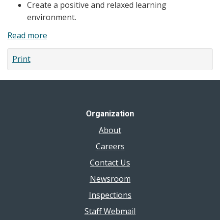
Create a positive and relaxed learning
environment.
Read more
about
Tips
Print
for
Delivering
Human
Development
&
Organization
Sexual
About
Health
Information
Careers
to
Contact Us
Students
Newsroom
Inspections
Staff Webmail