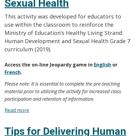
Sexual Health
This activity was developed for educators to
use within the classroom to reinforce the
Ministry of Education’s Healthy Living Strand:
Human Development and Sexual Health Grade 7
curriculum (2019).
Access the on-line Jeopardy game in
English
or
French
.
Please note: It is essential to complete the pre-teaching
material prior to utilizing the activity for increased class
participation and retention of information.
Read more
about
Facilitator’s
Guide
Tips for Delivering Human
for