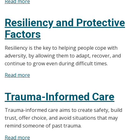
Read more
about
ACEs
E-
Resiliency and Protective
learning
Factors
Modules
Resiliency is the key to helping people cope with
adversity, by allowing them to adapt, recover, and
continue to grow even during difficult times.
Read more
about
Resiliency
and
Trauma-Informed Care
Protective
Factors
Trauma-informed care aims to create safety, build
trust, offer choice, and avoid situations that may
remind someone of past trauma.
Read more
about