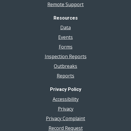
Remote Support
Resources
Data
Events
Forms
Inspection Reports
Outbreaks
Reports
Privacy Policy
Accessibility
Privacy
Privacy Complaint
Record Request