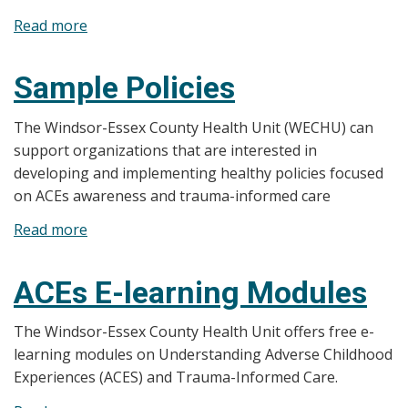
Read more
about
Additional
Resources
Sample Policies
and
Training
The Windsor-Essex County Health Unit (WECHU) can
support organizations that are interested in
developing and implementing healthy policies focused
on ACEs awareness and trauma-informed care
Read more
about
Sample
Policies
ACEs E-learning Modules
The Windsor-Essex County Health Unit offers free e-
learning modules on Understanding Adverse Childhood
Experiences (ACES) and Trauma-Informed Care.