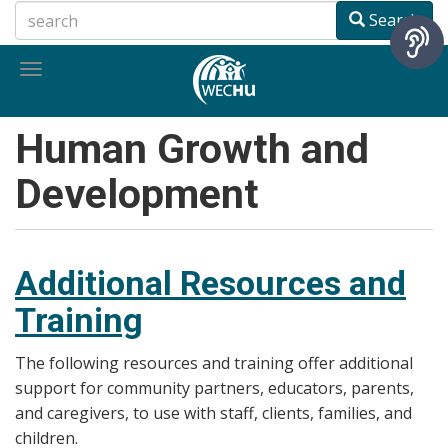
Skip
Search
to
main
Toggle
content
navigation
Human Growth and
Development
Additional Resources and
Training
The following resources and training offer additional
support for community partners, educators, parents,
and caregivers, to use with staff, clients, families, and
children.