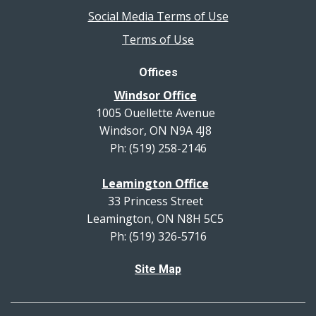
Social Media Terms of Use
Terms of Use
Offices
Windsor Office
1005 Ouellette Avenue
Windsor, ON N9A 4J8
Ph: (519) 258-2146
Leamington Office
33 Princess Street
Leamington, ON N8H 5C5
Ph: (519) 326-5716
Site Map