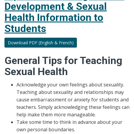
Development & Sexual
Jeopardy
to
Health Information to
Support
Students
Human
Development
&
Download PDF (English & French)
Sexual
Health
General Tips for Teaching
Sexual Health
Acknowledge your own feelings about sexuality.
Teaching about sexuality and relationships may
cause embarrassment or anxiety for students and
teachers. Simply acknowledging these feelings can
help make them more manageable.
Take some time to think in advance about your
own personal boundaries.