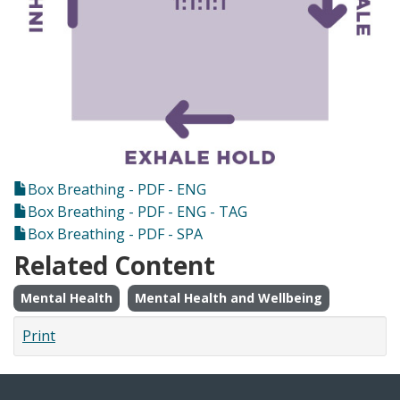
Box Breathing - PDF - ENG
Box Breathing - PDF - ENG - TAG
Box Breathing - PDF - SPA
Related Content
Mental Health
Mental Health and Wellbeing
Print