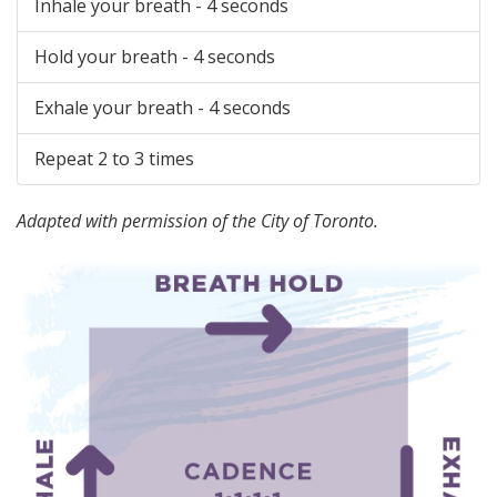
Inhale your breath - 4 seconds
Hold your breath - 4 seconds
Exhale your breath - 4 seconds
Repeat 2 to 3 times
Adapted with permission of the City of Toronto.