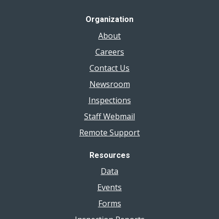
Organization
About
Careers
Contact Us
Newsroom
Inspections
Staff Webmail
Remote Support
Resources
Data
Events
Forms