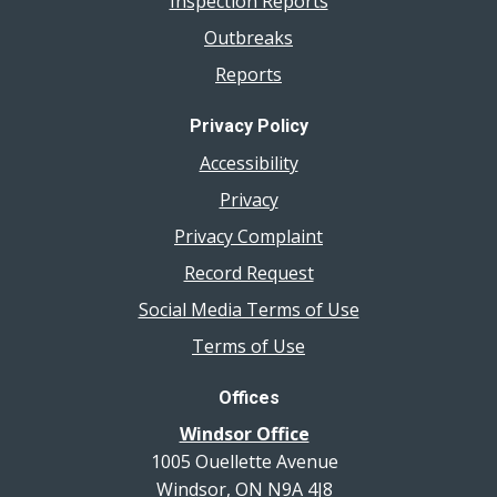
Inspection Reports
Outbreaks
Reports
Privacy Policy
Accessibility
Privacy
Privacy Complaint
Record Request
Social Media Terms of Use
Terms of Use
Offices
Windsor Office
1005 Ouellette Avenue
Windsor, ON N9A 4J8