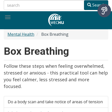
Skip
Search
to
main
Toggle
content
navigation
Mental Health
Box Breathing
Box Breathing
Follow these steps when feeling overwhelmed,
stressed or anxious - this practical tool can help
you feel calmer, less stressed and more
focused.
Do a body scan and take notice of areas of tension