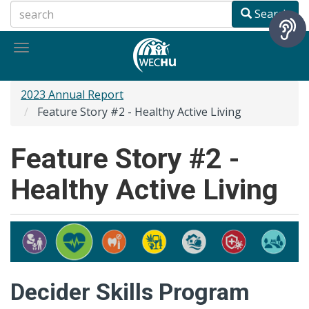
Skip
Search
to
main
Toggle
content
navigation
2023 Annual Report
Feature Story #2 - Healthy Active Living
Feature Story #2 -
Healthy Active Living
Decider Skills Program