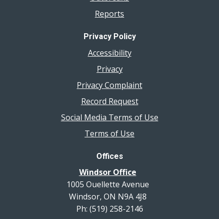
Reports
Privacy Policy
Accessibility
Privacy
Privacy Complaint
Record Request
Social Media Terms of Use
Terms of Use
Offices
Windsor Office
1005 Ouellette Avenue
Windsor, ON N9A 4J8
Ph: (519) 258-2146