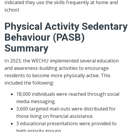
indicated they use the skills frequently at home and
school.
Physical Activity Sedentary
Behaviour (PASB)
Summary
In 2023, the WECHU implemented several education
and awareness-building activities to encourage
residents to become more physically active. This
included the following:
18,000 individuals were reached through social
media messaging.
3,600 targeted mail-outs were distributed for
those living on financial assistance.
3 educational presentations were provided to
high priority groups.