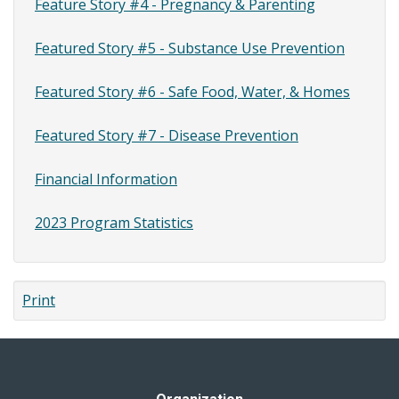
Feature Story #4 - Pregnancy & Parenting
Featured Story #5 - Substance Use Prevention
Featured Story #6 - Safe Food, Water, & Homes
Featured Story #7 - Disease Prevention
Financial Information
2023 Program Statistics
Print