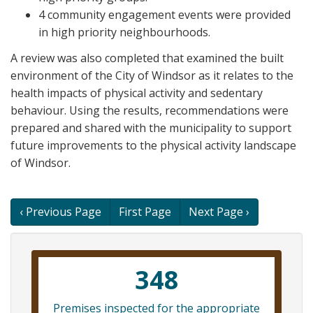
4 community engagement events were provided
in high priority neighbourhoods.
A review was also completed that examined the built
environment of the City of Windsor as it relates to the
health impacts of physical activity and sedentary
behaviour. Using the results, recommendations were
prepared and shared with the municipality to support
future improvements to the physical activity landscape
of Windsor.
Book
‹ Previous Page
First Page
Next Page ›
traversal
links
348
for
Premises inspected for the appropriate