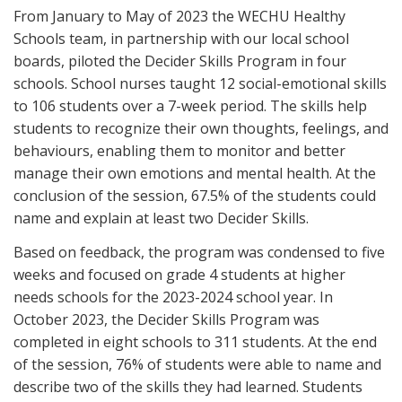
From January to May of 2023 the WECHU Healthy
Schools team, in partnership with our local school
boards, piloted the Decider Skills Program in four
schools. School nurses taught 12 social-emotional skills
to 106 students over a 7-week period. The skills help
students to recognize their own thoughts, feelings, and
behaviours, enabling them to monitor and better
manage their own emotions and mental health. At the
conclusion of the session, 67.5% of the students could
name and explain at least two Decider Skills.
Based on feedback, the program was condensed to five
weeks and focused on grade 4 students at higher
needs schools for the 2023-2024 school year. In
October 2023, the Decider Skills Program was
completed in eight schools to 311 students. At the end
of the session, 76% of students were able to name and
describe two of the skills they had learned. Students