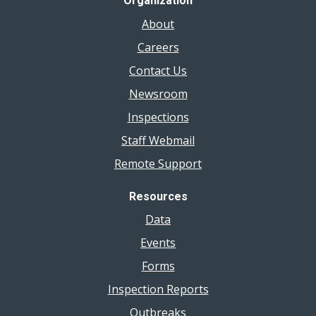
Organization
About
Careers
Contact Us
Newsroom
Inspections
Staff Webmail
Remote Support
Resources
Data
Events
Forms
Inspection Reports
Outbreaks