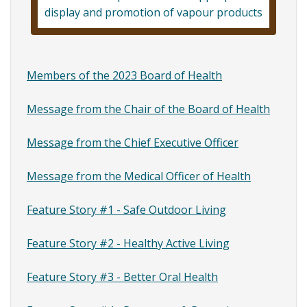
Feature
display and promotion of vapour products
Story
#2
-
Members of the 2023 Board of Health
Healthy
Message from the Chair of the Board of Health
Active
Message from the Chief Executive Officer
Living
Message from the Medical Officer of Health
Feature Story #1 - Safe Outdoor Living
Feature Story #2 - Healthy Active Living
Feature Story #3 - Better Oral Health