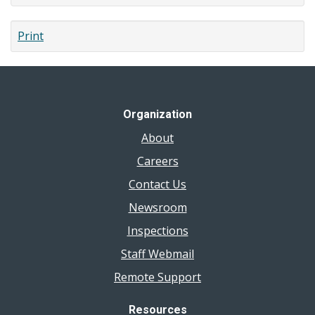
Print
Organization
About
Careers
Contact Us
Newsroom
Inspections
Staff Webmail
Remote Support
Resources