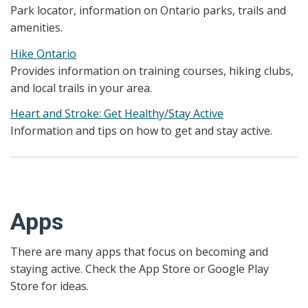
Park locator, information on Ontario parks, trails and
amenities.
Hike Ontario
Provides information on training courses, hiking clubs,
and local trails in your area.
Heart and Stroke: Get Healthy/Stay Active
Information and tips on how to get and stay active.
Apps
There are many apps that focus on becoming and
staying active. Check the App Store or Google Play
Store for ideas.