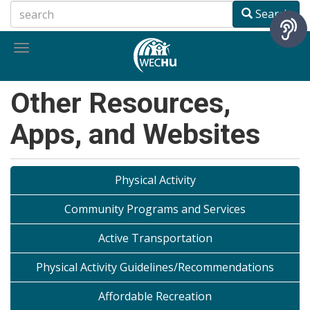
Skip
Search
to
main
Toggle
content
navigation
Other Resources,
Apps, and Websites
Physical Activity
Community Programs and Services
Active Transportation
Physical Activity Guidelines/Recommendations
Affordable Recreation