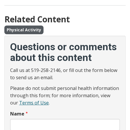
Related Content
Physical Activity
Questions or comments
about this content
Call us at 519-258-2146, or fill out the form below
to send us an email.
Please do not submit personal health information
through this form; for more information, view
our
Terms of Use
.
Name