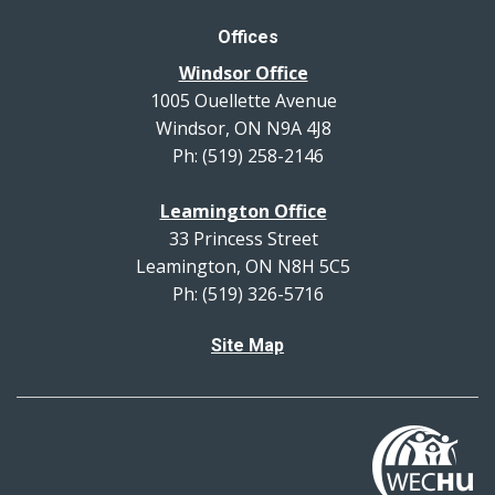
Offices
Windsor Office
1005 Ouellette Avenue
Windsor, ON N9A 4J8
Ph: (519) 258-2146
Leamington Office
33 Princess Street
Leamington, ON N8H 5C5
Ph: (519) 326-5716
Site Map