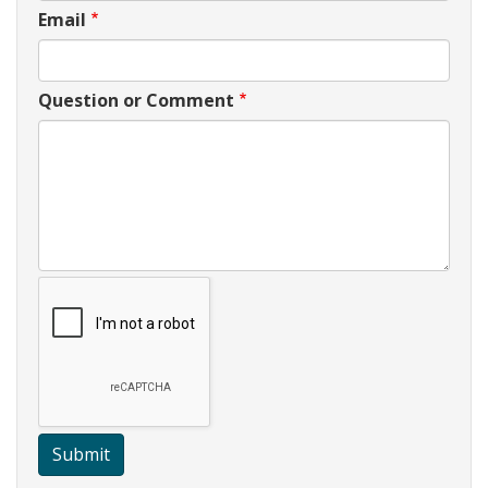
Email
Question or Comment
Submit