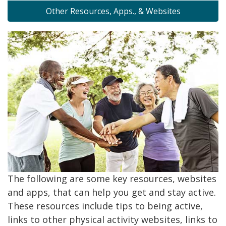
Other Resources, Apps., & Websites
The following are some key resources, websites
and apps, that can help you get and stay active.
These resources include tips to being active,
links to other physical activity websites, links to