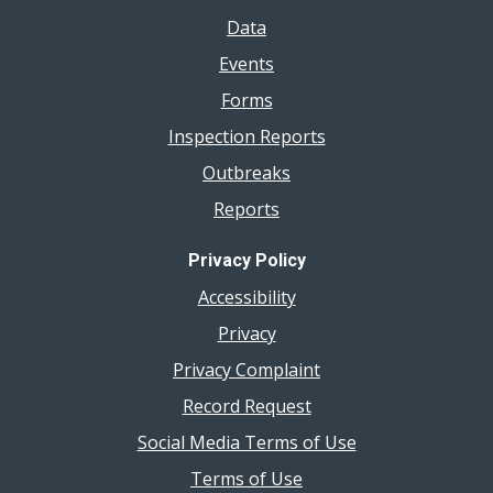
Data
Events
Forms
Inspection Reports
Outbreaks
Reports
Privacy Policy
Accessibility
Privacy
Privacy Complaint
Record Request
Social Media Terms of Use
Terms of Use