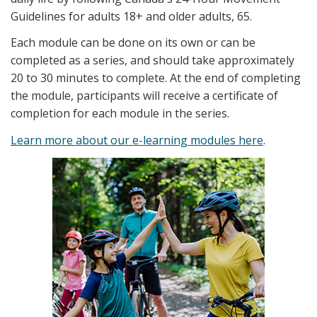
Guidelines for adults 18+ and older adults, 65.
Each module can be done on its own or can be
completed as a series, and should take approximately
20 to 30 minutes to complete. At the end of completing
the module, participants will receive a certificate of
completion for each module in the series.
Learn more about our e-learning modules here
.