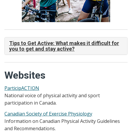
Tips to Get Active: What makes it difficult for
you to get and stay active?
Websites
ParticipACTION
National voice of physical activity and sport
participation in Canada.
Canadian Society of Exercise Physiology
Information on Canadian Physical Activity Guidelines
and Recommendations.