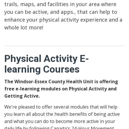
trails, maps, and facilities in your area where
you can be active, and apps., that can help to
enhance your physical activity experience and a
whole lot more!
Physical Activity E-
learning Courses
The Windsor-Essex County Health Unit is offering
free e-learning modules on Physical Activity and
Getting Active.
We're pleased to offer several modules that will help
you learn all about the health benefits of being active
and what you can do to become more active in your
daily life by following Canada's 24-Hour Movement