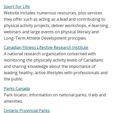
Sport For Life
Website includes numerous resources, plus services
they offer such as acting as a lead and contributing to
physical activity projects, deliver workshops, e-learning,
webinars and large events on physical literacy and
Long-Term Athlete Development principles.
Canadian Fitness Lifestyle Research Institute
A national research organization concerned with
monitoring the physically activity levels of Canadians
and sharing knowledge about the importance of
leading healthy, active lifestyles with professionals and
the public.
Parks Canada
Park locator, information on national parks, trails and
amenities.
Ontario Provincial Parks