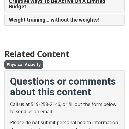
Creative Ways To Be Active On A Limited
Budget
Weight training… without the weights!
Related Content
Physical Activity
Questions or comments
about this content
Call us at 519-258-2146, or fill out the form below
to send us an email.
Please do not submit personal health information