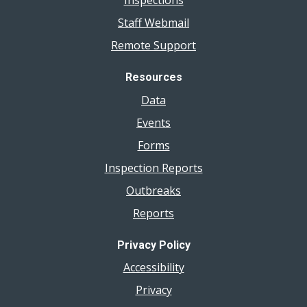
Inspections
Staff Webmail
Remote Support
Resources
Data
Events
Forms
Inspection Reports
Outbreaks
Reports
Privacy Policy
Accessibility
Privacy