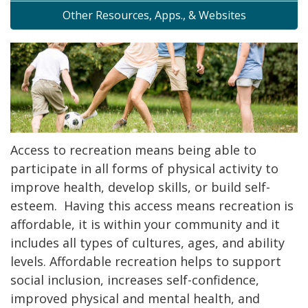
Other Resources, Apps., & Websites
Access to recreation means being able to
participate in all forms of physical activity to
improve health, develop skills, or build self-
esteem. Having this access means recreation is
affordable, it is within your community and it
includes all types of cultures, ages, and ability
levels. Affordable recreation helps to support
social inclusion, increases self-confidence,
improved physical and mental health, and