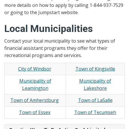
more details on how to apply by calling 1-844-937-7529
or going to the Jumpstart website.
Local Municipalities
Contact your local municipality to see what types of
financial assistant programs they offer for their
recreational programs and services.
City of Windsor
Town of Kingsville
Municipality of
Municipality of
Leamington
Lakeshore
Town of Amherstburg
Town of LaSalle
Town of Essex
Town of Tecumseh