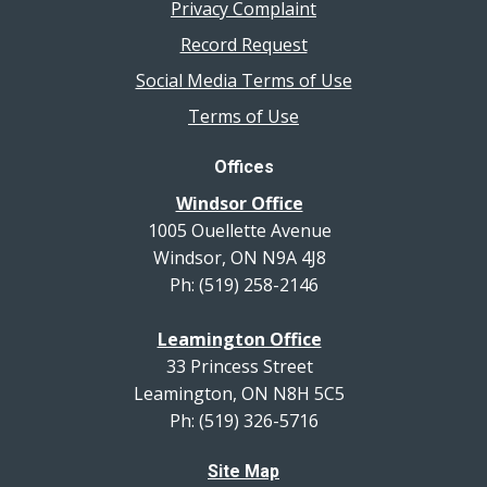
Privacy Complaint
Record Request
Social Media Terms of Use
Terms of Use
Offices
Windsor Office
1005 Ouellette Avenue
Windsor, ON N9A 4J8
Ph: (519) 258-2146
Leamington Office
33 Princess Street
Leamington, ON N8H 5C5
Ph: (519) 326-5716
Site Map