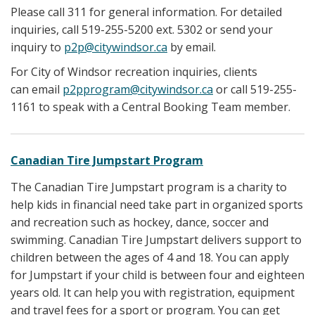
Please call 311 for general information. For detailed
inquiries, call 519-255-5200 ext. 5302 or send your
inquiry to
p2p@citywindsor.ca
by email.
For City of Windsor recreation inquiries, clients
can email
p2pprogram@citywindsor.ca
or call 519-255-
1161 to speak with a Central Booking Team member.
Canadian Tire Jumpstart Program
The Canadian Tire Jumpstart program is a charity to
help kids in financial need take part in organized sports
and recreation such as hockey, dance, soccer and
swimming. Canadian Tire Jumpstart delivers support to
children between the ages of 4 and 18. You can apply
for Jumpstart if your child is between four and eighteen
years old. It can help you with registration, equipment
and travel fees for a sport or program. You can get