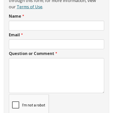
through this form; for more information, view
our
Terms of Use
.
Name
Email
Question or Comment