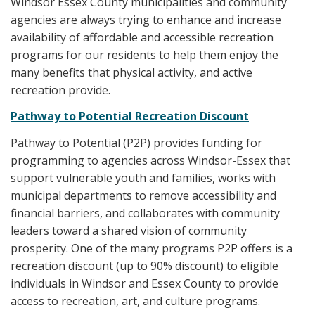
Windsor Essex County municipalities and community
agencies are always trying to enhance and increase
availability of affordable and accessible recreation
programs for our residents to help them enjoy the
many benefits that physical activity, and active
recreation provide.
Pathway to Potential Recreation Discount
Pathway to Potential (P2P) provides funding for
programming to agencies across Windsor-Essex that
support vulnerable youth and families, works with
municipal departments to remove accessibility and
financial barriers, and collaborates with community
leaders toward a shared vision of community
prosperity. One of the many programs P2P offers is a
recreation discount (up to 90% discount) to eligible
individuals in Windsor and Essex County to provide
access to recreation, art, and culture programs.