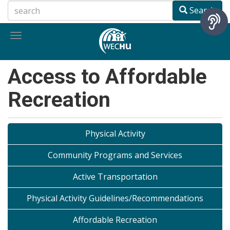
Skip
Search
to
main
Toggle
content
navigation
Access to Affordable
Recreation
Physical Activity
Community Programs and Services
Active Transportation
Physical Activity Guidelines/Recommendations
Affordable Recreation