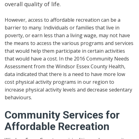
overall quality of life.
However, access to affordable recreation can be a
barrier to many. Individuals or families that live in
poverty, or earn less than a living wage, may not have
the means to access the various programs and services
that would help them participate in certain activities
that would have a cost. In the 2016 Community Needs
Assessment from the Windsor Essex County Health,
data indicated that there is a need to have more low
cost physical activity programs in our region to
increase physical activity levels and decrease sedentary
behaviours.
Community Services for
Affordable Recreation