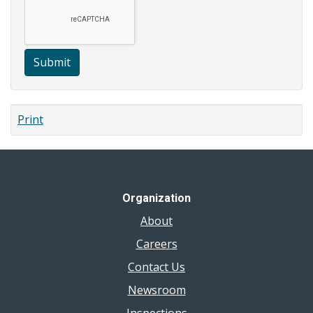
Submit
Print
Organization
About
Careers
Contact Us
Newsroom