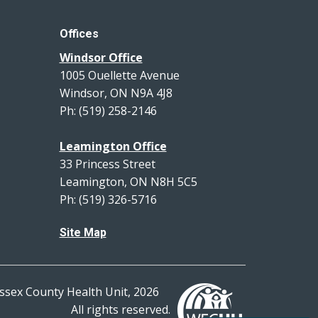
Offices
Windsor Office
1005 Ouellette Avenue
Windsor, ON N9A 4J8
Ph: (519) 258-2146
Leamington Office
33 Princess Street
Leamington, ON N8H 5C5
Ph: (519) 326-5716
Site Map
ssex County Health Unit, 2026
All rights reserved.