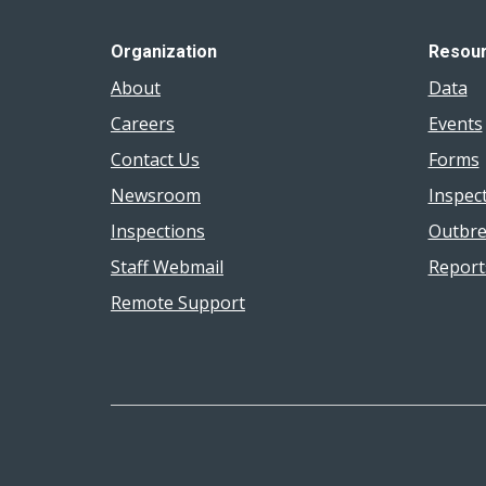
Organization
Resou
About
Data
Careers
Events
Contact Us
Forms
Newsroom
Inspec
Inspections
Outbre
Staff Webmail
Report
Remote Support