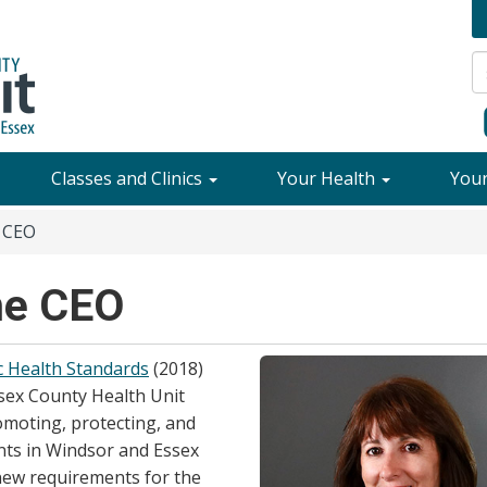
Classes and Clinics
Your Health
You
 CEO
he CEO
c Health Standards
(2018)
sex County Health Unit
moting, protecting, and
nts in Windsor and Essex
new requirements for the