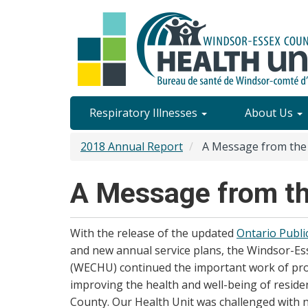
Skip
to
main
content
Site
Respiratory Illnesses
About Us
Content
2018 Annual Report
A Message from the
Menu
A Message from t
With the release of the updated
Ontario Publi
and new annual service plans, the Windsor-Es
(WECHU) continued the important work of pro
improving the health and well-being of reside
County. Our Health Unit was challenged with 