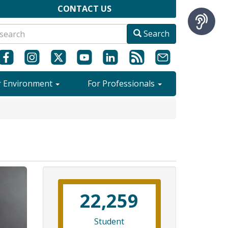
CONTACT US
Search
r Environment
For Professionals
22,259
Student