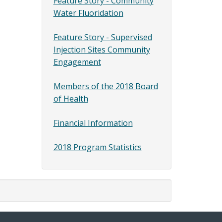
Feature Story - Community
Water Fluoridation
Feature Story - Supervised
Injection Sites Community
Engagement
Members of the 2018 Board
of Health
Financial Information
2018 Program Statistics