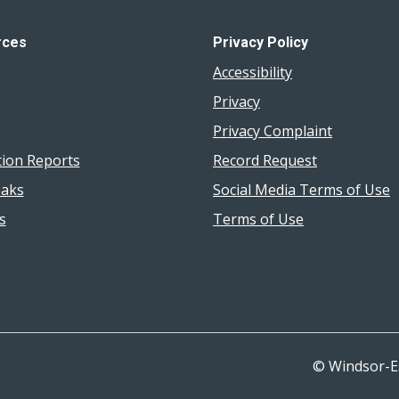
rces
Privacy Policy
Accessibility
Privacy
Privacy Complaint
tion Reports
Record Request
aks
Social Media Terms of Use
s
Terms of Use
© Windsor-E