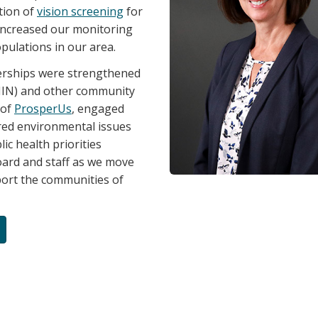
tion of
vision screening
for
 increased our monitoring
pulations in our area.
tnerships were strengthened
LHIN) and other community
 of
ProsperUs
, engaged
ared environmental issues
lic health priorities
oard and staff as we move
port the communities of