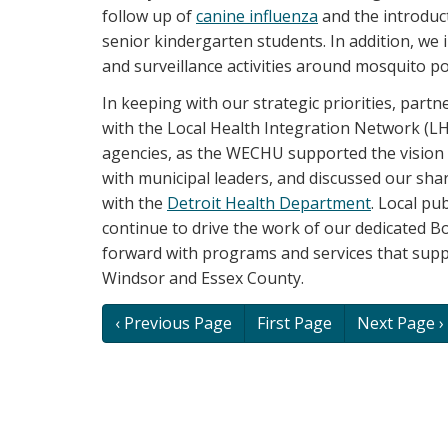
follow up of
canine influenza
and the introduc
senior kindergarten students. In addition, we
and surveillance activities around mosquito po
In keeping with our strategic priorities, par
with the Local Health Integration Network (
agencies, as the WECHU supported the vision
with municipal leaders, and discussed our sh
with the
Detroit Health Department
. Local pub
continue to drive the work of our dedicated B
forward with programs and services that sup
Windsor and Essex County.
Book
‹ Previous Page
First Page
Next Page ›
traversal
links
for