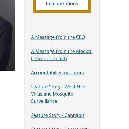
Immunizations
A Message from the CEO
A Message from the Medical
Officer of Health
Accountability Indicators
Feature Story - West Nile
Virus and Mosquito
Surveillance
Feature Story - Cannabis