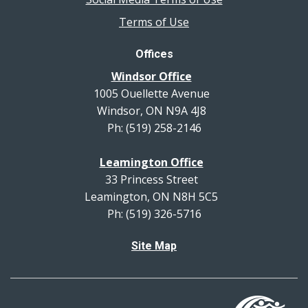
Terms of Use
Offices
Windsor Office
1005 Ouellette Avenue
Windsor, ON N9A 4J8
Ph: (519) 258-2146
Leamington Office
33 Princess Street
Leamington, ON N8H 5C5
Ph: (519) 326-5716
Site Map