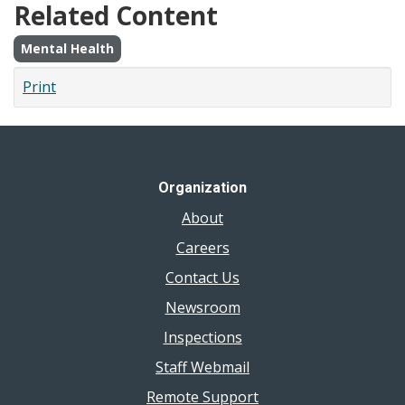
Related Content
Mental Health
Print
Organization
About
Careers
Contact Us
Newsroom
Inspections
Staff Webmail
Remote Support