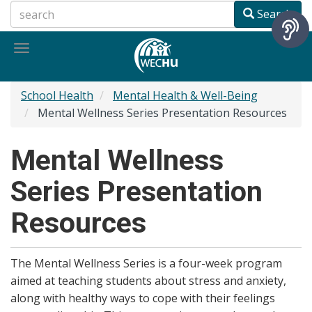
Skip
Search
to
main
Toggle
content
navigation
School Health
Mental Health & Well-Being
Mental Wellness Series Presentation Resources
Mental Wellness
Series Presentation
Resources
The Mental Wellness Series is a four-week program
aimed at teaching students about stress and anxiety,
along with healthy ways to cope with their feelings