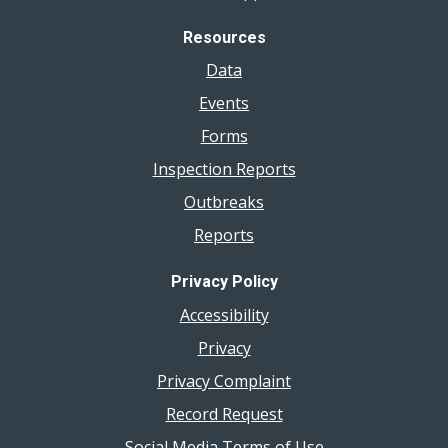
Resources
Data
Events
Forms
Inspection Reports
Outbreaks
Reports
Privacy Policy
Accessibility
Privacy
Privacy Complaint
Record Request
Social Media Terms of Use