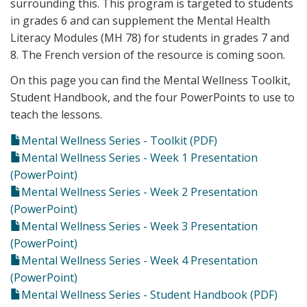
surrounding this. This program is targeted to students
in grades 6 and can supplement the Mental Health
Literacy Modules (MH 78) for students in grades 7 and
8. The French version of the resource is coming soon.
On this page you can find the Mental Wellness Toolkit,
Student Handbook, and the four PowerPoints to use to
teach the lessons.
Mental Wellness Series - Toolkit (PDF)
Mental Wellness Series - Week 1 Presentation
(PowerPoint)
Mental Wellness Series - Week 2 Presentation
(PowerPoint)
Mental Wellness Series - Week 3 Presentation
(PowerPoint)
Mental Wellness Series - Week 4 Presentation
(PowerPoint)
Mental Wellness Series - Student Handbook (PDF)