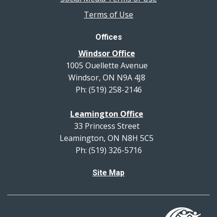
Terms of Use
Offices
Windsor Office
1005 Ouellette Avenue
Windsor, ON N9A 4J8
Ph: (519) 258-2146
Leamington Office
33 Princess Street
Leamington, ON N8H 5C5
Ph: (519) 326-5716
Site Map