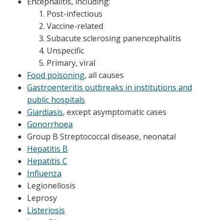
Encephalitis, including:
Post-infectious
Vaccine-related
Subacute sclerosing panencephalitis
Unspecific
Primary, viral
Food poisoning
, all causes
Gastroenteritis outbreaks in institutions and
public hospitals
Giardiasis
, except asymptomatic cases
Gonorrhoea
Group B Streptococcal disease, neonatal
Hepatitis B
Hepatitis C
Influenza
Legionellosis
Leprosy
Listeriosis