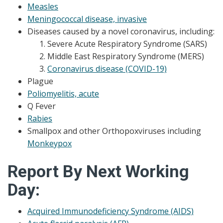
Measles
Meningococcal disease, invasive
Diseases caused by a novel coronavirus, including:
Severe Acute Respiratory Syndrome (SARS)
Middle East Respiratory Syndrome (MERS)
Coronavirus disease (COVID-19)
Plague
Poliomyelitis, acute
Q Fever
Rabies
Smallpox and other Orthopoxviruses including
Monkeypox
Report By Next Working
Day:
Acquired Immunodeficiency Syndrome (AIDS)