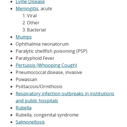
Lyme Disease
Meningitis
, acute
Viral
Other
Bacterial
Mumps
Ophthalmia neonatorum
​Paralytic shellfish poisoning (PSP)
Paratyphoid Fever
Pertussis (Whooping Cough)
Pneumococcal disease, invasive
Powassan
Psittacosis/Ornithosis
Respiratory infection outbreaks in institutions
and public hospitals
Rubella
Rubella, congenital syndrome
Salmonellosis