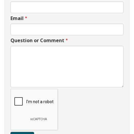
Email
Question or Comment