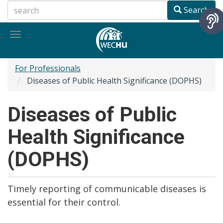
Skip
Search
to
main
Toggle
content
navigation
For Professionals
Diseases of Public Health Significance (DOPHS)
Diseases of Public
Health Significance
(DOPHS)
Timely reporting of communicable diseases is
essential for their control.