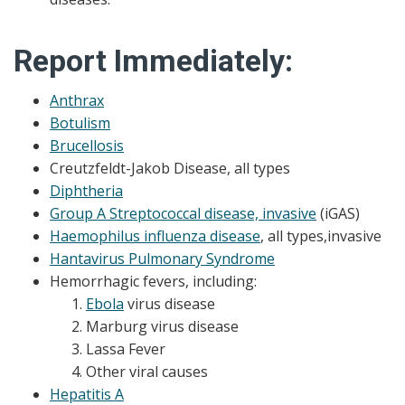
Report Immediately:
Anthrax
Botulism
Brucellosis
Creutzfeldt-Jakob Disease, all types
Diphtheria
Group A Streptococcal disease, invasive
(iGAS)
Haemophilus influenza disease
, all types,invasive
Hantavirus Pulmonary Syndrome
Hemorrhagic fevers, including:
Ebola
virus disease
Marburg virus disease
Lassa Fever
Other viral causes
Hepatitis A