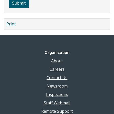
Submit
Print
Organization
About
Careers
Contact Us
Newsroom
Inspections
Staff Webmail
Remote Support