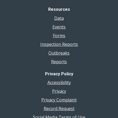
Resources
Data
Events
Forms
Inspection Reports
Outbreaks
Reports
Privacy Policy
Accessibility
Privacy
Privacy Complaint
Record Request
Social Media Terms of Use