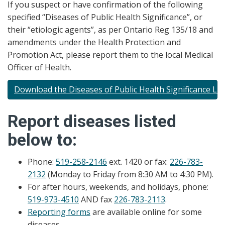
If you suspect or have confirmation of the following
specified “Diseases of Public Health Significance”, or
their “etiologic agents”, as per Ontario Reg 135/18 and
amendments under the Health Protection and
Promotion Act, please report them to the local Medical
Officer of Health.
Download the Diseases of Public Health Significance Lis
Report diseases listed
below to:
Phone:
519-258-2146
ext. 1420 or fax:
226-783-
2132
(Monday to Friday from 8:30 AM to 4:30 PM).
For after hours, weekends, and holidays, phone:
519-973-4510
AND fax
226-783-2113
.
Reporting forms
are available online for some
diseases.