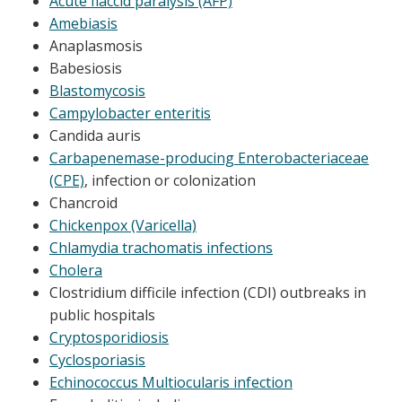
Acute flaccid paralysis (AFP)
Amebiasis
Anaplasmosis
Babesiosis
Blastomycosis
Campylobacter enteritis
Candida auris
Carbapenemase-producing Enterobacteriaceae
(CPE)
, infection or colonization
Chancroid
Chickenpox (Varicella)
Chlamydia trachomatis infections
Cholera
Clostridium difficile infection (CDI) outbreaks in
public hospitals
Cryptosporidiosis
Cyclosporiasis
Echinococcus Multiocularis infection