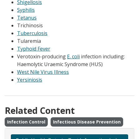
Shigellosis
Syphilis
Tetanus
Trichinosis
Tuberculosis
Tularemia
Typhoid Fever
Verotoxin-producing
E. coli
infection including:
Haemolytic Uraemic Syndrome (HUS)
West Nile Virus Illness
Yersiniosis
Related Content
Infection Control
Infectious Disease Prevention