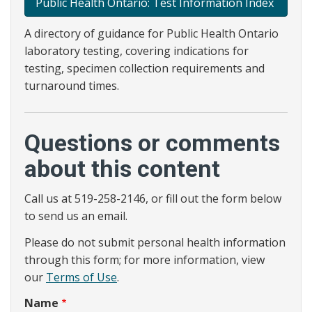
Public Health Ontario: Test Information Index
A directory of guidance for Public Health Ontario
laboratory testing, covering indications for
testing, specimen collection requirements and
turnaround times.
Questions or comments
about this content
Call us at 519-258-2146, or fill out the form below
to send us an email.
Please do not submit personal health information
through this form; for more information, view
our
Terms of Use
.
Name