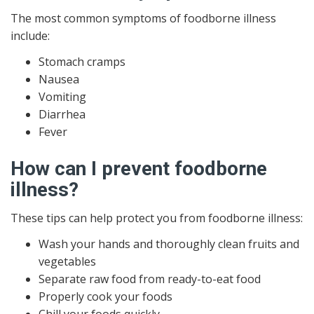
The most common symptoms of foodborne illness
include:
Stomach cramps
Nausea
Vomiting
Diarrhea
Fever
How can I prevent foodborne
illness?
These tips can help protect you from foodborne illness:
Wash your hands and thoroughly clean fruits and
vegetables
Separate raw food from ready-to-eat food
Properly cook your foods