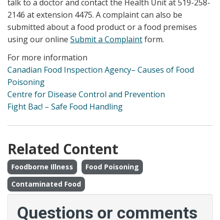
talk to a doctor and contact the Health Unit at 519-258-
2146 at extension 4475. A complaint can also be
submitted about a food product or a food premises
using our online
Submit a Complaint
form.
For more information
Canadian Food Inspection Agency– Causes of Food
Poisoning
Centre for Disease Control and Prevention
Fight Bac! – Safe Food Handling
Related Content
Foodborne Illness
Food Poisoning
Contaminated Food
Questions or comments