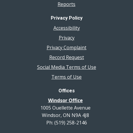
Reports
Privacy Policy
Accessibility
Privacy
Privacy Complaint
Record Request
Social Media Terms of Use
Terms of Use
Offices
Windsor Office
1005 Ouellette Avenue
Windsor, ON N9A 4J8
Ph: (519) 258-2146