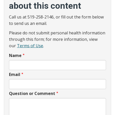
about this content
Call us at 519-258-2146, or fill out the form below
to send us an email.
Please do not submit personal health information
through this form; for more information, view
our
Terms of Use
.
Name
Email
Question or Comment