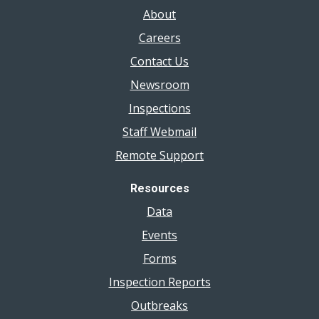
About
Careers
Contact Us
Newsroom
Inspections
Staff Webmail
Remote Support
Resources
Data
Events
Forms
Inspection Reports
Outbreaks