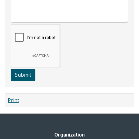
Submit
Print
Organization