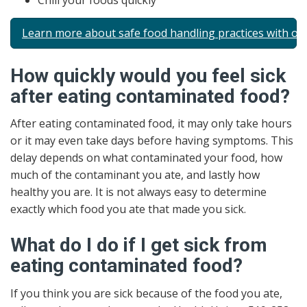
Chill your foods quickly
Learn more about safe food handling practices with ou
How quickly would you feel sick
after eating contaminated food?
After eating contaminated food, it may only take hours
or it may even take days before having symptoms. This
delay depends on what contaminated your food, how
much of the contaminant you ate, and lastly how
healthy you are. It is not always easy to determine
exactly which food you ate that made you sick.
What do I do if I get sick from
eating contaminated food?
If you think you are sick because of the food you ate,