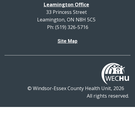
Leamington Office
33 Princess Street
Leamington, ON N8H 5C5
Ph: (519) 326-5716
Site Map
© Windsor-Essex County Health Unit, 2026
All rights reserved.