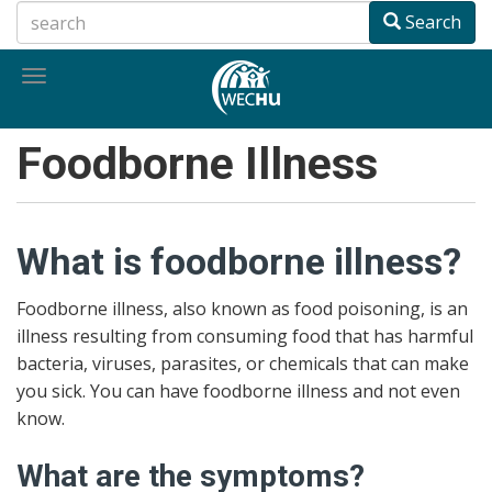
Skip
Search
to
main
Toggle
content
navigation
Foodborne Illness
What is foodborne illness?
Foodborne illness, also known as food poisoning, is an
illness resulting from consuming food that has harmful
bacteria, viruses, parasites, or chemicals that can make
you sick. You can have foodborne illness and not even
know.
What are the symptoms?