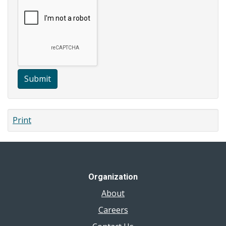
Submit
Print
Organization
About
Careers