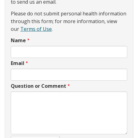
to send us an email.
Please do not submit personal health information
through this form; for more information, view
our
Terms of Use
.
Name
Email
Question or Comment