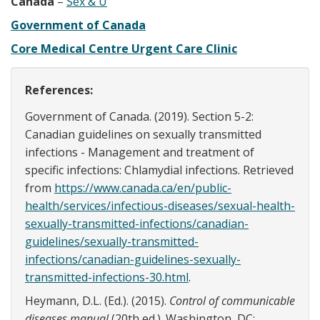
Canada
–
Sex & U
Government of Canada
Core Medical Centre Urgent Care Clinic
References:
Government of Canada. (2019). Section 5-2:
Canadian guidelines on sexually transmitted
infections - Management and treatment of
specific infections: Chlamydial infections. Retrieved
from
https://www.canada.ca/en/public-
health/services/infectious-diseases/sexual-health-
sexually-transmitted-infections/canadian-
guidelines/sexually-transmitted-
infections/canadian-guidelines-sexually-
transmitted-infections-30.html
.
Heymann, D.L. (Ed.). (2015).
Control of communicable
diseases manual
(20th ed.). Washington, DC: