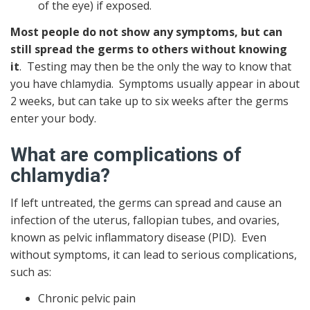
of the eye) if exposed.
Most people do not show any symptoms, but can
still spread the germs to others without knowing
it
. Testing may then be the only the way to know that
you have chlamydia. Symptoms usually appear in about
2 weeks, but can take up to six weeks after the germs
enter your body.
What are complications of
chlamydia?
If left untreated, the germs can spread and cause an
infection of the uterus, fallopian tubes, and ovaries,
known as pelvic inflammatory disease (PID). Even
without symptoms, it can lead to serious complications,
such as:
Chronic pelvic pain