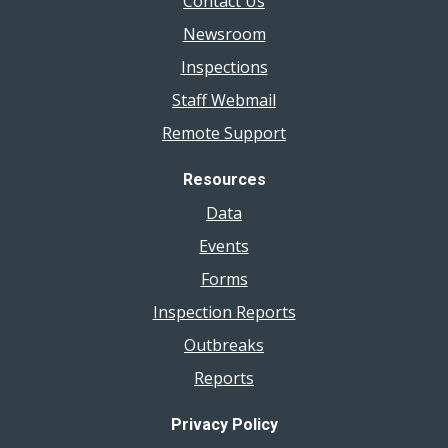
Contact Us
Newsroom
Inspections
Staff Webmail
Remote Support
Resources
Data
Events
Forms
Inspection Reports
Outbreaks
Reports
Privacy Policy