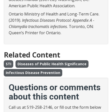
American Public Health Association.
Ontario Ministry of Health and Long-Term Care.
(2019).
Infectious Diseases Protocol: Appendix A -
Chlamydia trachomatis infections
. Toronto, ON:
Queen’s Printer for Ontario.
Related Content
STI
Diseases of Public Health Significance
Infectious Disease Prevention
Questions or comments
about this content
Call us at 519-258-2146, or fill out the form below