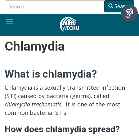
Skip
Search
to
main
Toggle
content
navigation
Chlamydia
What is chlamydia?
Chlamydia is a sexually transmitted infection
(STI) caused by bacteria (germs), called
chlamydia trachomatis
. It is one of the most
common bacterial STIs.
How does chlamydia spread?