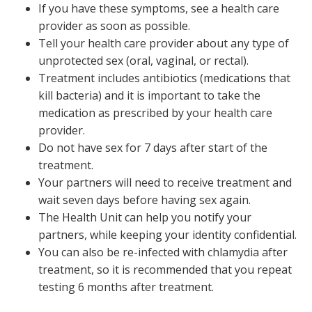
If you have these symptoms, see a health care
provider as soon as possible.
Tell your health care provider about any type of
unprotected sex (oral, vaginal, or rectal).
Treatment includes antibiotics (medications that
kill bacteria) and it is important to take the
medication as prescribed by your health care
provider.
Do not have sex for 7 days after start of the
treatment.
Your partners will need to receive treatment and
wait seven days before having sex again.
The Health Unit can help you notify your
partners, while keeping your identity confidential.
You can also be re-infected with chlamydia after
treatment, so it is recommended that you repeat
testing 6 months after treatment.