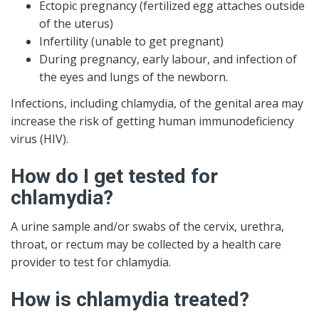
Ectopic pregnancy (fertilized egg attaches outside
of the uterus)
Infertility (unable to get pregnant)
During pregnancy, early labour, and infection of
the eyes and lungs of the newborn.
Infections, including chlamydia, of the genital area may
increase the risk of getting human immunodeficiency
virus (HIV).
How do I get tested for
chlamydia?
A urine sample and/or swabs of the cervix, urethra,
throat, or rectum may be collected by a health care
provider to test for chlamydia.
How is chlamydia treated?