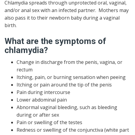
Chlamydia spreads through unprotected oral, vaginal,
and/or anal sex with an infected partner. Mothers may
also pass it to their newborn baby during a vaginal
birth.
What are the symptoms of
chlamydia?
Change in discharge from the penis, vagina, or
rectum
Itching, pain, or burning sensation when peeing
Itching or pain around the tip of the penis
Pain during intercourse
Lower abdominal pain
Abnormal vaginal bleeding, such as bleeding
during or after sex
Pain or swelling of the testes
Redness or swelling of the conjunctiva (white part