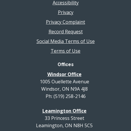
Accessibility
Privacy
Privacy Complaint
Record Request
Social Media Terms of Use
Terms of Use
Offices
Windsor Office
1005 Ouellette Avenue
Windsor, ON N9A 4J8
Ph: (519) 258-2146
Leamington Office
33 Princess Street
Leamington, ON N8H 5C5