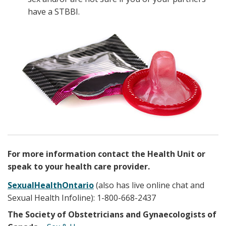
have a STBBI.
For more information contact the Health Unit or
speak to your health care provider.
SexualHealthOntario
(also has live online chat and
Sexual Health Infoline): 1-800-668-2437
The Society of Obstetricians and Gynaecologists of