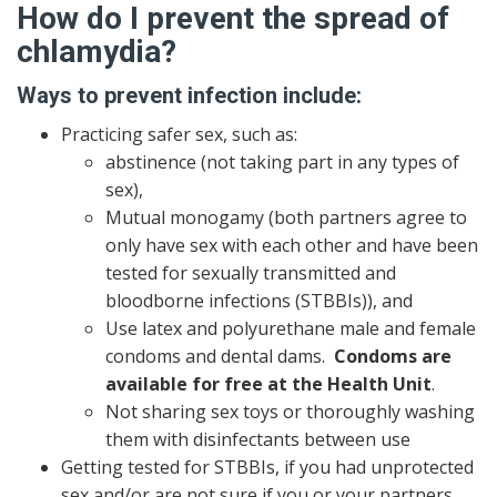
How do I prevent the spread of
chlamydia?
Ways to prevent infection include:
Practicing safer sex, such as:
abstinence (not taking part in any types of
sex),
Mutual monogamy (both partners agree to
only have sex with each other and have been
tested for sexually transmitted and
bloodborne infections (STBBIs)), and
Use latex and polyurethane male and female
condoms and dental dams.
Condoms are
available for free at the Health Unit
.
Not sharing sex toys or thoroughly washing
them with disinfectants between use
Getting tested for STBBIs, if you had unprotected
sex and/or are not sure if you or your partners