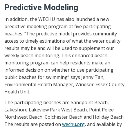
Predictive Modeling
In addition, the WECHU has also launched a new
predictive modeling program at five participating
beaches. “The predictive model provides community
access to timely estimations of what the water quality
results may be and will be used to supplement our
weekly beach monitoring. This enhanced beach
monitoring program can help residents make an
informed decision on whether to use participating
public beaches for swimming” says Jenny Tan,
Environmental Health Manager, Windsor-Essex County
Health Unit.
The participating beaches are Sandpoint Beach,
Lakeshore Lakeview Park West Beach, Point Pelee
Northwest Beach, Colchester Beach and Holiday Beach.
The results are posted on
wechu.org
, and available by