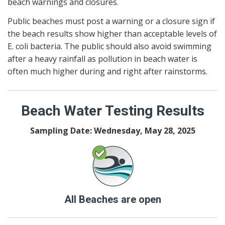
beach warnings and closures.
Public beaches must post a warning or a closure sign if
the beach results show higher than acceptable levels of
E. coli bacteria. The public should also avoid swimming
after a heavy rainfall as pollution in beach water is
often much higher during and right after rainstorms.
Beach Water Testing Results
Sampling Date: Wednesday, May 28, 2025
All Beaches are open