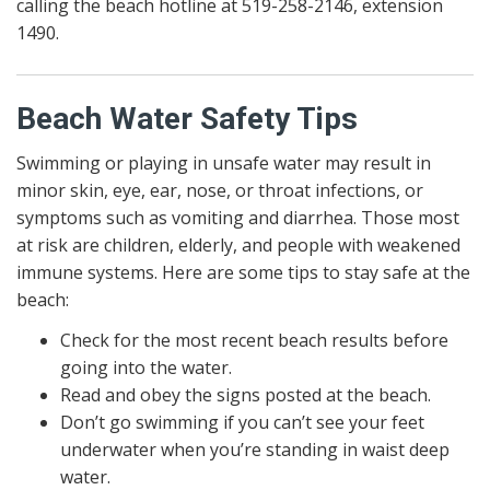
calling the beach hotline at 519-258-2146, extension
1490.
Beach Water Safety Tips
Swimming or playing in unsafe water may result in
minor skin, eye, ear, nose, or throat infections, or
symptoms such as vomiting and diarrhea. Those most
at risk are children, elderly, and people with weakened
immune systems. Here are some tips to stay safe at the
beach:
Check for the most recent beach results before
going into the water.
Read and obey the signs posted at the beach.
Don’t go swimming if you can’t see your feet
underwater when you’re standing in waist deep
water.