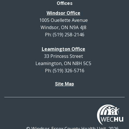
Offices
Windsor Office
1005 Ouellette Avenue
Windsor, ON N9A 4J8
Ph: (519) 258-2146
Leamington Office
33 Princess Street
Leamington, ON N8H 5C5
Ph: (519) 326-5716
Site Map
© Windsor-Essex County Health Unit, 2026