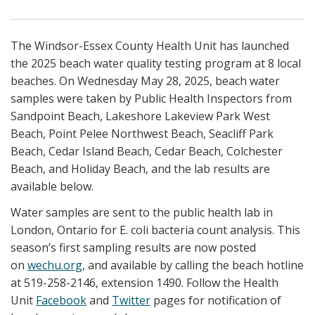
The Windsor-Essex County Health Unit has launched
the 2025 beach water quality testing program at 8 local
beaches. On Wednesday May 28, 2025, beach water
samples were taken by Public Health Inspectors from
Sandpoint Beach, Lakeshore Lakeview Park West
Beach, Point Pelee Northwest Beach, Seacliff Park
Beach, Cedar Island Beach, Cedar Beach, Colchester
Beach, and Holiday Beach, and the lab results are
available below.
Water samples are sent to the public health lab in
London, Ontario for E. coli bacteria count analysis. This
season’s first sampling results are now posted
on
wechu.org
, and available by calling the beach hotline
at 519-258-2146, extension 1490. Follow the Health
Unit
Facebook
and
Twitter
pages for notification of