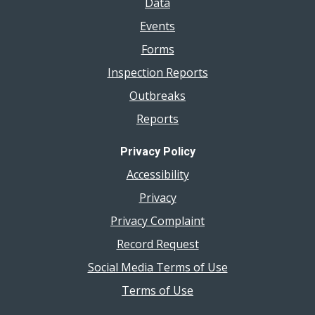
Data
Events
Forms
Inspection Reports
Outbreaks
Reports
Privacy Policy
Accessibility
Privacy
Privacy Complaint
Record Request
Social Media Terms of Use
Terms of Use