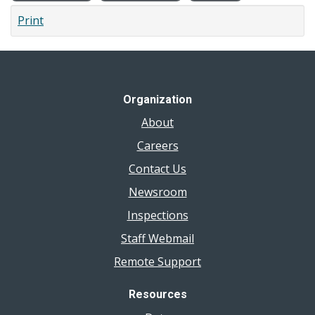
Print
Organization
About
Careers
Contact Us
Newsroom
Inspections
Staff Webmail
Remote Support
Resources