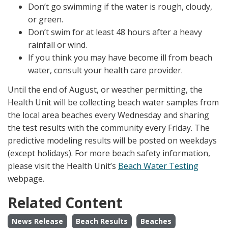
Don’t go swimming if the water is rough, cloudy,
or green.
Don’t swim for at least 48 hours after a heavy
rainfall or wind.
If you think you may have become ill from beach
water, consult your health care provider.
Until the end of August, or weather permitting, the
Health Unit will be collecting beach water samples from
the local area beaches every Wednesday and sharing
the test results with the community every Friday. The
predictive modeling results will be posted on weekdays
(except holidays). For more beach safety information,
please visit the Health Unit’s
Beach Water Testing
webpage.
Related Content
News Release
Beach Results
Beaches