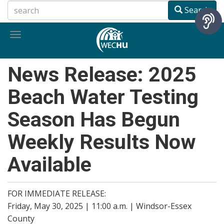
Skip
Search
to
main
Toggle
content
navigation
News Release: 2025
Beach Water Testing
Season Has Begun
Weekly Results Now
Available
FOR IMMEDIATE RELEASE:
Friday, May 30, 2025 | 11:00 a.m. | Windsor-Essex
County