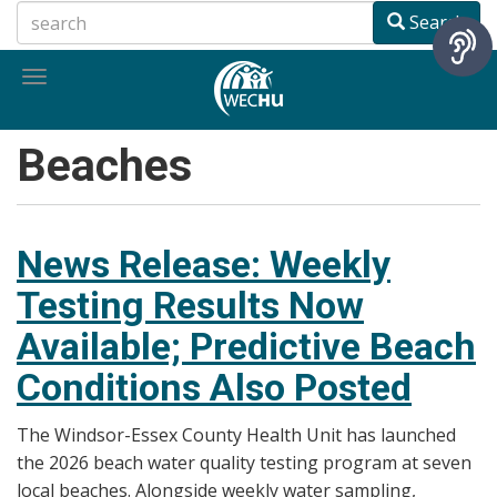
Skip
Search
to
main
Toggle
content
navigation
Beaches
News Release: Weekly
Testing Results Now
Available; Predictive Beach
Conditions Also Posted
The Windsor-Essex County Health Unit has launched
the 2026 beach water quality testing program at seven
local beaches. Alongside weekly water sampling,