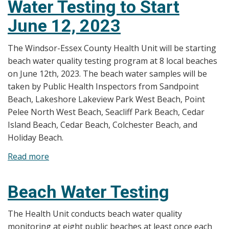
Water Testing to Start
June 12, 2023
The Windsor-Essex County Health Unit will be starting
beach water quality testing program at 8 local beaches
on June 12th, 2023. The beach water samples will be
taken by Public Health Inspectors from Sandpoint
Beach, Lakeshore Lakeview Park West Beach, Point
Pelee North West Beach, Seacliff Park Beach, Cedar
Island Beach, Cedar Beach, Colchester Beach, and
Holiday Beach.
Read more
about
News
Release:
Beach Water Testing
Beach
Water
The Health Unit conducts beach water quality
Testing
monitoring at eight public beaches at least once each