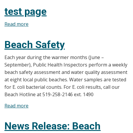
Release:
test page
2025
Beach
Read more
about
Water
test
Testing
page
Beach Safety
Season
Has
Each year during the warmer months (June –
Begun
September), Public Health Inspectors perform a weekly
Weekly
beach safety assessment and water quality assessment
Results
at eight local public beaches. Water samples are tested
Now
for E. coli bacterial counts. For E. coli results, call our
Available
Beach Hotline at 519-258-2146 ext. 1490
Read more
about
Beach
Safety
News Release: Beach