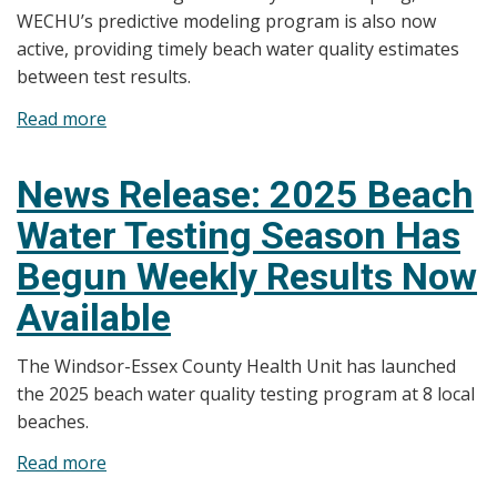
WECHU’s predictive modeling program is also now
active, providing timely beach water quality estimates
between test results.
Read more
about
News
Release:
News Release: 2025 Beach
Weekly
Water Testing Season Has
Testing
Results
Begun Weekly Results Now
Now
Available
Available;
Predictive
The Windsor-Essex County Health Unit has launched
Beach
the 2025 beach water quality testing program at 8 local
Conditions
beaches.
Also
Posted
Read more
about
News