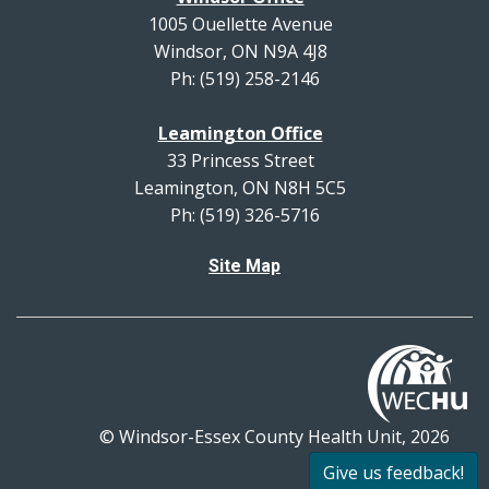
1005 Ouellette Avenue
Windsor, ON N9A 4J8
Ph: (519) 258-2146
Leamington Office
33 Princess Street
Leamington, ON N8H 5C5
Ph: (519) 326-5716
Site Map
© Windsor-Essex County Health Unit, 2026
All rights reserved.
Give us feedback!