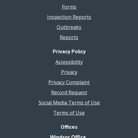
Forms
Inspection Reports
Outbreaks
Reports
Privacy Policy
Accessibility
Privacy
Privacy Complaint
Record Request
Social Media Terms of Use
Terms of Use
Offices
Windsor Office