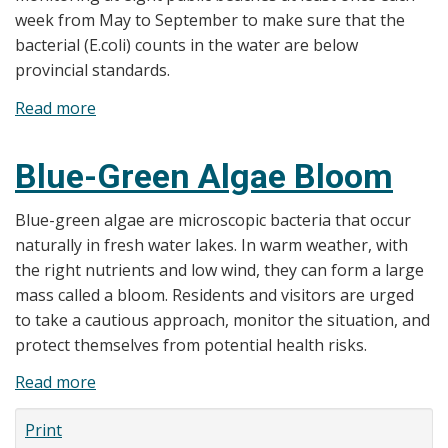
to
week from May to September to make sure that the
Start
bacterial (E.coli) counts in the water are below
June
provincial standards.
12,
Read more
about
2023
Beach
Water
Blue-Green Algae Bloom
Testing
Blue-green algae are microscopic bacteria that occur
naturally in fresh water lakes. In warm weather, with
the right nutrients and low wind, they can form a large
mass called a bloom. Residents and visitors are urged
to take a cautious approach, monitor the situation, and
protect themselves from potential health risks.
Read more
about
Blue-
Print
Green