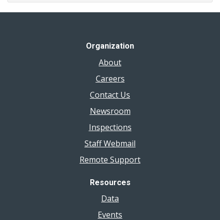
Algae
Bloom
Organization
About
Careers
Contact Us
Newsroom
Inspections
Staff Webmail
Remote Support
Resources
Data
Events