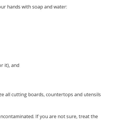
ur hands with soap and water:
r it), and
ze all cutting boards, countertops and utensils
uncontaminated. If you are not sure, treat the