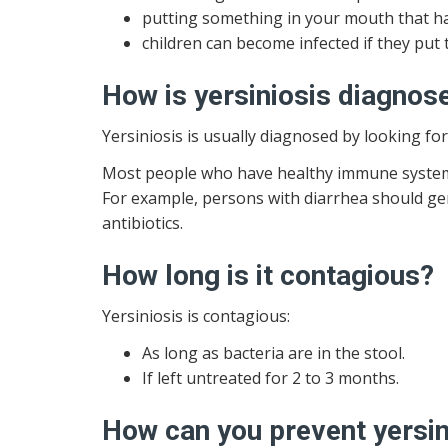
putting something in your mouth that ha
children can become infected if they put 
How is yersiniosis diagnos
Yersiniosis is usually diagnosed by looking fo
Most people who have healthy immune systems 
For example, persons with diarrhea should gen
antibiotics.
How long is it contagious?
Yersiniosis is contagious:
As long as bacteria are in the stool.
If left untreated for 2 to 3 months.
How can you prevent yersin