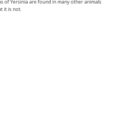
 of Yersinia are found in many other animals
 it is not.