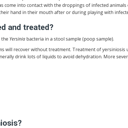
s come into contact with the droppings of infected animals 
their hand in their mouth after or during playing with infec
ed and treated?
r the
Yersinia
bacteria in a stool sample (poop sample).
will recover without treatment. Treatment of yersiniosis u
erally drink lots of liquids to avoid dehydration. More seve
iosis?