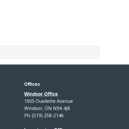
Offices
Windsor Office
1005 Ouellette Avenue
Windsor, ON N9A 4J8
Ph: (519) 258-2146