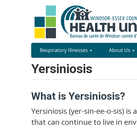
Skip
to
main
content
Site
Respiratory Illnesses
About Us
Content
Yersiniosis
Menu
What is Yersiniosis?
Yersiniosis (yer-sin-ee-o-sis) is
that can continue to live in e