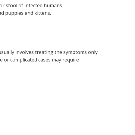
or stool of infected humans
ted puppies and kittens.
sually involves treating the symptoms only.
re or complicated cases may require