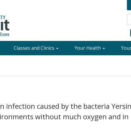
Classes and Clinics
Your Health
You
 an infection caused by the bacteria Yersin
nvironments without much oxygen and in 