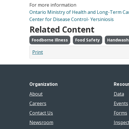
For more information
Ontario Ministry of Health and Long-Term Car
Center for Disease Control- Yersiniosis
Related Content
Foodborne Illness
Food Safety
Handwash
Print
Organization
Resou
About
Data
Careers
Events
Contact Us
Forms
Newsroom
Inspec