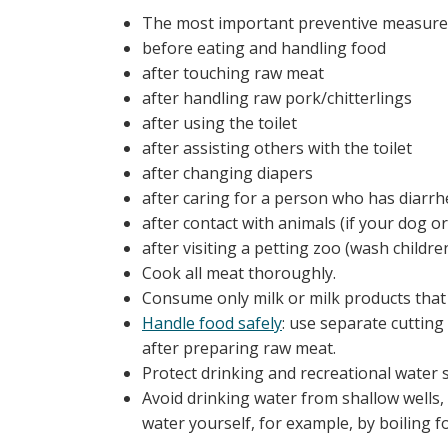
The most important preventive measure 
before eating and handling food
after touching raw meat
after handling raw pork/chitterlings
after using the toilet
after assisting others with the toilet
after changing diapers
after caring for a person who has diarrh
after contact with animals (if your dog o
after visiting a petting zoo (wash childre
Cook all meat thoroughly.
Consume only milk or milk products that
Handle food safely
: use separate cutting
after preparing raw meat.
Protect drinking and recreational water
Avoid drinking water from shallow wells, 
water yourself, for example, by boiling fo