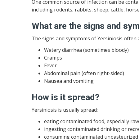
One common source of infection can be contam
including rodents, rabbits, sheep, cattle, horse
What are the signs and s
The signs and symptoms of Yersiniosis often a
Watery diarrhea (sometimes bloody)
Cramps
Fever
Abdominal pain (often right-sided)
Nausea and vomiting
How is it spread?
Yersiniosis is usually spread:
eating contaminated food, especially ra
ingesting contaminated drinking or recr
consuming contaminated unpasteurized m