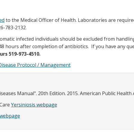
ed
to the Medical Officer of Health. Laboratories are require
26-783-2132.
omatic infected individuals should be excluded from handlin
8 hours after completion of antibiotics. If you have any qu
urs 519-973-4510.
s Disease Protocol / Management
eases Manual". 20th Edition. 2015. American Public Health 
 Care
Yersiniosis webpage
s webpage