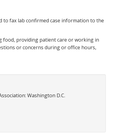
d to fax lab confirmed case information to the
g food, providing patient care or working in
estions or concerns during or office hours,
Association: Washington D.C.