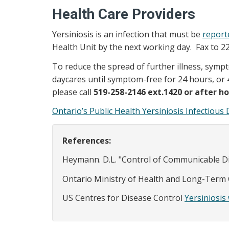
Health Care Providers
Yersiniosis is an infection that must be
report
Health Unit by the next working day. Fax to 2
To reduce the spread of further illness, sympt
daycares until symptom-free for 24 hours, or 4
please call
519-258-2146 ext.1420 or after ho
Ontario’s Public Health Yersiniosis Infectiou
References:
Heymann. D.L. "Control of Communicable Dis
Ontario Ministry of Health and Long-Term
US Centres for Disease Control
Yersiniosi