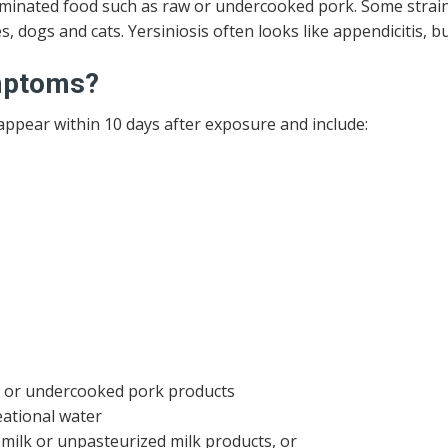
inated food such as raw or undercooked pork. Some strains
s, dogs and cats. Yersiniosis often looks like appendicitis, but
ymptoms?
ppear within 10 days after exposure and include:
w or undercooked pork products
eational water
ilk or unpasteurized milk products, or