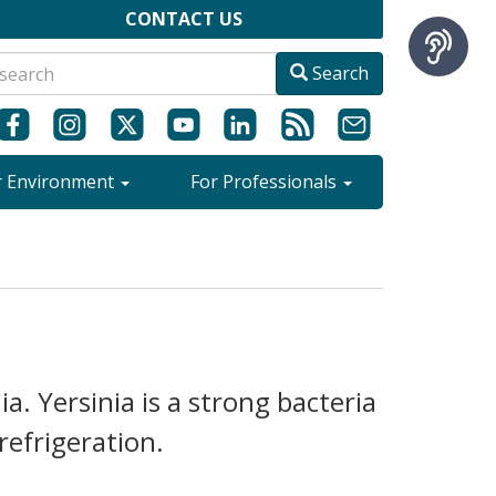
CONTACT US
Search
r Environment
For Professionals
ia. Yersinia is a strong bacteria
refrigeration.