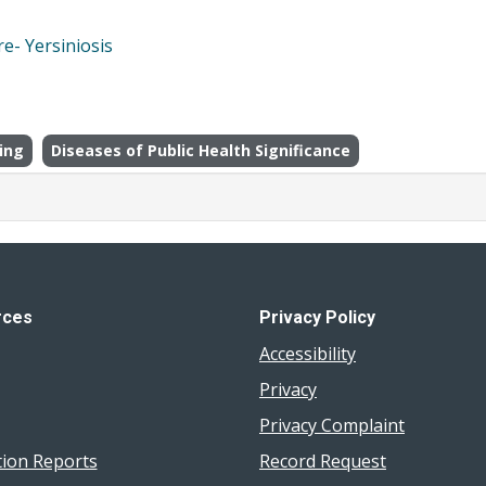
e- Yersiniosis
ing
Diseases of Public Health Significance
rces
Privacy Policy
Accessibility
Privacy
Privacy Complaint
tion Reports
Record Request