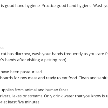
is good hand hygiene. Practice good hand hygiene. Wash yo
ea
r cat has diarrhea, wash your hands frequently as you care fo
n's hands after visiting a petting zoo).
 have been pasteurized.
 boards for raw meat and ready to eat food. Clean and saniti
 supplies from animal and human feces.
rivers, lakes or streams. Only drink water that you know is 
r at least five minutes.