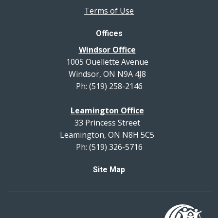
Terms of Use
Offices
Windsor Office
1005 Ouellette Avenue
Windsor, ON N9A 4J8
Ph: (519) 258-2146
Leamington Office
33 Princess Street
Leamington, ON N8H 5C5
Ph: (519) 326-5716
Site Map