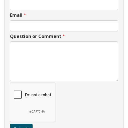
Email
Question or Comment