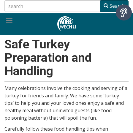
Skip
Search
to
main
Toggle
content
navigation
Safe Turkey
Preparation and
Handling
Many celebrations involve the cooking and serving of a
turkey for friends and family. We have some ‘turkey
tips’ to help you and your loved ones enjoy a safe and
healthy meal without uninvited guests (like food
poisoning bacteria) that will spoil the fun.
Carefully follow these food handling tips when