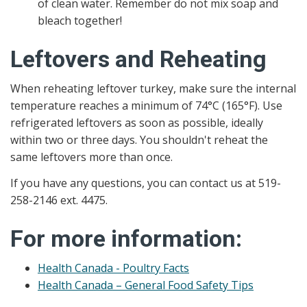
of clean water. Remember do not mix soap and
bleach together!
Leftovers and Reheating
When reheating leftover turkey, make sure the internal
temperature reaches a minimum of 74°C (165°F). Use
refrigerated leftovers as soon as possible, ideally
within two or three days. You shouldn't reheat the
same leftovers more than once.
If you have any questions, you can contact us at 519-
258-2146 ext. 4475.
For more information:
Health Canada - Poultry Facts
Health Canada – General Food Safety Tips