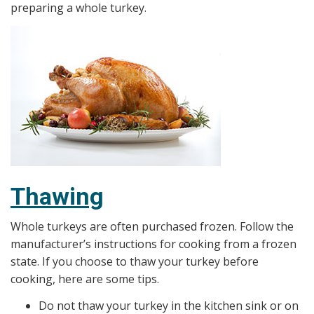
preparing a whole turkey.
Thawing
Whole turkeys are often purchased frozen. Follow the
manufacturer’s instructions for cooking from a frozen
state. If you choose to thaw your turkey before
cooking, here are some tips.
Do not thaw your turkey in the kitchen sink or on