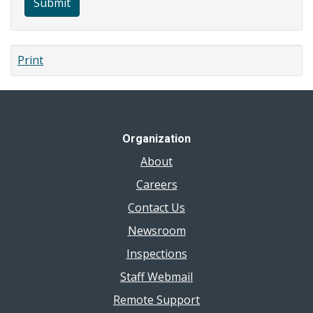
Submit
Print
Organization
About
Careers
Contact Us
Newsroom
Inspections
Staff Webmail
Remote Support