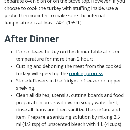
separate oven dish or on the stove top. However, if you
choose to cook the turkey with stuffing inside, use a
probe thermometer to make sure the internal
temperature is at least 74°C (165°F).
After Dinner
Do not leave turkey on the dinner table at room
temperature for more than 2 hours.
Cutting and deboning the meat from the cooked
turkey will speed up the
cooling process
.
Store leftovers in the fridge or freezer on upper
shelving.
Clean all dishes, utensils, cutting boards and food
preparation areas with warm soapy water first,
rinse all items and then sanitize the surface and
item. Prepare a sanitizing solution by mixing 2.5
ml (1/2 tsp) of unscented bleach with 1 L (4 cups)