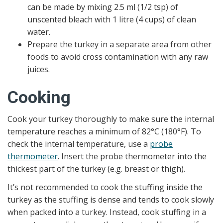
can be made by mixing 2.5 ml (1/2 tsp) of
unscented bleach with 1 litre (4 cups) of clean
water.
Prepare the turkey in a separate area from other
foods to avoid cross contamination with any raw
juices.
Cooking
Cook your turkey thoroughly to make sure the internal
temperature reaches a minimum of 82°C (180°F). To
check the internal temperature, use a
probe
thermometer
. Insert the probe thermometer into the
thickest part of the turkey (e.g. breast or thigh).
It’s not recommended to cook the stuffing inside the
turkey as the stuffing is dense and tends to cook slowly
when packed into a turkey. Instead, cook stuffing in a