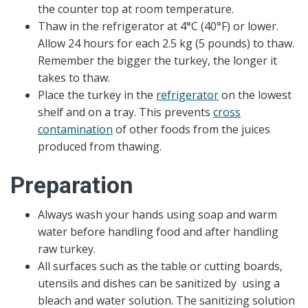
the counter top at room temperature.
Thaw in the refrigerator at 4°C (40°F) or lower.
Allow 24 hours for each 2.5 kg (5 pounds) to thaw.
Remember the bigger the turkey, the longer it
takes to thaw.
Place the turkey in the
refrigerator
on the lowest
shelf and on a tray. This prevents
cross
contamination
of other foods from the juices
produced from thawing.
Preparation
Always wash your hands using soap and warm
water before handling food and after handling
raw turkey.
All surfaces such as the table or cutting boards,
utensils and dishes can be sanitized by using a
bleach and water solution. The sanitizing solution