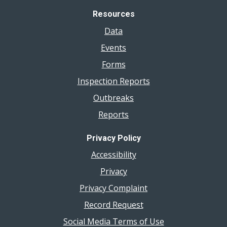
Resources
Data
Events
Forms
Inspection Reports
Outbreaks
Reports
Privacy Policy
Accessibility
Privacy
Privacy Complaint
Record Request
Social Media Terms of Use