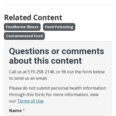
Related Content
Foodborne Illness
Food Poisoning
Contaminated Food
Questions or comments
about this content
Call us at 519-258-2146, or fill out the form below
to send us an email.
Please do not submit personal health information
through this form; for more information, view
our
Terms of Use
.
Name