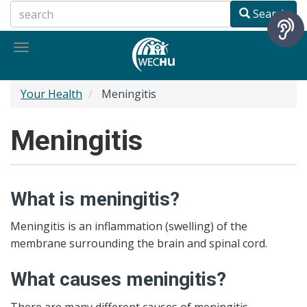
Skip
Search
to
main
Toggle
content
navigation
Your Health
Meningitis
Meningitis
What is meningitis?
Meningitis is an inflammation (swelling) of the
membrane surrounding the brain and spinal cord.
What causes meningitis?
There are many different causes of meningitis.