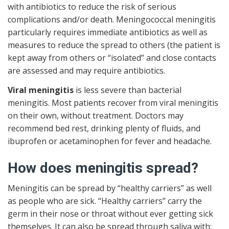
with antibiotics to reduce the risk of serious
complications and/or death. Meningococcal meningitis
particularly requires immediate antibiotics as well as
measures to reduce the spread to others (the patient is
kept away from others or “isolated” and close contacts
are assessed and may require antibiotics.
Viral meningitis
is less severe than bacterial
meningitis. Most patients recover from viral meningitis
on their own, without treatment. Doctors may
recommend bed rest, drinking plenty of fluids, and
ibuprofen or acetaminophen for fever and headache.
How does meningitis spread?
Meningitis can be spread by “healthy carriers” as well
as people who are sick. “Healthy carriers” carry the
germ in their nose or throat without ever getting sick
themselves. It can also be spread through saliva with: