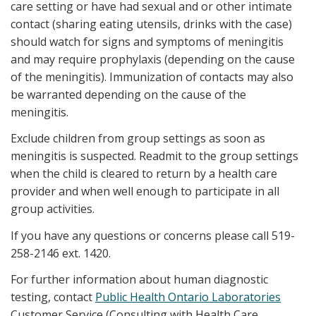
care setting or have had sexual and or other intimate
contact (sharing eating utensils, drinks with the case)
should watch for signs and symptoms of meningitis
and may require prophylaxis (depending on the cause
of the meningitis). Immunization of contacts may also
be warranted depending on the cause of the
meningitis.
Exclude children from group settings as soon as
meningitis is suspected. Readmit to the group settings
when the child is cleared to return by a health care
provider and when well enough to participate in all
group activities.
If you have any questions or concerns please call 519-
258-2146 ext. 1420.
For further information about human diagnostic
testing, contact
Public Health Ontario Laboratories
Customer Service (Consulting with Health Care