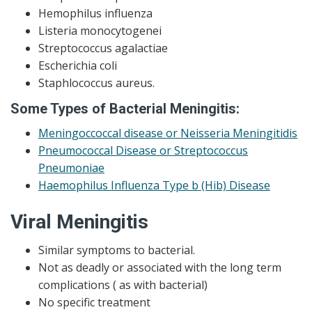
Hemophilus influenza
Listeria monocytogenei
Streptococcus agalactiae
Escherichia coli
Staphlococcus aureus.
Some Types of Bacterial Meningitis:
Meningoccoccal disease or Neisseria Meningitidis
Pneumococcal Disease or Streptococcus
Pneumoniae
Haemophilus Influenza Type b (Hib) Disease
Viral
Meningitis
Similar symptoms to bacterial.
Not as deadly or associated with the long term
complications ( as with bacterial)
No specific treatment