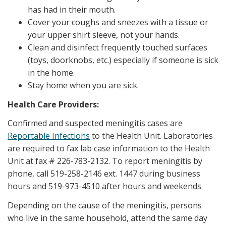
has had in their mouth.
Cover your coughs and sneezes with a tissue or
your upper shirt sleeve, not your hands.
Clean and disinfect frequently touched surfaces
(toys, doorknobs, etc.) especially if someone is sick
in the home.
Stay home when you are sick.
Health Care Providers:
Confirmed and suspected meningitis cases are
Reportable Infections
to the Health Unit. Laboratories
are required to fax lab case information to the Health
Unit at fax # 226-783-2132. To report meningitis by
phone, call 519-258-2146 ext. 1447 during business
hours and 519-973-4510 after hours and weekends.
Depending on the cause of the meningitis, persons
who live in the same household, attend the same day