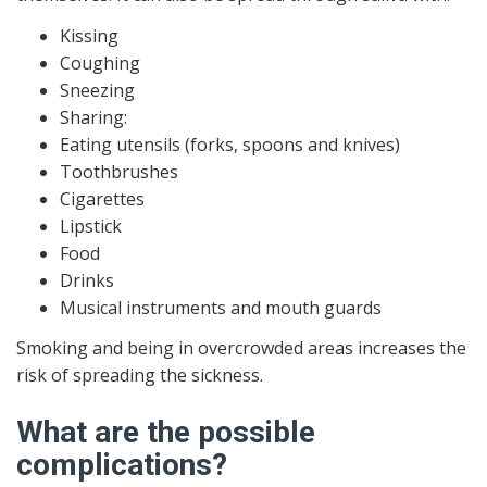
Kissing
Coughing
Sneezing
Sharing:
Eating utensils (forks, spoons and knives)
Toothbrushes
Cigarettes
Lipstick
Food
Drinks
Musical instruments and mouth guards
Smoking and being in overcrowded areas increases the
risk of spreading the sickness.
What are the possible
complications?