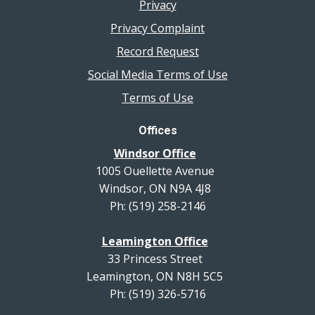
Privacy
Privacy Complaint
Record Request
Social Media Terms of Use
Terms of Use
Offices
Windsor Office
1005 Ouellette Avenue
Windsor, ON N9A 4J8
Ph: (519) 258-2146
Leamington Office
33 Princess Street
Leamington, ON N8H 5C5
Ph: (519) 326-5716