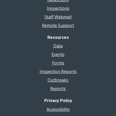
Inspections
Staff Webmail
Remote Support
Resources
Data
Events
Forms
Inspection Reports
Outbreaks
Reports
Privacy Policy
Accessibility