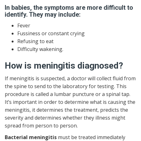
In babies, the symptoms are more difficult to
identify. They may include:
Fever
Fussiness or constant crying
Refusing to eat
Difficulty wakening.
How is meningitis diagnosed?
If meningitis is suspected, a doctor will collect fluid from
the spine to send to the laboratory for testing. This
procedure is called a lumbar puncture or a spinal tap.
It’s important in order to determine what is causing the
meningitis, it determines the treatment, predicts the
severity and determines whether they illness might
spread from person to person.
Bacterial meningitis
must be treated immediately