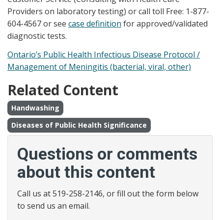
Providers on laboratory testing) or call toll Free: 1-877-
604-4567 or see
case definition
for approved/validated
diagnostic tests.
Ontario’s Public Health Infectious Disease Protocol /
Management of Meningitis (bacterial, viral, other)
Related Content
Handwashing
Diseases of Public Health Significance
Questions or comments
about this content
Call us at 519-258-2146, or fill out the form below
to send us an email.