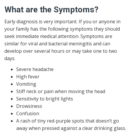
What are the Symptoms?
Early diagnosis is very important. If you or anyone in
your family has the following symptoms they should
seek immediate medical attention. Symptoms are
similar for viral and bacterial meningitis and can
develop over several hours or may take one to two
days.
Severe headache
High fever
Vomiting
Stiff neck or pain when moving the head
Sensitivity to bright lights
Drowsiness
Confusion
A rash of tiny red-purple spots that doesn’t go
away when pressed against a clear drinking glass.