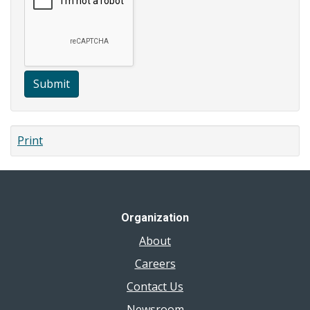
Submit
Print
Organization
About
Careers
Contact Us
Newsroom