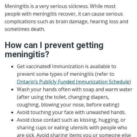
Meningitis is a very serious sickness. While most
people with meningitis recover, it can cause serious
complications such as brain damage, hearing loss and
sometimes death.
How can I prevent getting
meningitis?
Get vaccinated! Immunization is available to
prevent some types of meningitis (refer to
Ontario’s Publicly Funded Immunization Schedule
)
Wash your hands often with soap and warm water
(after using the toilet, changing diapers,
coughing, blowing your nose, before eating)
Avoid touching your face with unwashed hands.
Avoid close contact such as kissing, hugging, or
sharing cups or eating utensils with people who
are sick. Avoid sharing items you or someone else