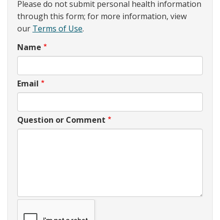
Please do not submit personal health information
through this form; for more information, view
our
Terms of Use
.
Name
Email
Question or Comment