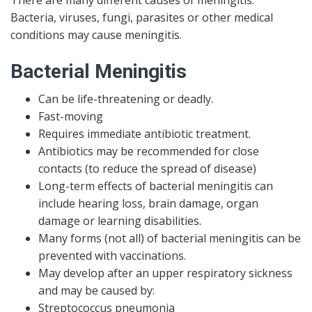
Bacteria, viruses, fungi, parasites or other medical
conditions may cause meningitis.
Bacterial Meningitis
Can be life-threatening or deadly.
Fast-moving
Requires immediate antibiotic treatment.
Antibiotics may be recommended for close
contacts (to reduce the spread of disease)
Long-term effects of bacterial meningitis can
include hearing loss, brain damage, organ
damage or learning disabilities.
Many forms (not all) of bacterial meningitis can be
prevented with vaccinations.
May develop after an upper respiratory sickness
and may be caused by:
Streptococcus pneumonia