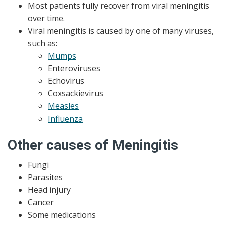
Most patients fully recover from viral meningitis
over time.
Viral meningitis is caused by one of many viruses,
such as:
Mumps
Enteroviruses
Echovirus
Coxsackievirus
Measles
Influenza
Other causes of Meningitis
Fungi
Parasites
Head injury
Cancer
Some medications