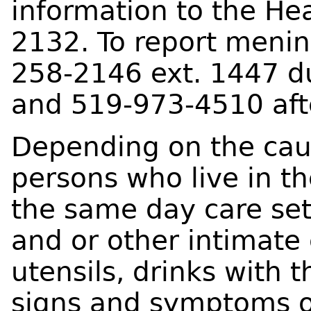
information to the He
2132. To report mening
258-2146 ext. 1447 d
and 519-973-4510 aft
Depending on the caus
persons who live in t
the same day care set
and or other intimate 
utensils, drinks with 
signs and symptoms o