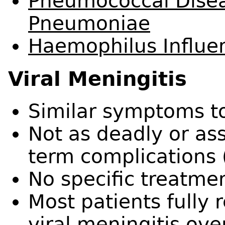
Pneumococcal Disea
Pneumoniae
Haemophilus Influen
Viral
Meningitis
Similar symptoms to
Not as deadly or as
term complications (
No specific treatme
Most patients fully 
viral meningitis ove