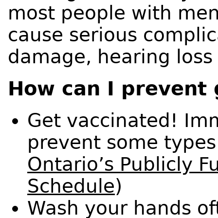
most people with meni
cause serious complic
damage, hearing loss
How can I prevent 
Get vaccinated! Imm
prevent some types 
Ontario’s Publicly 
Schedule
)
Wash your hands of