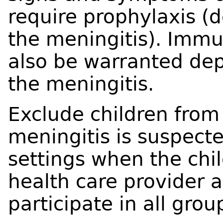
require prophylaxis (
the meningitis). Immu
also be warranted de
the meningitis.
Exclude children from
meningitis is suspect
settings when the chil
health care provider 
participate in all group