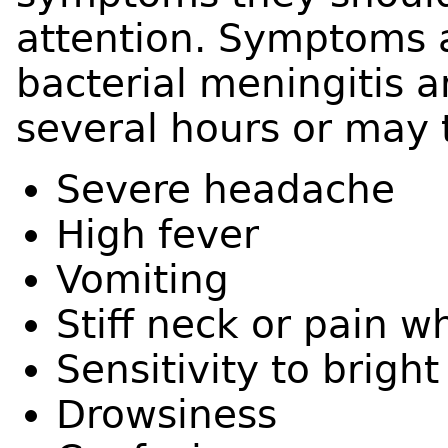
attention. Symptoms ar
bacterial meningitis 
several hours or may 
Severe headache
High fever
Vomiting
Stiff neck or pain 
Sensitivity to bright
Drowsiness