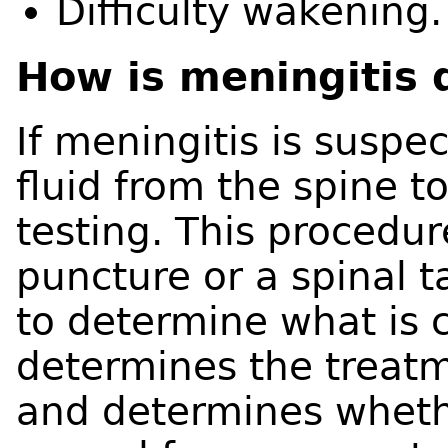
Difficulty wakening.
How is meningitis
If meningitis is suspec
fluid from the spine t
testing. This procedur
puncture or a spinal ta
to determine what is c
determines the treatm
and determines whethe