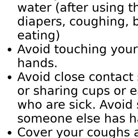
water (after using t
diapers, coughing, 
eating)
Avoid touching you
hands.
Avoid close contact 
or sharing cups or e
who are sick. Avoid
someone else has ha
Cover your coughs a