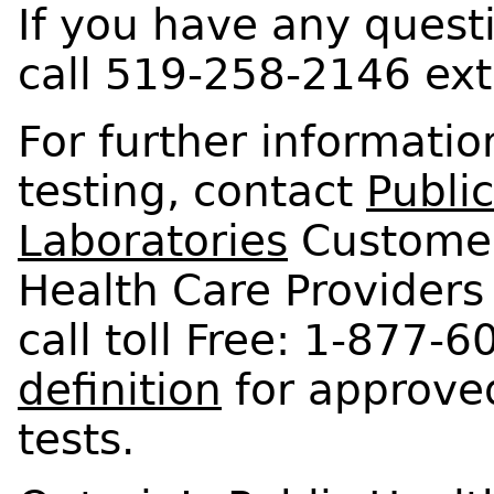
If you have any quest
call 519-258-2146 ext
For further informati
testing, contact
Publi
Laboratories
Customer
Health Care Providers 
call toll Free: 1-877-
definition
for approved
tests.