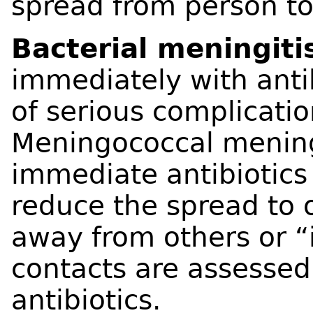
spread from person to
Bacterial meningiti
immediately with antib
of serious complicati
Meningococcal meningi
immediate antibiotics
reduce the spread to o
away from others or “
contacts are assesse
antibiotics.