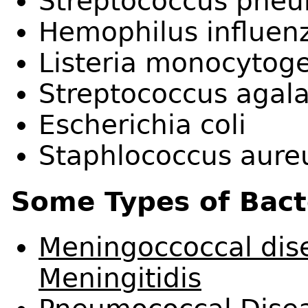
Streptococcus pne
Hemophilus influen
Listeria monocytog
Streptococcus agala
Escherichia coli
Staphlococcus aure
Some Types of Bacte
Meningoccoccal dise
Meningitidis