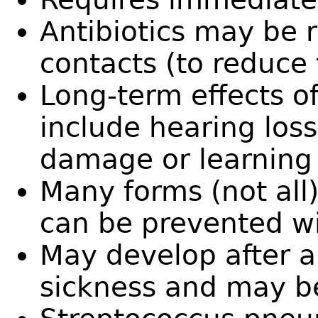
Antibiotics may be
contacts (to reduce 
Long-term effects of
include hearing los
damage or learning d
Many forms (not all)
can be prevented wi
May develop after a
sickness and may b