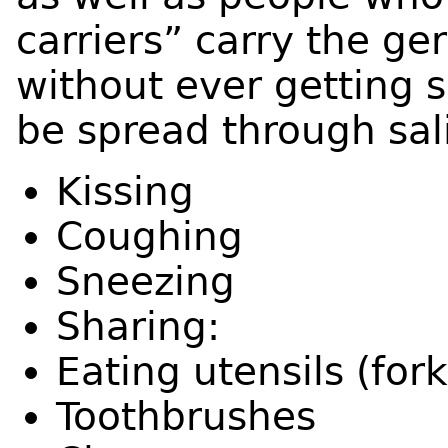
carriers” carry the ge
without ever getting s
be spread through sal
Kissing
Coughing
Sneezing
Sharing:
Eating utensils (for
Toothbrushes