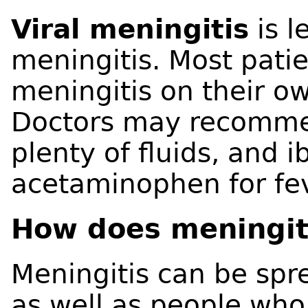
Viral meningitis
is l
meningitis. Most patie
meningitis on their o
Doctors may recommen
plenty of fluids, and 
acetaminophen for fe
How does meningit
Meningitis can be spr
as well as people who 