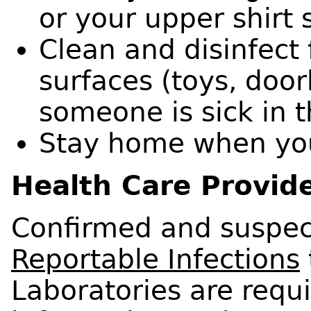
or your upper shirt 
Clean and disinfect
surfaces (toys, doork
someone is sick in 
Stay home when you
Health Care Provide
Confirmed and suspec
Reportable Infections
Laboratories are requi