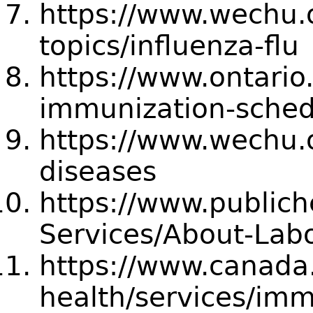
https://www.wechu.o
topics/influenza-flu
https://www.ontario
immunization-sched
https://www.wechu.o
diseases
https://www.publich
Services/About-Labo
https://www.canada.
health/services/imm