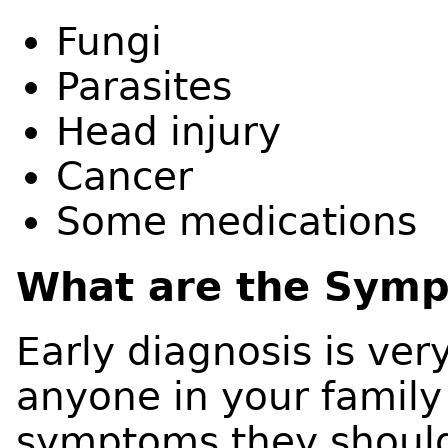
Fungi
Parasites
Head injury
Cancer
Some medications
What are the Sym
Early diagnosis is ver
anyone in your family
symptoms they shoul