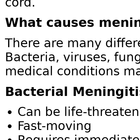
cord.
What causes menin
There are many differ
Bacteria, viruses, fung
medical conditions ma
Bacterial Meningiti
Can be life-threaten
Fast-moving
Requires immediate 