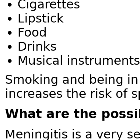
Cigarettes
Lipstick
Food
Drinks
Musical instrument
Smoking and being in
increases the risk of 
What are the possi
Meningitis is a very s