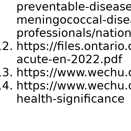
preventable-disease
meningococcal-dise
professionals/nation
https://files.ontari
acute-en-2022.pdf
https://www.wechu.
https://www.wechu.o
health-significance