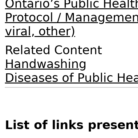
Ontario’s Public Healt
Protocol / Management
viral, other)
Related Content
Handwashing
Diseases of Public Hea
List of links presen