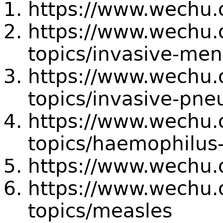
https://www.wechu.o
https://www.wechu.o
topics/invasive-men
https://www.wechu.o
topics/invasive-pn
https://www.wechu.o
topics/haemophilus-
https://www.wechu.
https://www.wechu.o
topics/measles