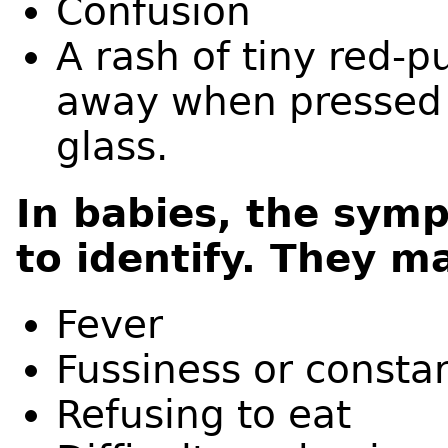
Confusion
A rash of tiny red-p
away when pressed a
glass.
In babies, the symp
to identify. They m
Fever
Fussiness or consta
Refusing to eat