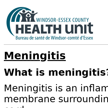
Meningitis
What is meningitis
Meningitis is an infla
membrane surrounding