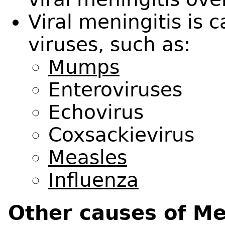
Viral meningitis is
viruses, such as:
Mumps
Enteroviruses
Echovirus
Coxsackievirus
Measles
Influenza
Other causes of Me